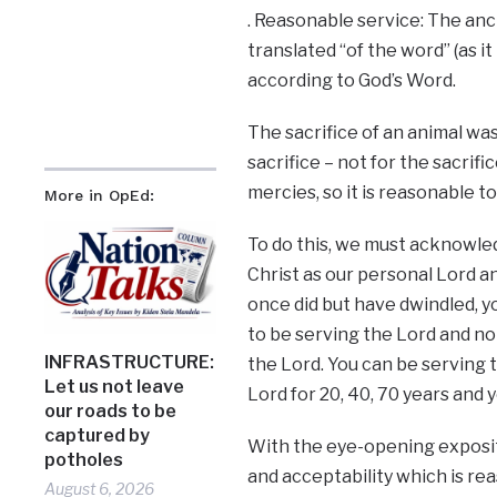
. Reasonable service: The anc
translated “of the word” (as it 
according to God’s Word.
The sacrifice of an animal was
sacrifice – not for the sacrif
mercies, so it is reasonable to
More in OpEd:
To do this, we must acknowledg
Christ as our personal Lord and
once did but have dwindled, yo
to be serving the Lord and no
INFRASTRUCTURE:
the Lord. You can be serving 
Let us not leave
Lord for 20, 40, 70 years and 
our roads to be
captured by
With the eye-opening expositio
potholes
and acceptability which is re
August 6, 2026