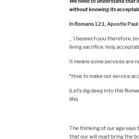
We need to understand that it
without knowing its acceptabi
In Romans 12:1, Apostle Paul
_’ I beseech you therefore, br
living sacrifice, holy, accept
It means some services are n
*How to make our service ac
(Let’s dig deep into this Roma
life).
The thinking of our age says t
that our will must bring the bo