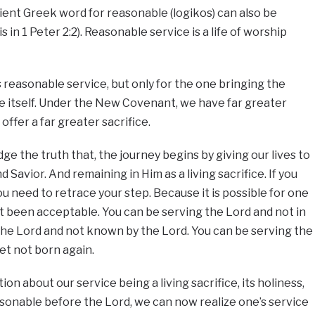
ient Greek word for reasonable (logikos) can also be
is in 1 Peter 2:2). Reasonable service is a life of worship
 reasonable service, but only for the one bringing the
ice itself. Under the New Covenant, we have far greater
 offer a far greater sacrifice.
e the truth that, the journey begins by giving our lives to
 Savior. And remaining in Him as a living sacrifice. If you
u need to retrace your step. Because it is possible for one
t been acceptable. You can be serving the Lord and not in
the Lord and not known by the Lord. You can be serving the
yet not born again.
n about our service being a living sacrifice, its holiness,
asonable before the Lord, we can now realize one’s service