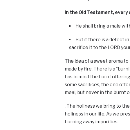
In the Old Testament, every 
He shall bring a male with
But if there is a defect in 
sacrifice it to the LORD yo
The idea of a sweet aroma to 
made by fire. There is a “burnin
has in mind the burnt offering
some sacrifices, the one offer
meal, but never in the burnt o
. The holiness we bring to the 
holiness in our life. As we pre
burning away impurities.