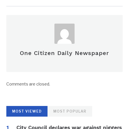
One Citizen Daily Newspaper
Comments are closed.
MOST VIEWED
MOST POPULAR
City Council declares war against niggers