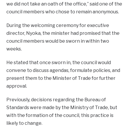
we did not take an oath of the office,” said one of the
council members who chose to remain anonymous.
During the welcoming ceremony for executive
director, Nyoka, the minister had promised that the
council members would be sworn in within two
weeks.
He stated that once sworn in, the council would
convene to discuss agendas, formulate policies, and
present them to the Minister of Trade for further
approval.
Previously, decisions regarding the Bureau of
Standards were made by the Ministry of Trade, but
with the formation of the council, this practice is
likely to change.