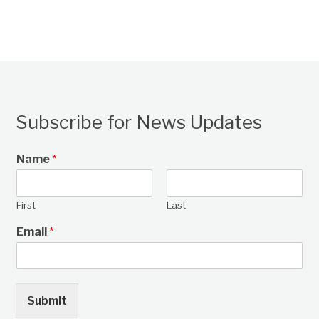
Subscribe for News Updates
Name
*
First
Last
Email
*
Submit