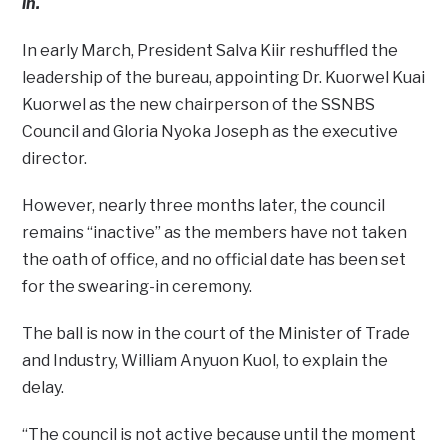
in.
In early March, President Salva Kiir reshuffled the
leadership of the bureau, appointing Dr. Kuorwel Kuai
Kuorwel as the new chairperson of the SSNBS
Council and Gloria Nyoka Joseph as the executive
director.
However, nearly three months later, the council
remains “inactive” as the members have not taken
the oath of office, and no official date has been set
for the swearing-in ceremony.
The ball is now in the court of the Minister of Trade
and Industry, William Anyuon Kuol, to explain the
delay.
“The council is not active because until the moment