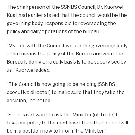
The chairperson of the SSNBS Council, Dr. Kuorwel
Kuai, had earlier stated that the council would be the
governing body, responsible for overseeing the
policy and daily operations of the bureau.
“My role with the Council, we are the governing body
– that means the policy of the Bureau and what the
Bureau is doing on a daily basis is to be supervised by
us,” Kuorwel added.
“The Council is now going to be helping (SSNBS
executive director) to make sure that they take the
decision,” he noted.
“So, in case I want to ask the Minister (of Trade) to
take our policy to the next level, then the Council will
be in a position now to inform the Minister.”