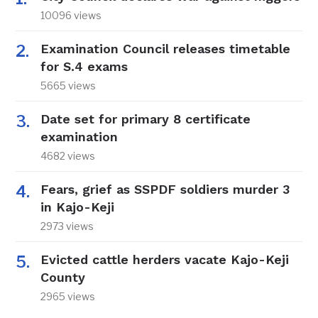
10096 views
Examination Council releases timetable
for S.4 exams
5665 views
Date set for primary 8 certificate
examination
4682 views
Fears, grief as SSPDF soldiers murder 3
in Kajo-Keji
2973 views
Evicted cattle herders vacate Kajo-Keji
County
2965 views