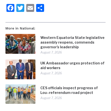
Facebook
Twitter
Email
Share
More in National:
Western Equatoria State legislative
assembly reopens, commends
governor’s leadership
August 7, 2026
UK Ambassador urges protection of
aid workers
August 7, 2026
CES officials inspect progress of
Lou–referendum road project
August 7, 2026