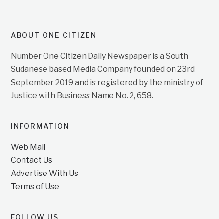
ABOUT ONE CITIZEN
Number One Citizen Daily Newspaper is a South
Sudanese based Media Company founded on 23rd
September 2019 and is registered by the ministry of
Justice with Business Name No. 2, 658.
INFORMATION
Web Mail
Contact Us
Advertise With Us
Terms of Use
FOLLOW US