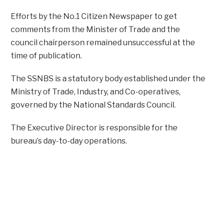
Efforts by the No.1 Citizen Newspaper to get
comments from the Minister of Trade and the
council chairperson remained unsuccessful at the
time of publication.
The SSNBS is a statutory body established under the
Ministry of Trade, Industry, and Co-operatives,
governed by the National Standards Council.
The Executive Director is responsible for the
bureau’s day-to-day operations.