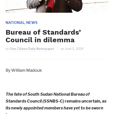
,
NATIONAL
NEWS
Bureau of Standards’
Council in dilemma
by
One Citizen Daily Newspaper
on
June 5, 2024
By William Madouk
The fate of South Sudan National Bureau of
Standards Council (SSNBS-C) remains uncertain, as
its newly appointed members have yet to be sworn