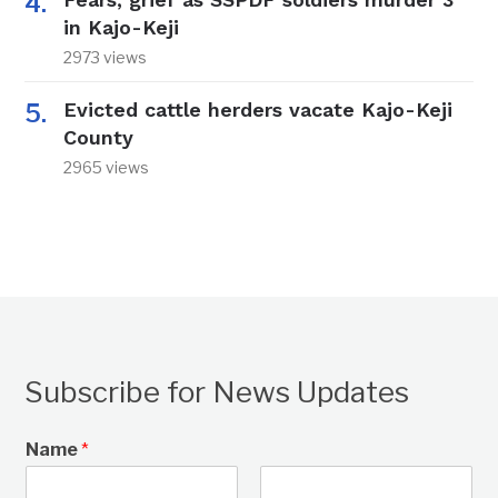
in Kajo-Keji
2973 views
Evicted cattle herders vacate Kajo-Keji
County
2965 views
Subscribe for News Updates
Name
*