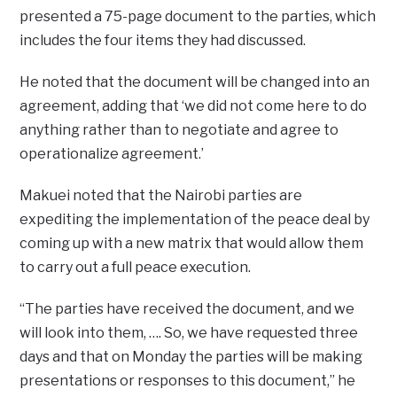
presented a 75-page document to the parties, which
includes the four items they had discussed.
He noted that the document will be changed into an
agreement, adding that ‘we did not come here to do
anything rather than to negotiate and agree to
operationalize agreement.’
Makuei noted that the Nairobi parties are
expediting the implementation of the peace deal by
coming up with a new matrix that would allow them
to carry out a full peace execution.
“The parties have received the document, and we
will look into them, …. So, we have requested three
days and that on Monday the parties will be making
presentations or responses to this document,” he