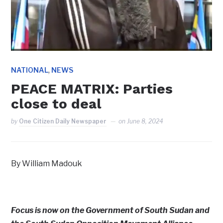
,
NATIONAL
NEWS
PEACE MATRIX: Parties
close to deal
by
One Citizen Daily Newspaper
on
June 8, 2024
By William Madouk
Focus is now on the Government of South Sudan and