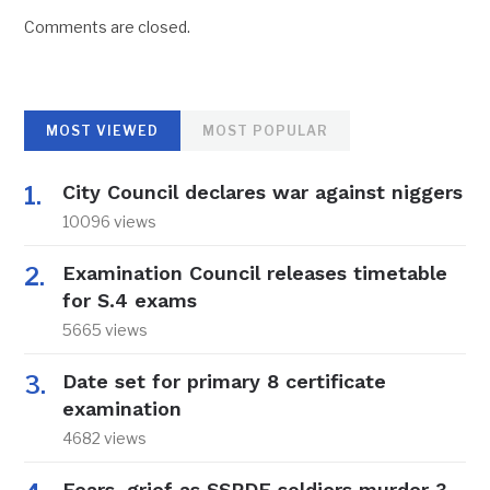
Comments are closed.
MOST VIEWED
MOST POPULAR
City Council declares war against niggers
10096 views
Examination Council releases timetable
for S.4 exams
5665 views
Date set for primary 8 certificate
examination
4682 views
Fears, grief as SSPDF soldiers murder 3