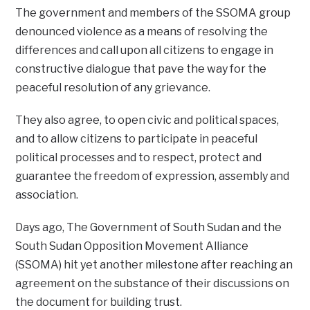
The government and members of the SSOMA group
denounced violence as a means of resolving the
differences and call upon all citizens to engage in
constructive dialogue that pave the way for the
peaceful resolution of any grievance.
They also agree, to open civic and political spaces,
and to allow citizens to participate in peaceful
political processes and to respect, protect and
guarantee the freedom of expression, assembly and
association.
Days ago, The Government of South Sudan and the
South Sudan Opposition Movement Alliance
(SSOMA) hit yet another milestone after reaching an
agreement on the substance of their discussions on
the document for building trust.