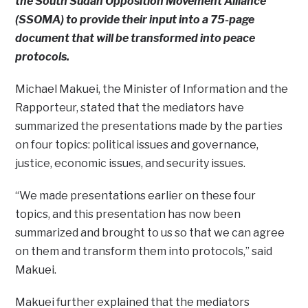
the South Sudan Opposition Movement Alliance
(SSOMA) to provide their input into a 75-page
document that will be transformed into peace
protocols.
Michael Makuei, the Minister of Information and the
Rapporteur, stated that the mediators have
summarized the presentations made by the parties
on four topics: political issues and governance,
justice, economic issues, and security issues.
“We made presentations earlier on these four
topics, and this presentation has now been
summarized and brought to us so that we can agree
on them and transform them into protocols,” said
Makuei.
Makuei further explained that the mediators