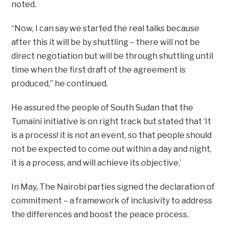
noted.
“Now, I can say we started the real talks because
after this it will be by shuttling – there will not be
direct negotiation but will be through shuttling until
time when the first draft of the agreement is
produced,” he continued.
He assured the people of South Sudan that the
Tumaini initiative is on right track but stated that ‘It
is a process! it is not an event, so that people should
not be expected to come out within a day and night,
it is a process, and will achieve its objective.’
In May, The Nairobi parties signed the declaration of
commitment – a framework of inclusivity to address
the differences and boost the peace process.