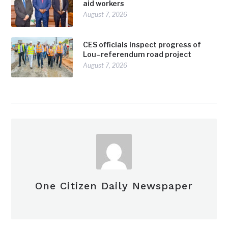
aid workers
August 7, 2026
CES officials inspect progress of
Lou–referendum road project
August 7, 2026
One Citizen Daily Newspaper