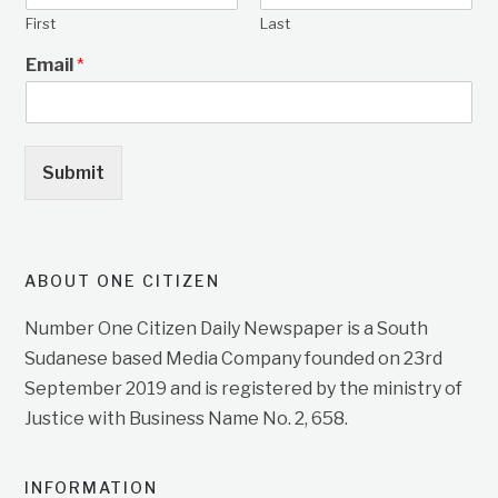
First
Last
Email
*
Submit
ABOUT ONE CITIZEN
Number One Citizen Daily Newspaper is a South
Sudanese based Media Company founded on 23rd
September 2019 and is registered by the ministry of
Justice with Business Name No. 2, 658.
INFORMATION