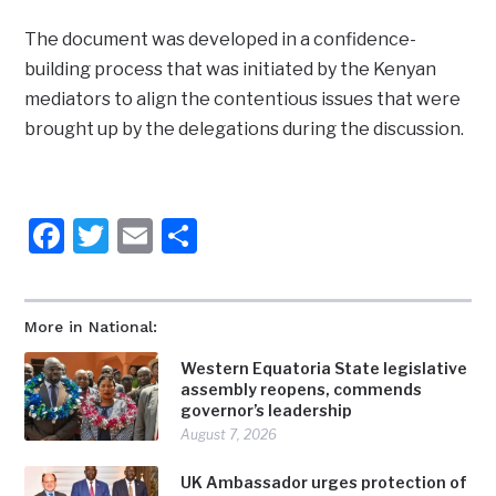
The document was developed in a confidence-
building process that was initiated by the Kenyan
mediators to align the contentious issues that were
brought up by the delegations during the discussion.
Facebook
Twitter
Email
Share
More in National:
Western Equatoria State legislative
assembly reopens, commends
governor’s leadership
August 7, 2026
UK Ambassador urges protection of