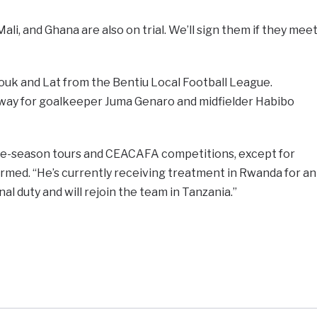
ali, and Ghana are also on trial. We’ll sign them if they mee
ouk and Lat from the Bentiu Local Football League.
way for goalkeeper Juma Genaro and midfielder Habibo
e pre-season tours and CEACAFA competitions, except for
ormed. “He’s currently receiving treatment in Rwanda for an
al duty and will rejoin the team in Tanzania.”
e