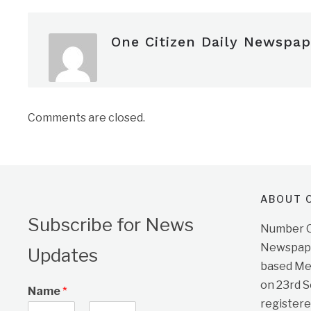
One Citizen Daily Newspap
Comments are closed.
ABOUT O
Subscribe for News
Number On
Newspape
Updates
based Me
on 23rd 
Name
*
registere