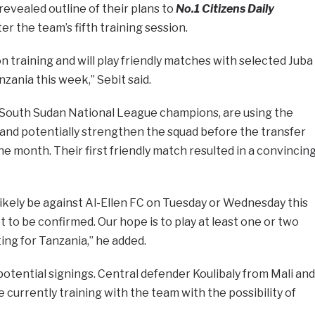
vealed outline of their plans to
No.1 Citizens Daily
er the team’s fifth training session.
training and will play friendly matches with selected Juba
zania this week,” Sebit said.
 South Sudan National League champions, are using the
s and potentially strengthen the squad before the transfer
e month. Their first friendly match resulted in a convincin
 likely be against Al-Ellen FC on Tuesday or Wednesday this
t to be confirmed. Our hope is to play at least one or two
ing for Tanzania,” he added.
potential signings. Central defender Koulibaly from Mali and
currently training with the team with the possibility of