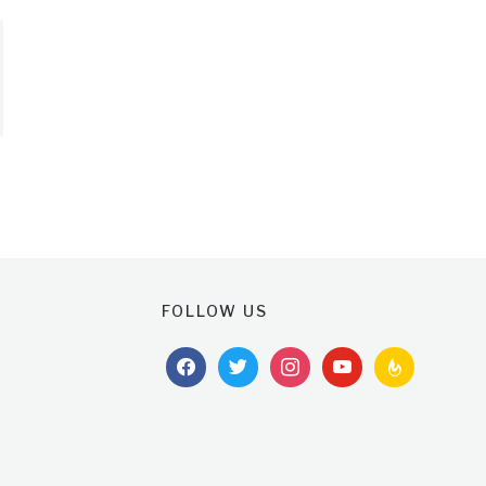
FOLLOW US
facebook
twitter
instagram
youtube
feedburner