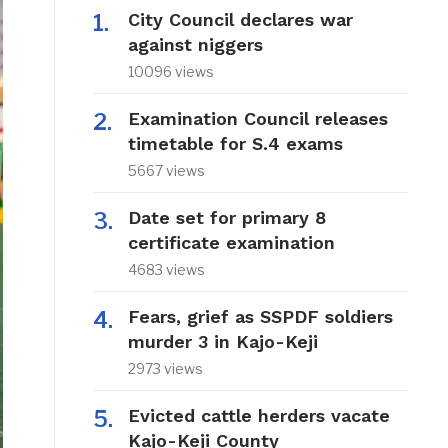
City Council declares war
against niggers
10096 views
Examination Council releases
timetable for S.4 exams
5667 views
Date set for primary 8
certificate examination
4683 views
Fears, grief as SSPDF soldiers
murder 3 in Kajo-Keji
2973 views
Evicted cattle herders vacate
Kajo-Keji County