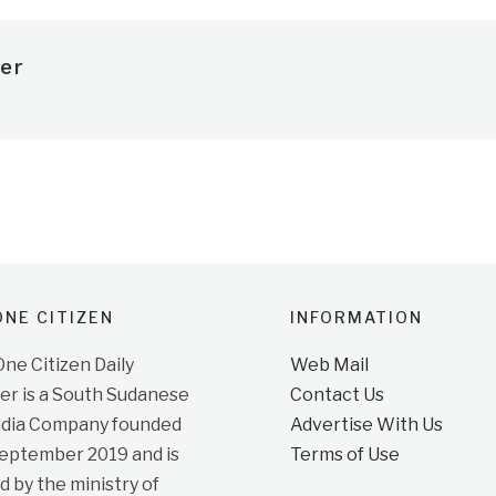
er
NE CITIZEN
INFORMATION
e Citizen Daily
Web Mail
r is a South Sudanese
Contact Us
dia Company founded
Advertise With Us
September 2019 and is
Terms of Use
d by the ministry of