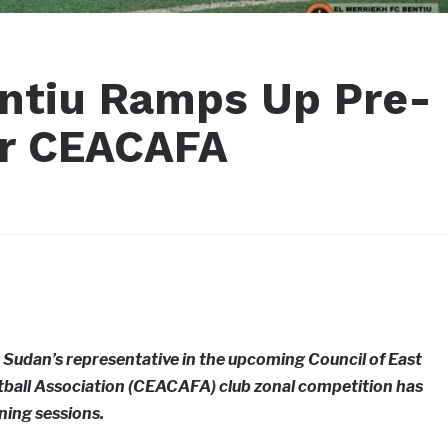
entiu Ramps Up Pre-
or CEACAFA
 Sudan’s representative in the upcoming Council of East
otball Association (CEACAFA) club zonal competition has
ining sessions.