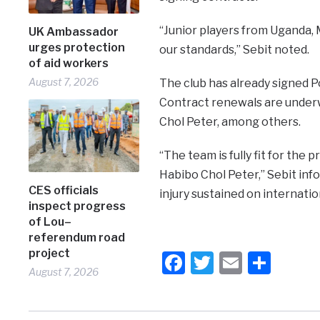
“Junior players from Uganda, M
UK Ambassador
urges protection
our standards,” Sebit noted.
of aid workers
August 7, 2026
The club has already signed P
Contract renewals are under
Chol Peter, among others.
“The team is fully fit for th
Habibo Chol Peter,” Sebit inf
CES officials
injury sustained on internation
inspect progress
of Lou–
referendum road
project
Facebook
Twitter
Email
Shar
August 7, 2026