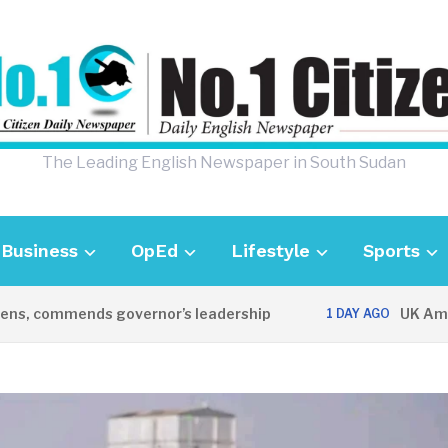
The Leading English Newspaper in South Sudan
Business
OpEd
Lifestyle
Sports
s, commends governor’s leadership
UK Ambass
1 DAY AGO