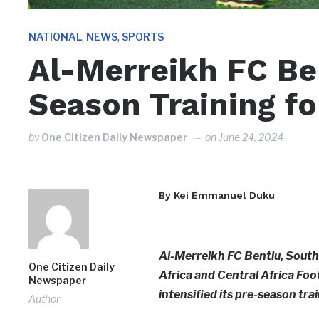
,
,
NATIONAL
NEWS
SPORTS
Al-Merreikh FC B
Season Training f
by
One Citizen Daily Newspaper
on
June 24, 2024
By Kei Emmanuel Duku
Al-Merreikh FC Bentiu, South
One Citizen Daily
Africa and Central Africa Fo
Newspaper
intensified its pre-season tra
Author