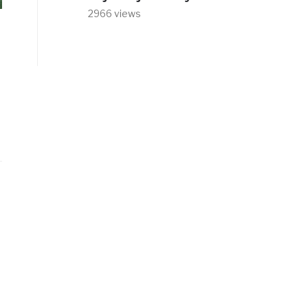
2966 views