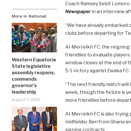
Coach Ramsey Sebit Lomoro re
Newspaper
in an interview aft
More in National:
“We have already embarked on 
clubs before departing for Tan
Al-Merreikh FC, the reigning
friendlies to evaluate player
Western Equatoria
window closes at the end of th
State legislative
5-1 victory against Ewaka FC.
assembly reopens,
commends
“The next friendly match will
governor’s
leadership
week, though the fixture is ye
August 7, 2026
more friendlies before depart
Al-Merreikh FC is also trying 
midfielder Ben from Ghana are 
signing contracts.