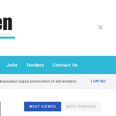
Jobs
Tenders
Contact Us
ador urges protection of aid workers
CES of
1 DAY AGO
MOST VIEWED
MOST POPULAR