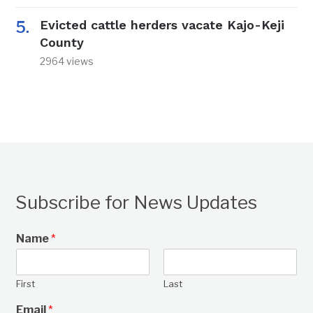
Evicted cattle herders vacate Kajo-Keji
County
2964 views
Subscribe for News Updates
Name
*
First
Last
Email
*