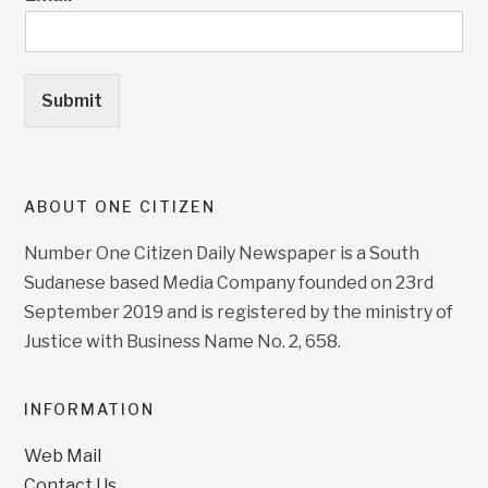
Submit
ABOUT ONE CITIZEN
Number One Citizen Daily Newspaper is a South
Sudanese based Media Company founded on 23rd
September 2019 and is registered by the ministry of
Justice with Business Name No. 2, 658.
INFORMATION
Web Mail
Contact Us