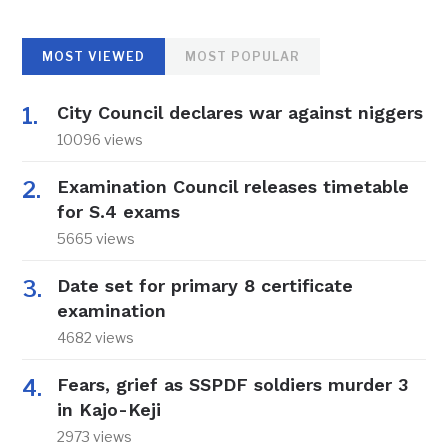
MOST VIEWED
MOST POPULAR
City Council declares war against niggers
10096 views
Examination Council releases timetable
for S.4 exams
5665 views
Date set for primary 8 certificate
examination
4682 views
Fears, grief as SSPDF soldiers murder 3
in Kajo-Keji
2973 views