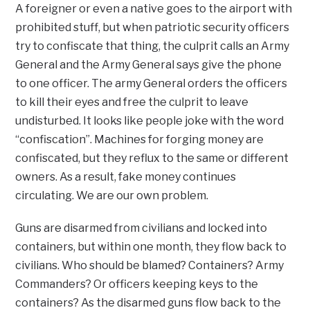
A foreigner or even a native goes to the airport with
prohibited stuff, but when patriotic security officers
try to confiscate that thing, the culprit calls an Army
General and the Army General says give the phone
to one officer. The army General orders the officers
to kill their eyes and free the culprit to leave
undisturbed. It looks like people joke with the word
“confiscation”. Machines for forging money are
confiscated, but they reflux to the same or different
owners. As a result, fake money continues
circulating. We are our own problem.
Guns are disarmed from civilians and locked into
containers, but within one month, they flow back to
civilians. Who should be blamed? Containers? Army
Commanders? Or officers keeping keys to the
containers? As the disarmed guns flow back to the