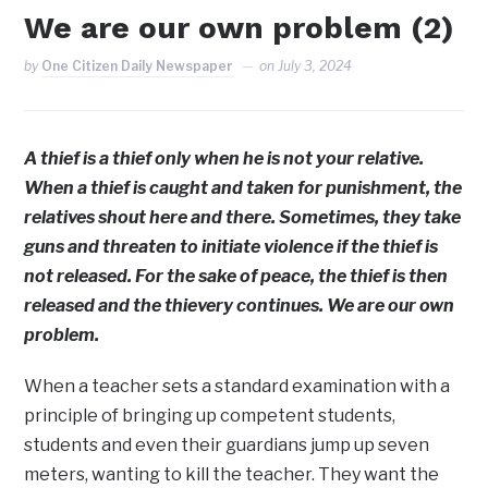
We are our own problem (2)
by
One Citizen Daily Newspaper
on
July 3, 2024
A thief is a thief only when he is not your relative.
When a thief is caught and taken for punishment, the
relatives shout here and there. Sometimes, they take
guns and threaten to initiate violence if the thief is
not released. For the sake of peace, the thief is then
released and the thievery continues. We are our own
problem.
When a teacher sets a standard examination with a
principle of bringing up competent students,
students and even their guardians jump up seven
meters, wanting to kill the teacher. They want the