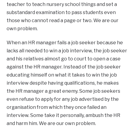
teacher to teach nursery school things and set a
substandard examination to pass students even
those who cannot read a page or two. We are our
own problem.
When an HR manager fails a job seeker because he
lacks all needed to win a job interview, the job seeker
and his relatives almost go to court to open a case
against the HR manager. Instead of the job seeker
educating himself on what it takes to win the job
interview despite having qualifications, he makes
the HR manager a great enemy. Some job seekers
even refuse to apply for any job advertised by the
organisation from which they once failed an
interview. Some take it personally, ambush the HR
and harm him. We are our own problem.