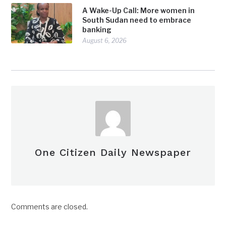
A Wake-Up Call: More women in
South Sudan need to embrace
banking
August 6, 2026
One Citizen Daily Newspaper
Comments are closed.