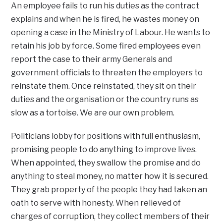
An employee fails to run his duties as the contract
explains and when he is fired, he wastes money on
opening a case in the Ministry of Labour. He wants to
retain his job by force. Some fired employees even
report the case to their army Generals and
government officials to threaten the employers to
reinstate them. Once reinstated, they sit on their
duties and the organisation or the country runs as
slow as a tortoise. We are our own problem.
Politicians lobby for positions with full enthusiasm,
promising people to do anything to improve lives.
When appointed, they swallow the promise and do
anything to steal money, no matter how it is secured.
They grab property of the people they had taken an
oath to serve with honesty. When relieved of
charges of corruption, they collect members of their