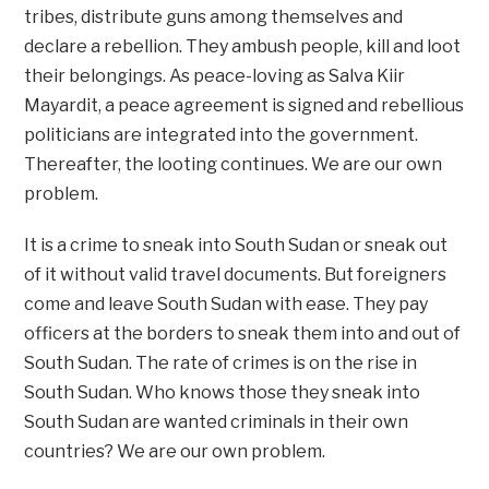
tribes, distribute guns among themselves and
declare a rebellion. They ambush people, kill and loot
their belongings. As peace-loving as Salva Kiir
Mayardit, a peace agreement is signed and rebellious
politicians are integrated into the government.
Thereafter, the looting continues. We are our own
problem.
It is a crime to sneak into South Sudan or sneak out
of it without valid travel documents. But foreigners
come and leave South Sudan with ease. They pay
officers at the borders to sneak them into and out of
South Sudan. The rate of crimes is on the rise in
South Sudan. Who knows those they sneak into
South Sudan are wanted criminals in their own
countries? We are our own problem.