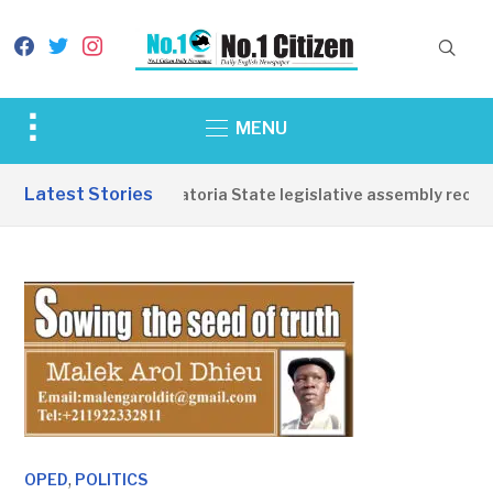
facebook
twitter
instagram
Toggle
MENU
sidebar
&
Latest Stories
Western Equatoria State legislative assembly reopens
navigation
,
OPED
POLITICS