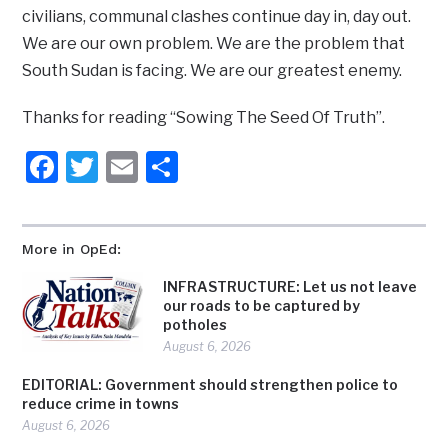
civilians, communal clashes continue day in, day out.
We are our own problem. We are the problem that
South Sudan is facing. We are our greatest enemy.
Thanks for reading “Sowing The Seed Of Truth”.
Facebook
Twitter
Email
Share
More in OpEd:
INFRASTRUCTURE: Let us not leave
our roads to be captured by
potholes
August 6, 2026
EDITORIAL: Government should strengthen police to
reduce crime in towns
August 6, 2026