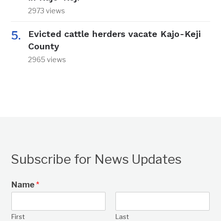
2973 views
Evicted cattle herders vacate Kajo-Keji
County
2965 views
Subscribe for News Updates
Name
*
First
Last