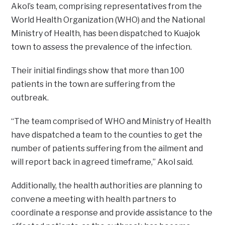
Akol’s team, comprising representatives from the
World Health Organization (WHO) and the National
Ministry of Health, has been dispatched to Kuajok
town to assess the prevalence of the infection.
Their initial findings show that more than 100
patients in the town are suffering from the
outbreak.
“The team comprised of WHO and Ministry of Health
have dispatched a team to the counties to get the
number of patients suffering from the ailment and
will report back in agreed timeframe,” Akol said.
Additionally, the health authorities are planning to
convene a meeting with health partners to
coordinate a response and provide assistance to the