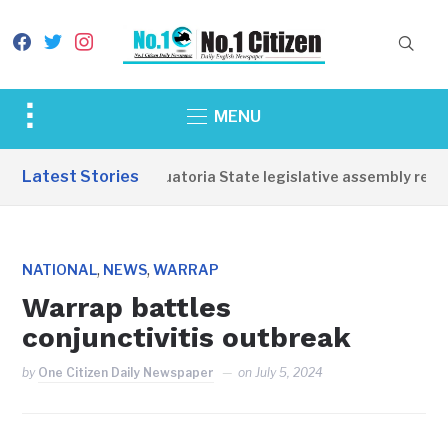
facebook
twitter
instagram
Toggle
MENU
sidebar
&
Latest Stories
Western Equatoria State legislative assembly reope
navigation
,
,
NATIONAL
NEWS
WARRAP
Warrap battles
conjunctivitis outbreak
by
One Citizen Daily Newspaper
on
July 5, 2024