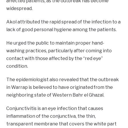
affected patients, as the outbreak has become
widespread.
Akol attributed the rapid spread of the infection to a
lack of good personal hygiene among the patients.
He urged the public to maintain proper hand-
washing practices, particularly after coming into
contact with those affected by the “red eye”
condition.
The epidemiologist also revealed that the outbreak
in Warrap is believed to have originated from the
neighboring state of Western Bahr el Ghazal.
Conjunctivitis is an eye infection that causes
inflammation of the conjunctiva, the thin,
transparent membrane that covers the white part