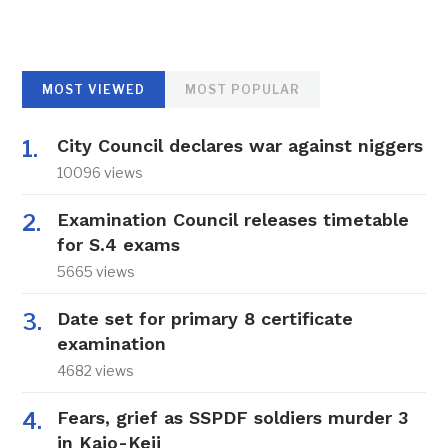
MOST VIEWED
MOST POPULAR
City Council declares war against niggers
10096 views
Examination Council releases timetable
for S.4 exams
5665 views
Date set for primary 8 certificate
examination
4682 views
Fears, grief as SSPDF soldiers murder 3
in Kajo-Keji