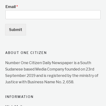
Email
*
Submit
ABOUT ONE CITIZEN
Number One Citizen Daily Newspaper is a South
Sudanese based Media Company founded on 23rd
September 2019 and is registered by the ministry of
Justice with Business Name No. 2, 658.
INFORMATION