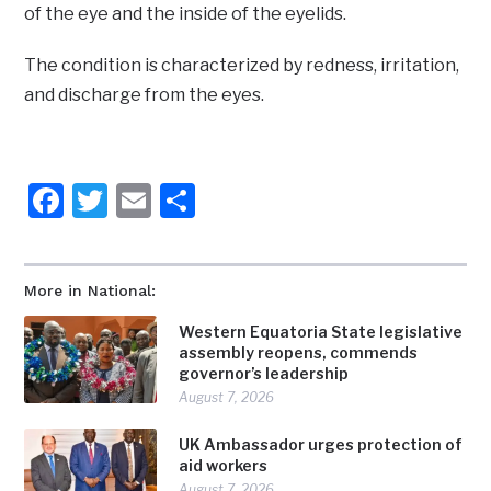
of the eye and the inside of the eyelids.
The condition is characterized by redness, irritation,
and discharge from the eyes.
Facebook
Twitter
Email
Share
More in National:
Western Equatoria State legislative
assembly reopens, commends
governor’s leadership
August 7, 2026
UK Ambassador urges protection of
aid workers
August 7, 2026