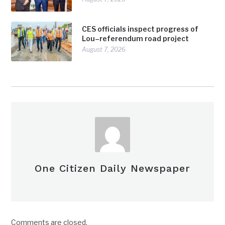
CES officials inspect progress of
Lou–referendum road project
August 7, 2026
One Citizen Daily Newspaper
Comments are closed.