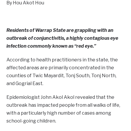
By Hou Akot Hou
Residents of Warrap State are grappling with an
outbreak of conjunctivitis, a highly contagious eye
infection commonly known as “red eye.”
According to health practitioners in the state, the
affected areas are primarily concentrated in the
counties of Twic Mayardit, Tonj South, Tonj North,
and Gogrial East.
Epidemiologist John Akol Akol revealed that the
outbreak has impacted people from all walks of life,
with a particularly high number of cases among
school-going children.