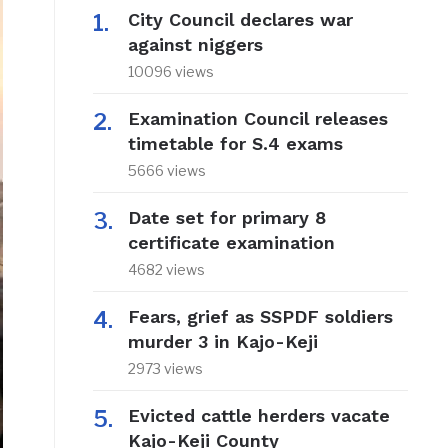
City Council declares war
against niggers
10096 views
Examination Council releases
timetable for S.4 exams
5666 views
Date set for primary 8
certificate examination
4682 views
Fears, grief as SSPDF soldiers
murder 3 in Kajo-Keji
2973 views
Evicted cattle herders vacate
Kajo-Keji County