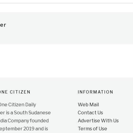
er
NE CITIZEN
INFORMATION
e Citizen Daily
Web Mail
r is a South Sudanese
Contact Us
dia Company founded
Advertise With Us
September 2019 and is
Terms of Use