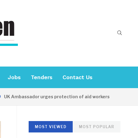
Jobs
Tenders
Contact Us
Ambassador urges protection of aid workers
15 HOURS 
MOST VIEWED
MOST POPULAR