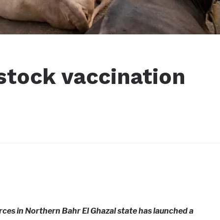
stock vaccination
ces in Northern Bahr El Ghazal state has launched a