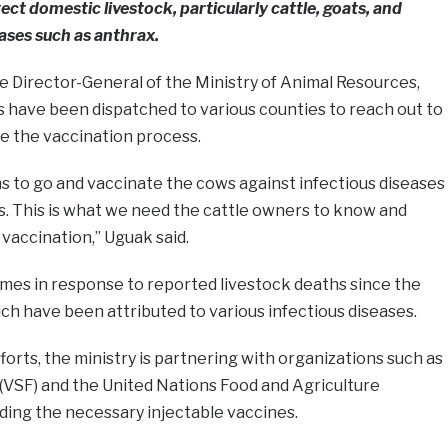
ct domestic livestock, particularly cattle, goats, and
eases such as anthrax.
e Director-General of the Ministry of Animal Resources,
 have been dispatched to various counties to reach out to
te the vaccination process.
s to go and vaccinate the cows against infectious diseases
. This is what we need the cattle owners to know and
 vaccination,” Uguak said.
es in response to reported livestock deaths since the
ich have been attributed to various infectious diseases.
orts, the ministry is partnering with organizations such as
(VSF) and the United Nations Food and Agriculture
ding the necessary injectable vaccines.