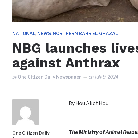
,
,
NATIONAL
NEWS
NORTHERN BAHR EL-GHAZAL
NBG launches live
against Anthrax
by
One Citizen Daily Newspaper
on
July 9, 2024
By Hou Akot Hou
The Ministry of Animal Resour
One Citizen Daily