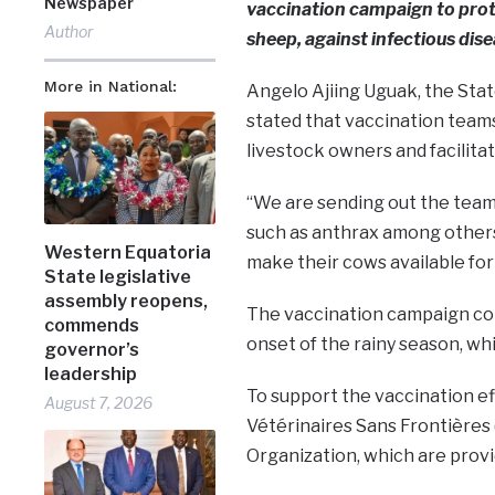
Newspaper
vaccination campaign to prote
Author
sheep, against infectious dis
More in National:
Angelo Ajiing Uguak, the Stat
stated that vaccination teams
livestock owners and facilita
“We are sending out the team
such as anthrax among others
Western Equatoria
make their cows available for
State legislative
assembly reopens,
The vaccination campaign com
commends
onset of the rainy season, wh
governor’s
leadership
To support the vaccination eff
August 7, 2026
Vétérinaires Sans Frontières 
Organization, which are provi