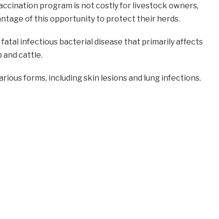
ccination program is not costly for livestock owners,
ntage of this opportunity to protect their herds.
fatal infectious bacterial disease that primarily affects
 and cattle.
rious forms, including skin lesions and lung infections.
e