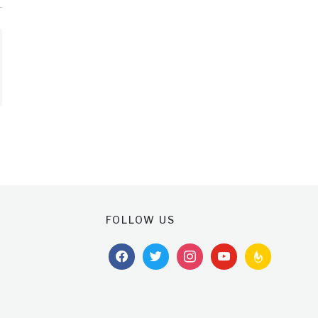
FOLLOW US
facebook
twitter
instagram
youtube
feedburner