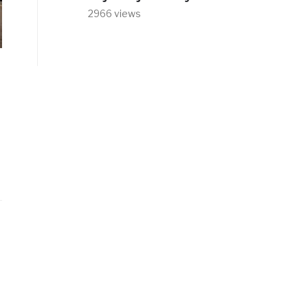
2966 views