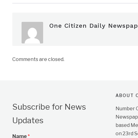
One Citizen Daily Newspap
Comments are closed.
ABOUT O
Subscribe for News
Number On
Newspape
Updates
based Me
on 23rd 
Name
*