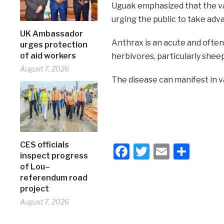
Uguak emphasized that the va
urging the public to take adva
UK Ambassador
Anthrax is an acute and often 
urges protection
of aid workers
herbivores, particularly sheep
August 7, 2026
The disease can manifest in va
CES officials
Facebook
Twitter
Email
Shar
inspect progress
of Lou–
referendum road
project
August 7, 2026