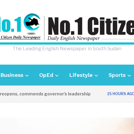
The Leading English Newspaper in South Sudan
Business
OpEd
Lifestyle
Sports
ens, commends governor’s leadership
UK 
15 HOURS AGO