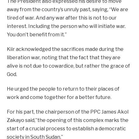
The President also expressed his desire to move
away from the country’s unruly past, saying, “We are
tired of war. And any war after this is not to our
interest. Including the person who will initiate war.
You don’t benefit from it.”
Kiir acknowledged the sacrifices made during the
liberation war, noting that the fact that they are
alive is not due to cowardice, but rather the grace of
God.
He urged the people to return to their places of
work and come together for a better future.
For his part, the chairperson of the PPC James Akol
Zakayo said,”the opening of this complex marks the
start of a crucial process to establish a democratic
society in South Sudan.”