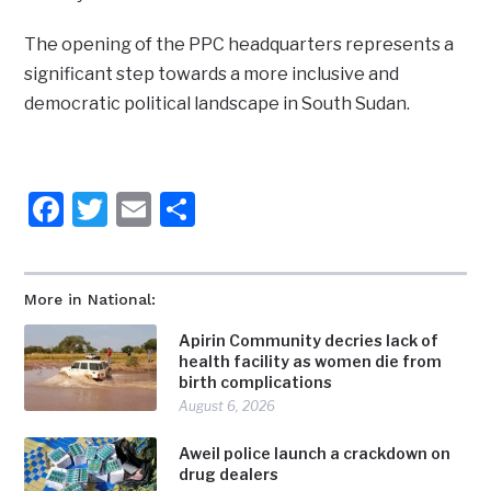
The opening of the PPC headquarters represents a
significant step towards a more inclusive and
democratic political landscape in South Sudan.
Facebook
Twitter
Email
Share
More in National:
Apirin Community decries lack of
health facility as women die from
birth complications
August 6, 2026
Aweil police launch a crackdown on
drug dealers