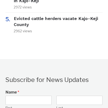
in Kajo-Keji
2972 views
Evicted cattle herders vacate Kajo-Keji
County
2962 views
Subscribe for News Updates
Name
*
First
Last