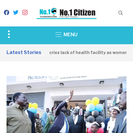
facebook
twitter
instagram
Toggle
MENU
sidebar
&
Latest Stories
Apirin Community decries lack of health facility as women die 
navigation