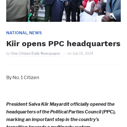
,
NATIONAL
NEWS
Kiir opens PPC headquarters
by
One Citizen Daily Newspaper
on
July 10, 2024
By No. 1 Citizen
President Salva Kiir Mayardit officially opened the
headquarters of the Political Parties Council (PPC),
marking an important step in the country’s