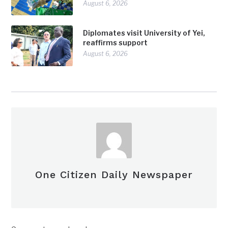
August 6, 2026
Diplomates visit University of Yei,
reaffirms support
August 6, 2026
One Citizen Daily Newspaper