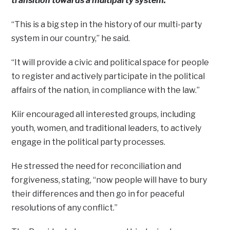
transition towards a multiparty system.
“This is a big step in the history of our multi-party
system in our country,” he said.
“It will provide a civic and political space for people
to register and actively participate in the political
affairs of the nation, in compliance with the law.”
Kiir encouraged all interested groups, including
youth, women, and traditional leaders, to actively
engage in the political party processes.
He stressed the need for reconciliation and
forgiveness, stating, “now people will have to bury
their differences and then go in for peaceful
resolutions of any conflict.”