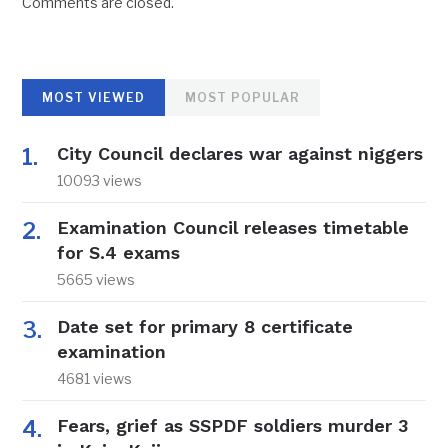
Comments are closed.
MOST VIEWED
MOST POPULAR
City Council declares war against niggers
10093 views
Examination Council releases timetable
for S.4 exams
5665 views
Date set for primary 8 certificate
examination
4681 views
Fears, grief as SSPDF soldiers murder 3