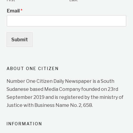
Email
*
Submit
ABOUT ONE CITIZEN
Number One Citizen Daily Newspaper is a South
Sudanese based Media Company founded on 23rd
September 2019 and is registered by the ministry of
Justice with Business Name No. 2, 658.
INFORMATION