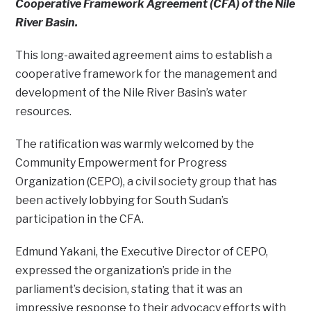
Cooperative Framework Agreement (CFA) of the Nile
River Basin.
This long-awaited agreement aims to establish a
cooperative framework for the management and
development of the Nile River Basin’s water
resources.
The ratification was warmly welcomed by the
Community Empowerment for Progress
Organization (CEPO), a civil society group that has
been actively lobbying for South Sudan’s
participation in the CFA.
Edmund Yakani, the Executive Director of CEPO,
expressed the organization’s pride in the
parliament’s decision, stating that it was an
impressive response to their advocacy efforts with