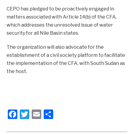
CEPO has pledged to be proactively engaged in
matters associated with Article 14(b) of the CFA,
which addresses the unresolved issue of water
security for all Nile Basin states.
The organization will also advocate for the
establishment of a civil society platform to facilitate
the implementation of the CFA, with South Sudan as
the host.
Facebook
Twitter
Email
Share