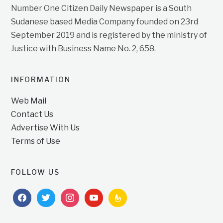
Number One Citizen Daily Newspaper is a South
Sudanese based Media Company founded on 23rd
September 2019 and is registered by the ministry of
Justice with Business Name No. 2, 658.
INFORMATION
Web Mail
Contact Us
Advertise With Us
Terms of Use
FOLLOW US
facebook
twitter
instagram
youtube
feedburner