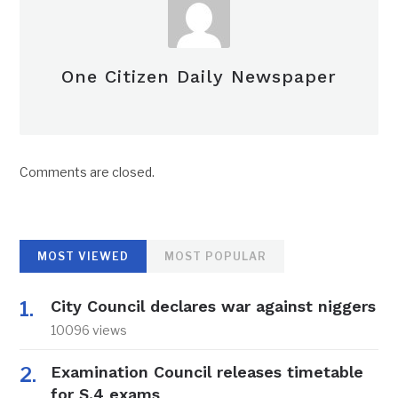
One Citizen Daily Newspaper
Comments are closed.
MOST VIEWED
MOST POPULAR
City Council declares war against niggers
10096 views
Examination Council releases timetable
for S.4 exams