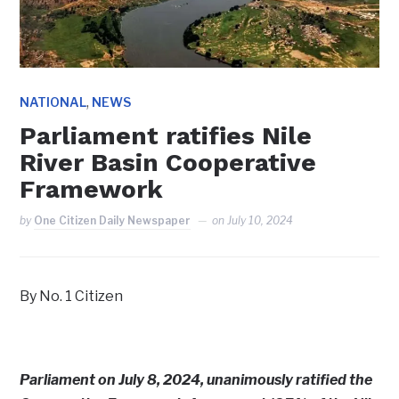
,
NATIONAL
NEWS
Parliament ratifies Nile
River Basin Cooperative
Framework
by
One Citizen Daily Newspaper
on
July 10, 2024
By No. 1 Citizen
Parliament on July 8, 2024, unanimously ratified the