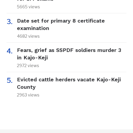
5665 views
Date set for primary 8 certificate
examination
4682 views
Fears, grief as SSPDF soldiers murder 3
in Kajo-Keji
2972 views
Evicted cattle herders vacate Kajo-Keji
County
2963 views