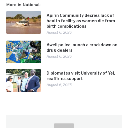
More in National:
Apirin Community decries lack of
health facility as women die from
birth complications
August 6, 2026
Aweil police launch a crackdown on
drug dealers
August 6, 2026
Diplomates visit University of Yei,
reaffirms support
August 6, 2026