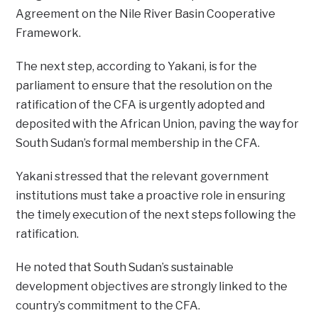
Agreement on the Nile River Basin Cooperative
Framework.
The next step, according to Yakani, is for the
parliament to ensure that the resolution on the
ratification of the CFA is urgently adopted and
deposited with the African Union, paving the way for
South Sudan’s formal membership in the CFA.
Yakani stressed that the relevant government
institutions must take a proactive role in ensuring
the timely execution of the next steps following the
ratification.
He noted that South Sudan’s sustainable
development objectives are strongly linked to the
country’s commitment to the CFA.