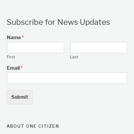
Subscribe for News Updates
Name
*
First
Last
Email
*
Submit
ABOUT ONE CITIZEN