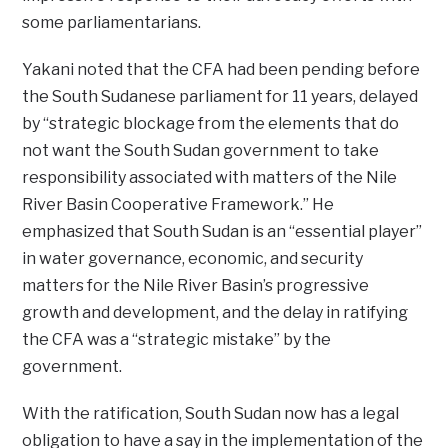
some parliamentarians.
Yakani noted that the CFA had been pending before
the South Sudanese parliament for 11 years, delayed
by “strategic blockage from the elements that do
not want the South Sudan government to take
responsibility associated with matters of the Nile
River Basin Cooperative Framework.” He
emphasized that South Sudan is an “essential player”
in water governance, economic, and security
matters for the Nile River Basin’s progressive
growth and development, and the delay in ratifying
the CFA was a “strategic mistake” by the
government.
With the ratification, South Sudan now has a legal
obligation to have a say in the implementation of the