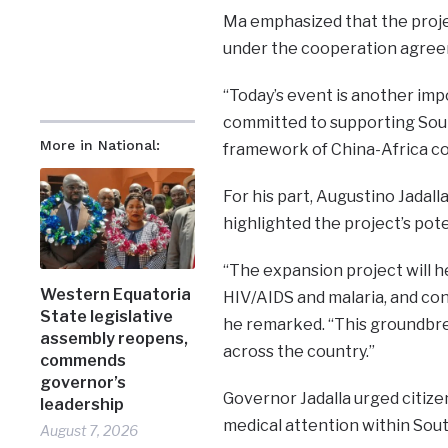
Ma emphasized that the projec
under the cooperation agreem
“Today’s event is another imp
committed to supporting Sout
More in National:
framework of China-Africa coo
For his part, Augustino Jadall
highlighted the project’s pote
“The expansion project will h
Western Equatoria
HIV/AIDS and malaria, and co
State legislative
he remarked. “This groundbrea
assembly reopens,
across the country.”
commends
governor’s
Governor Jadalla urged citize
leadership
medical attention within South
August 7, 2026