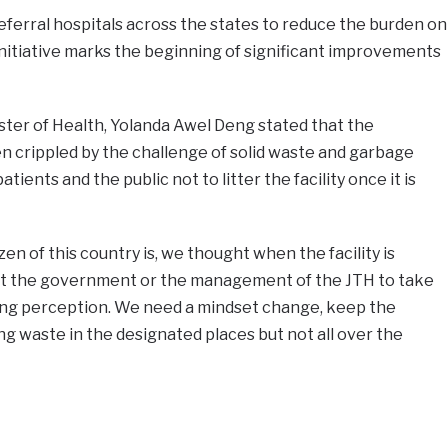
referral hospitals across the states to reduce the burden on
initiative marks the beginning of significant improvements
ster of Health, Yolanda Awel Deng stated that the
n crippled by the challenge of solid waste and garbage
ents and the public not to litter the facility once it is
zen of this country is, we thought when the facility is
ct the government or the management of the JTH to take
rong perception. We need a mindset change, keep the
 waste in the designated places but not all over the