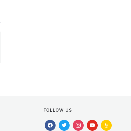
FOLLOW US
facebook
twitter
instagram
youtube
feedburner