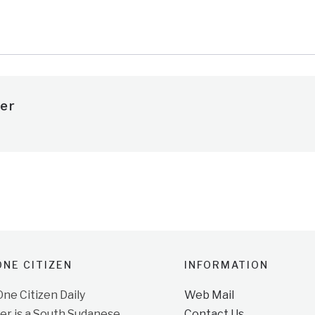
e
er
NE CITIZEN
INFORMATION
e Citizen Daily
Web Mail
r is a South Sudanese
Contact Us