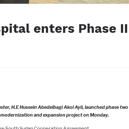
ital enters Phase II
uster, H.E Hussein Abedelbagi Akol Ayii, launched phase two
l modernization and expansion project on Monday.
hina-South Sudan Cooperation Agreement.