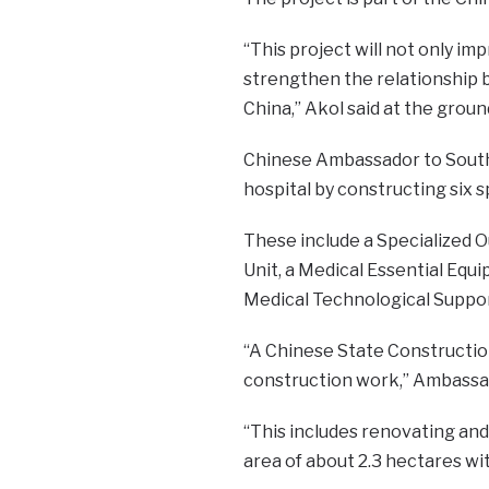
“This project will not only im
strengthen the relationship 
China,” Akol said at the gro
Chinese Ambassador to South 
hospital by constructing six s
These include a Specialized 
Unit, a Medical Essential Equi
Medical Technological Suppor
“A Chinese State Constructi
construction work,” Ambassad
“This includes renovating and
area of about 2.3 hectares wi