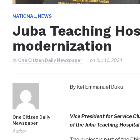
,
NATIONAL
NEWS
Juba Teaching Hosp
modernization
by
One Citizen Daily Newspaper
on
July 16, 2024
By Kei Emmanuel Duku
Vice President for Service Cl
One Citizen Daily
Newspaper
of the Juba Teaching Hospita
Author
The project is part of the C