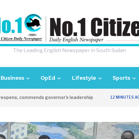
The Leading English Newspaper in South Sudan
Business
OpEd
Lifestyle
Sports
opens, commends governor’s leadership
12 MINUTES AGO