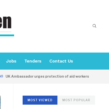
Jobs
Tenders
Contact Us
UK Ambassador urges protection of aid workers
26 MIN
MOST VIEWED
MOST POPULAR