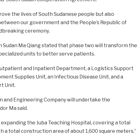
prove the lives of South Sudanese people but also
between our government and the People’s Republic of
undbreaking ceremony.
Sudan Ma Qiang stated that phase two will transform the
pecialized units to better serve patients.
Outpatient and Inpatient Department, a Logistics Support
pment Supplies Unit, an Infectious Disease Unit, and a
t Unit.
on and Engineering Company will undertake the
or Ma said.
 expanding the Juba Teaching Hospital, covering a total
th a total construction area of about 1,600 square meters.”