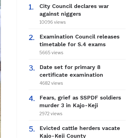
City Council declares war
against niggers
10096 views
Examination Council releases
timetable for S.4 exams
5665 views
Date set for primary 8
certificate examination
4682 views
Fears, grief as SSPDF soldiers
murder 3 in Kajo-Keji
2972 views
Evicted cattle herders vacate
Kajo-Keji County