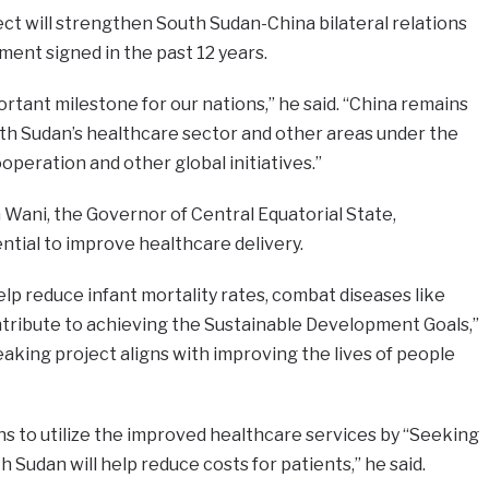
t will strengthen South Sudan-China bilateral relations
ent signed in the past 12 years.
ortant milestone for our nations,” he said. “China remains
h Sudan’s healthcare sector and other areas under the
peration and other global initiatives.”
a Wani, the Governor of Central Equatorial State,
ntial to improve healthcare delivery.
elp reduce infant mortality rates, combat diseases like
ntribute to achieving the Sustainable Development Goals,”
king project aligns with improving the lives of people
ns to utilize the improved healthcare services by “Seeking
 Sudan will help reduce costs for patients,” he said.