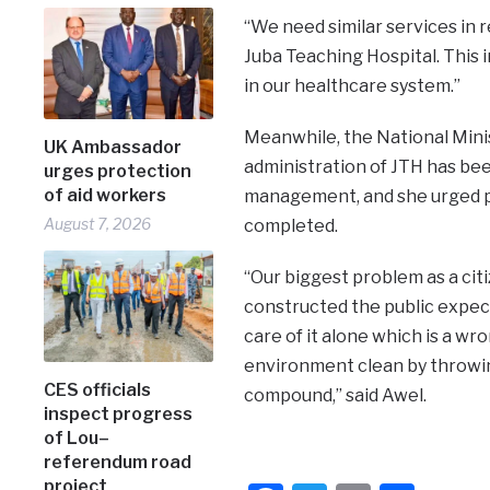
“We need similar services in 
Juba Teaching Hospital. This 
in our healthcare system.”
Meanwhile, the National Mini
UK Ambassador
administration of JTH has bee
urges protection
of aid workers
management, and she urged pati
August 7, 2026
completed.
“Our biggest problem as a citi
constructed the public expe
care of it alone which is a w
environment clean by throwing
CES officials
compound,” said Awel.
inspect progress
of Lou–
referendum road
project