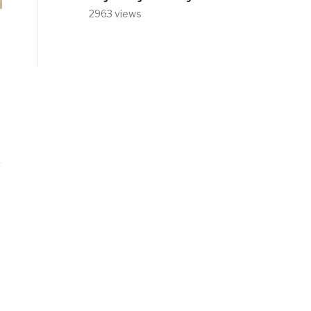
2963 views