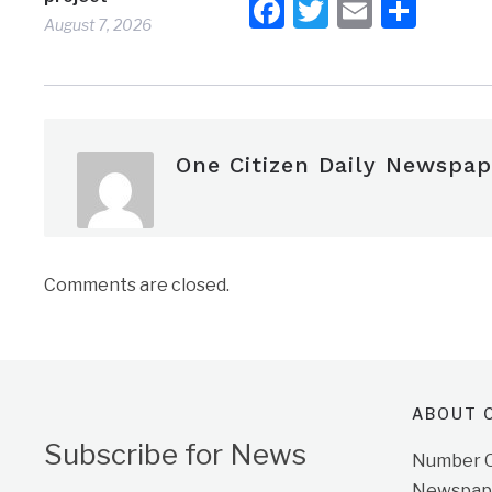
Facebook
Twitter
Email
Shar
August 7, 2026
One Citizen Daily Newspap
Comments are closed.
ABOUT O
Subscribe for News
Number On
Newspape