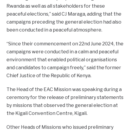
Rwanda as well as all stakeholders for these
peaceful elections,” said CJ Maraga, adding that the
campaigns preceding the general election had also
been conducted in a peaceful atmosphere.
“Since their commencement on 22nd June 2024, the
campaigns were conducted in a calm and peaceful
environment that enabled political organisations
and candidates to campaign freely,” said the former
Chief Justice of the Republic of Kenya.
The Head of the EAC Mission was speaking during a
ceremony for the release of preliminary statements
by missions that observed the general election at
the Kigali Convention Centre, Kigali.
Other Heads of Missions who issued preliminary