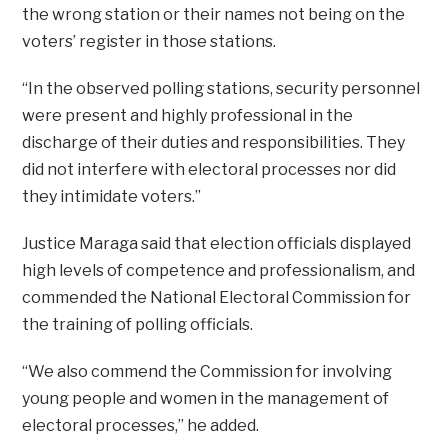
the wrong station or their names not being on the
voters’ register in those stations.
“In the observed polling stations, security personnel
were present and highly professional in the
discharge of their duties and responsibilities. They
did not interfere with electoral processes nor did
they intimidate voters.”
Justice Maraga said that election officials displayed
high levels of competence and professionalism, and
commended the National Electoral Commission for
the training of polling officials.
“We also commend the Commission for involving
young people and women in the management of
electoral processes,” he added.