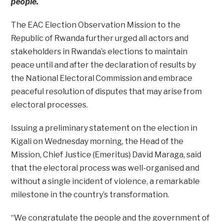
people.
The EAC Election Observation Mission to the
Republic of Rwanda further urged all actors and
stakeholders in Rwanda’s elections to maintain
peace until and after the declaration of results by
the National Electoral Commission and embrace
peaceful resolution of disputes that may arise from
electoral processes.
Issuing a preliminary statement on the election in
Kigali on Wednesday morning, the Head of the
Mission, Chief Justice (Emeritus) David Maraga, said
that the electoral process was well-organised and
without a single incident of violence, a remarkable
milestone in the country’s transformation.
“We congratulate the people and the government of