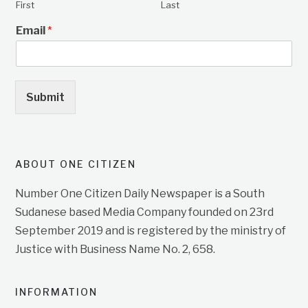
First
Last
Email
*
Submit
ABOUT ONE CITIZEN
Number One Citizen Daily Newspaper is a South
Sudanese based Media Company founded on 23rd
September 2019 and is registered by the ministry of
Justice with Business Name No. 2, 658.
INFORMATION