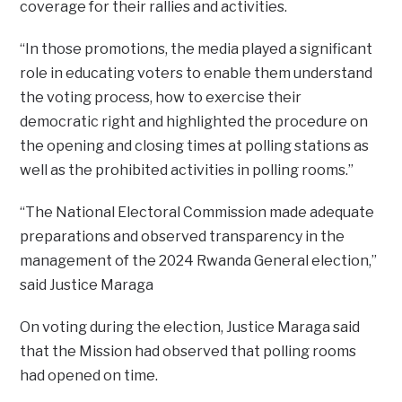
coverage for their rallies and activities.
“In those promotions, the media played a significant
role in educating voters to enable them understand
the voting process, how to exercise their
democratic right and highlighted the procedure on
the opening and closing times at polling stations as
well as the prohibited activities in polling rooms.”
“The National Electoral Commission made adequate
preparations and observed transparency in the
management of the 2024 Rwanda General election,”
said Justice Maraga
On voting during the election, Justice Maraga said
that the Mission had observed that polling rooms
had opened on time.