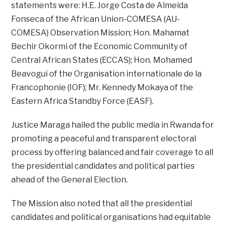
statements were: H.E. Jorge Costa de Almeida
Fonseca of the African Union-COMESA (AU-
COMESA) Observation Mission; Hon. Mahamat
Bechir Okormi of the Economic Community of
Central African States (ECCAS); Hon. Mohamed
Beavogui of the Organisation internationale de la
Francophonie (IOF); Mr. Kennedy Mokaya of the
Eastern Africa Standby Force (EASF).
Justice Maraga hailed the public media in Rwanda for
promoting a peaceful and transparent electoral
process by offering balanced and fair coverage to all
the presidential candidates and political parties
ahead of the General Election.
The Mission also noted that all the presidential
candidates and political organisations had equitable