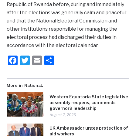
Republic of Rwanda before, during and immediately
after the elections was generally calm and peaceful;
and that the National Electoral Commission and
other institutions responsible for managing the
electoral process had discharged their duties in
accordance with the electoral calendar
Facebook
Twitter
Email
Share
More in National:
Western Equatoria State legislative
assembly reopens, commends
governor’s leadership
August 7, 2026
UK Ambassador urges protection of
aid workers