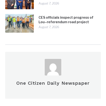
August 7, 2026
CES officials inspect progress of
Lou–referendum road project
August 7, 2026
One Citizen Daily Newspaper