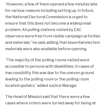
“However, a few of them opened a few minutes late
for various reasons including setting up. In future,
the National Electoral Commission is urged to
ensure that this does not become a widespread
problem. All polling stations visited by EAC
observers were free from visible campaign activities
and materials,” he said, adding that essential election
materials were also available before opening.
“The majority of the polling rooms visited were
accessible to persons with disabilities. In cases of
inaccessibility, this was due to the uneven ground
leading to the polling room or the polling room
located upstairs,” added Justice Maraga.
The Head of Mission said that there were a few
cases where voters were turned away for being at