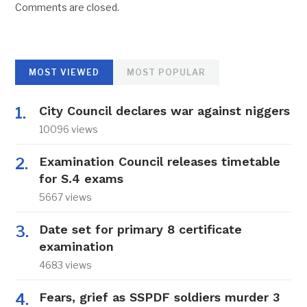
Comments are closed.
MOST VIEWED
MOST POPULAR
City Council declares war against niggers
10096 views
Examination Council releases timetable
for S.4 exams
5667 views
Date set for primary 8 certificate
examination
4683 views
Fears, grief as SSPDF soldiers murder 3