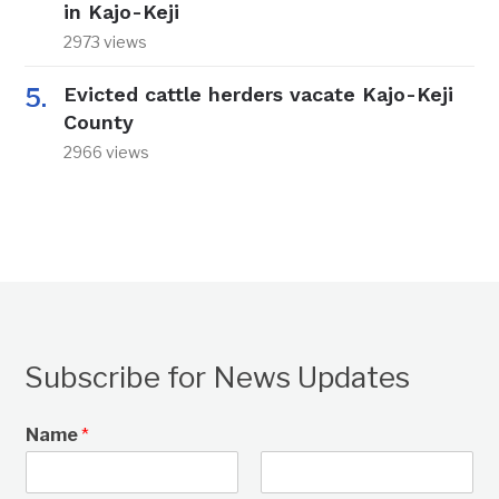
in Kajo-Keji
2973 views
Evicted cattle herders vacate Kajo-Keji
County
2966 views
Subscribe for News Updates
Name
*