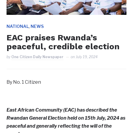
,
NATIONAL
NEWS
EAC praises Rwanda’s
peaceful, credible election
by
One Citizen Daily Newspaper
on
July 19, 2024
By No. 1 Citizen
East African Community (EAC) has described the
Rwandan General Election held on 15th July, 2024 as
peaceful and generally reflecting the will of the