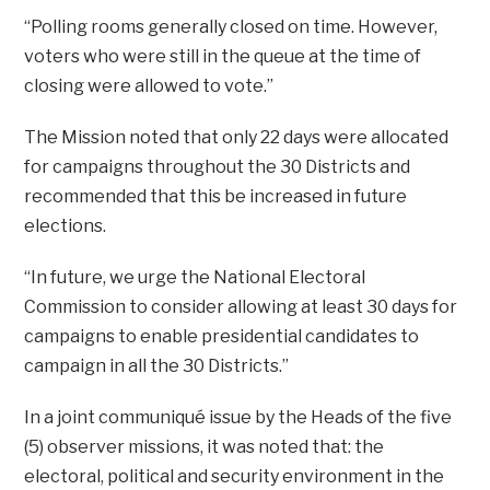
“Polling rooms generally closed on time. However,
voters who were still in the queue at the time of
closing were allowed to vote.”
The Mission noted that only 22 days were allocated
for campaigns throughout the 30 Districts and
recommended that this be increased in future
elections.
“In future, we urge the National Electoral
Commission to consider allowing at least 30 days for
campaigns to enable presidential candidates to
campaign in all the 30 Districts.”
In a joint communiqué issue by the Heads of the five
(5) observer missions, it was noted that: the
electoral, political and security environment in the