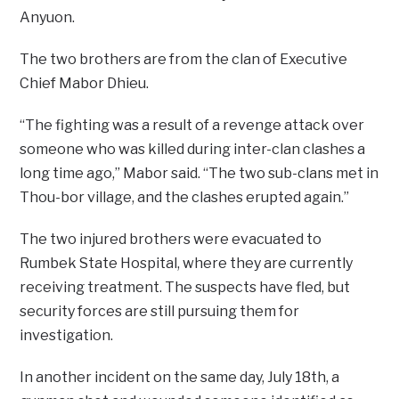
Anyuon.
The two brothers are from the clan of Executive
Chief Mabor Dhieu.
“The fighting was a result of a revenge attack over
someone who was killed during inter-clan clashes a
long time ago,” Mabor said. “The two sub-clans met in
Thou-bor village, and the clashes erupted again.”
The two injured brothers were evacuated to
Rumbek State Hospital, where they are currently
receiving treatment. The suspects have fled, but
security forces are still pursuing them for
investigation.
In another incident on the same day, July 18th, a