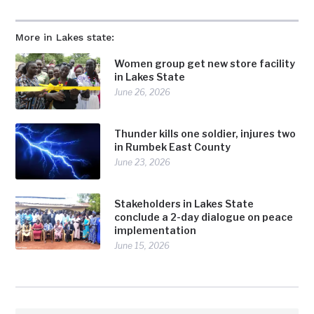
More in Lakes state:
Women group get new store facility
in Lakes State
June 26, 2026
Thunder kills one soldier, injures two
in Rumbek East County
June 23, 2026
Stakeholders in Lakes State
conclude a 2-day dialogue on peace
implementation
June 15, 2026