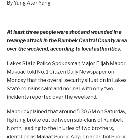
By Yang Ater Yang
At least three people were shot and wounded in a
revenge attack in the Rumbek Central County area
over the weekend, according to local authorities.
Lakes State Police Spokesman Major Elijah Mabor
Makuac told No. 1 Citizen Daily Newspaper on
Monday that the overall security situation in Lakes
State remains calm and normal, with only two
incidents reported over the weekend.
Mabor explained that around 5:30 AM on Saturday,
fighting broke out between sub-clans of Rumbek
North, leading to the injuries of two brothers,
identified as Malaat Puoric Anyuon and Chol Puoric