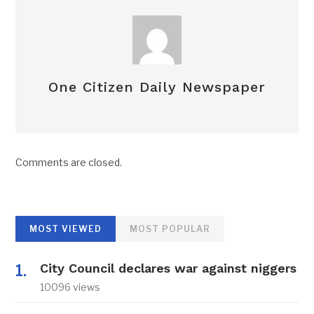
One Citizen Daily Newspaper
Comments are closed.
MOST VIEWED
MOST POPULAR
City Council declares war against niggers
10096 views