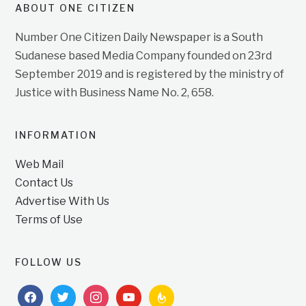
ABOUT ONE CITIZEN
Number One Citizen Daily Newspaper is a South
Sudanese based Media Company founded on 23rd
September 2019 and is registered by the ministry of
Justice with Business Name No. 2, 658.
INFORMATION
Web Mail
Contact Us
Advertise With Us
Terms of Use
FOLLOW US
facebook
twitter
instagram
youtube
feedburner