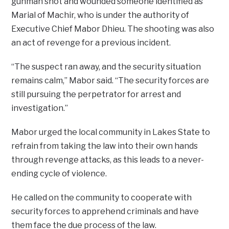
gunman shot and wounded someone identified as
Marial of Machir, who is under the authority of
Executive Chief Mabor Dhieu. The shooting was also
an act of revenge for a previous incident.
“The suspect ran away, and the security situation
remains calm,” Mabor said. “The security forces are
still pursuing the perpetrator for arrest and
investigation.”
Mabor urged the local community in Lakes State to
refrain from taking the law into their own hands
through revenge attacks, as this leads to a never-
ending cycle of violence.
He called on the community to cooperate with
security forces to apprehend criminals and have
them face the due process of the law.