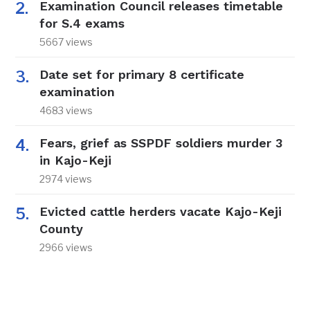
Examination Council releases timetable
for S.4 exams
5667 views
Date set for primary 8 certificate
examination
4683 views
Fears, grief as SSPDF soldiers murder 3
in Kajo-Keji
2974 views
Evicted cattle herders vacate Kajo-Keji
County
2966 views