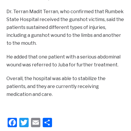
Dr. Terran Madit Terran, who confirmed that Rumbek
State Hospital received the gunshot victims, said the
patients sustained different types of injuries,
including a gunshot wound to the limbs and another
to the mouth.
He added that one patient with a serious abdominal
wound was referred to Juba for further treatment.
Overall, the hospital was able to stabilize the
patients, and they are currently receiving
medication and care.
Facebook
Twitter
Email
Share