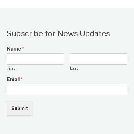
Subscribe for News Updates
Name
*
First
Last
Email
*
Submit