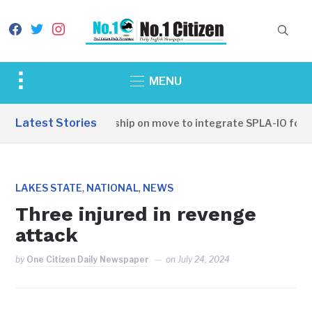
facebook
twitter
instagram
Toggle
MENU
sidebar
&
Latest Stories
SSPDF leadership on move to integrate SPLA-IO forces
navigation
,
,
LAKES STATE
NATIONAL
NEWS
Three injured in revenge
attack
by
One Citizen Daily Newspaper
on
July 24, 2024