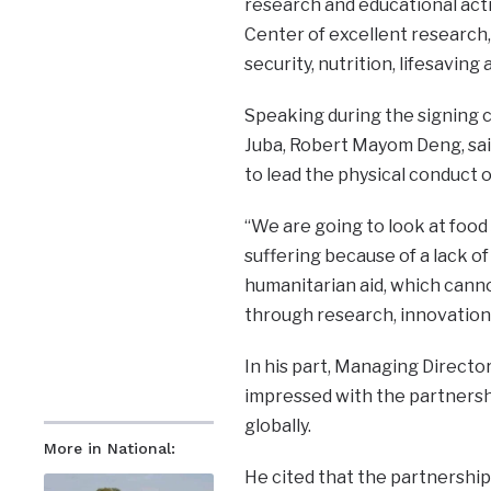
research and educational acti
Center of excellent research,
security, nutrition, lifesaving
Speaking during the signing c
Juba, Robert Mayom Deng, said
to lead the physical conduct o
“We are going to look at food
suffering because of a lack 
humanitarian aid, which canno
through research, innovation,
In his part, Managing Directo
impressed with the partnershi
globally.
More in National:
He cited that the partnershi