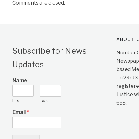
Comments are closed.
ABOUT O
Subscribe for News
Number On
Newspape
Updates
based Me
on 23rd 
Name
*
registere
Justice w
First
Last
658.
Email
*