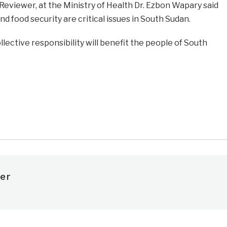
eviewer, at the Ministry of Health Dr. Ezbon Wapary said
nd food security are critical issues in South Sudan.
llective responsibility will benefit the people of South
e
er