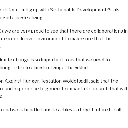
ons for coming up with Sustainable Development Goals
r and climate change.
DD), we are very proud to see that there are collaborations in
ate a conducive environment to make sure that the
.
climate change is so important to us that we need to
hunger due to climate change,” he added.
on Against Hunger, Testation Woldetsadik said that the
round experience to generate impactful research that will
e.
 and work hand in hand to achieve a bright future for all