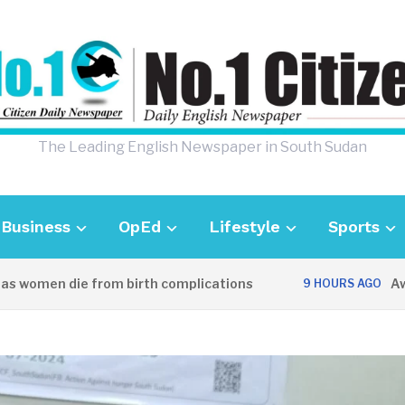
The Leading English Newspaper in South Sudan
Business
OpEd
Lifestyle
Sports
women die from birth complications
Aweil p
9 HOURS AGO