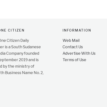
NE CITIZEN
INFORMATION
e Citizen Daily
Web Mail
r is a South Sudanese
Contact Us
dia Company founded
Advertise With Us
September 2019 and is
Terms of Use
d by the ministry of
ith Business Name No. 2,