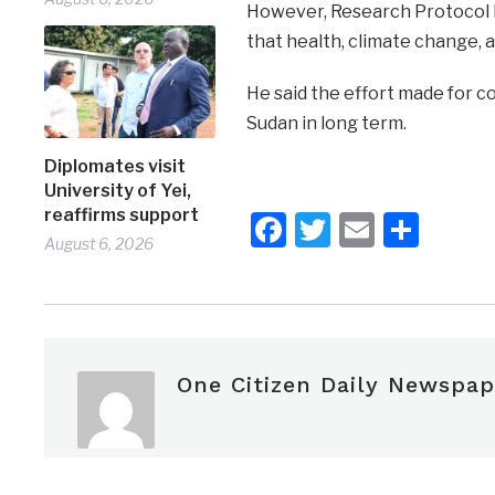
However, Research Protocol R
that health, climate change, a
He said the effort made for co
Sudan in long term.
Diplomates visit
University of Yei,
reaffirms support
Facebook
Twitter
Email
Shar
August 6, 2026
One Citizen Daily Newspap