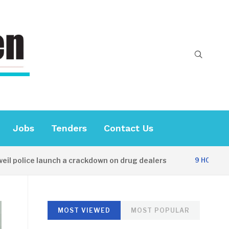
Jobs
Tenders
Contact Us
olice launch a crackdown on drug dealers
D
9 HOURS AGO
MOST VIEWED
MOST POPULAR