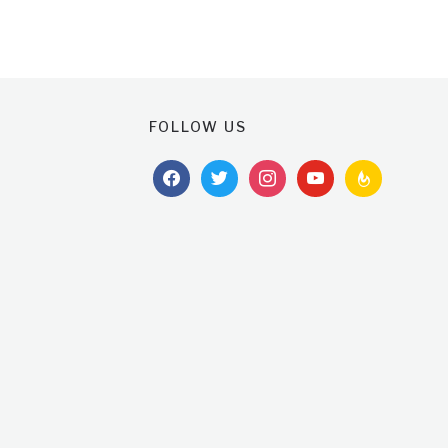
FOLLOW US
facebook
twitter
instagram
youtube
feedburner