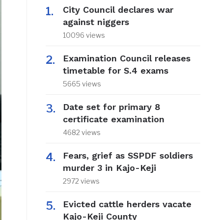
City Council declares war
against niggers
10096 views
Examination Council releases
timetable for S.4 exams
5665 views
Date set for primary 8
certificate examination
4682 views
Fears, grief as SSPDF soldiers
murder 3 in Kajo-Keji
2972 views
Evicted cattle herders vacate
Kajo-Keji County