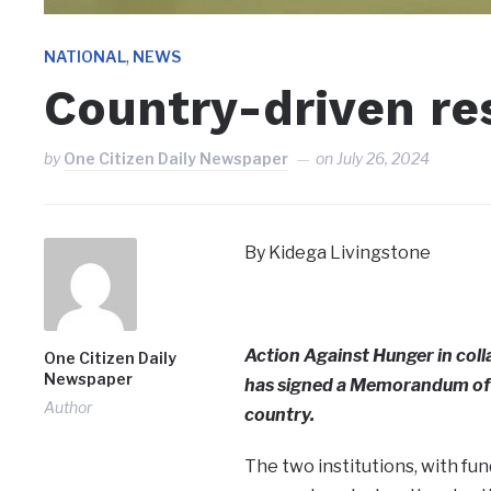
,
NATIONAL
NEWS
Country-driven re
by
One Citizen Daily Newspaper
on
July 26, 2024
By Kidega Livingstone
Action Against Hunger in coll
One Citizen Daily
Newspaper
has signed a Memorandum of 
Author
country.
The two institutions, with fu