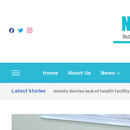
facebook
twitter
instagram
Home
About Us
News
Toggle
sidebar
Latest Stories
Apirin Community decries lack of health facility as 
&
navigation