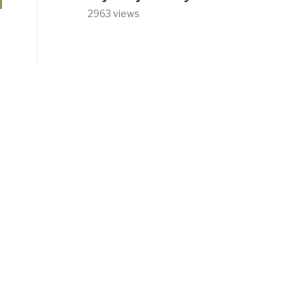
2963 views