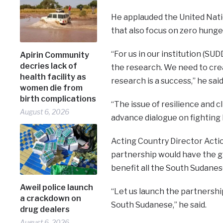
He applauded the United Nati
that also focus on zero hunge
“For us in our institution (SU
Apirin Community
decries lack of
the research. We need to cre
health facility as
research is a success,” he said
women die from
birth complications
“The issue of resilience and 
August 6, 2026
advance dialogue on fighting 
Acting Country Director Acti
partnership would have the g
benefit all the South Sudanes
Aweil police launch
“Let us launch the partnership
a crackdown on
South Sudanese,” he said.
drug dealers
August 6, 2026