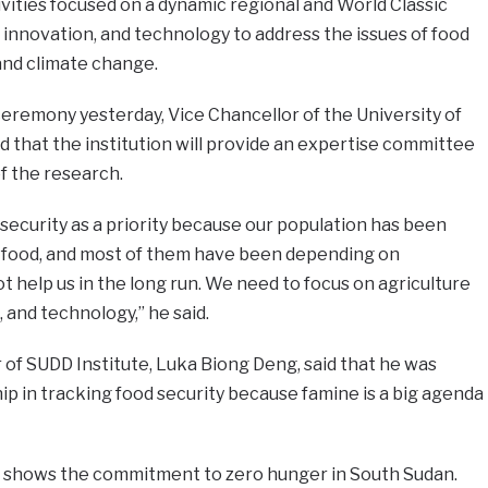
vities focused on a dynamic regional and World Classic
 innovation, and technology to address the issues of food
 and climate change.
eremony yesterday, Vice Chancellor of the University of
 that the institution will provide an expertise committee
f the research.
 security as a priority because our population has been
of food, and most of them have been depending on
t help us in the long run. We need to focus on agriculture
 and technology,” he said.
r of SUDD Institute, Luka Biong Deng, said that he was
p in tracking food security because famine is a big agenda
p shows the commitment to zero hunger in South Sudan.