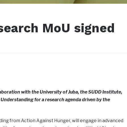
search MoU signed
aboration with the University of Juba, the SUDD Institute,
Understanding for a research agenda driven by the
nding from Action Against Hunger, will engage in advanced