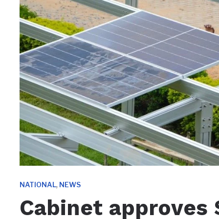
,
NATIONAL
NEWS
Cabinet approves $