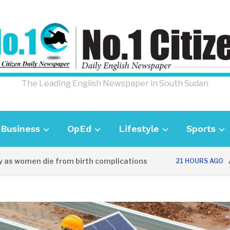
The Leading English Newspaper in South Sudan
Business
OpEd
Lifestyle
Sports
women die from birth complications
Aweil 
21 HOURS AGO