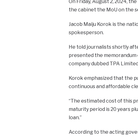
On Friday, August 2, 2024, th
the cabinet the MoU on the se
Jacob Maiju Korok is the nat
spokesperson.
He told journalists shortly af
presented the memorandum of
company dubbed TPA Limited
Korok emphasized that the pur
continuous and affordable cle
“The estimated cost of this pr
maturity period is 20 years plu
loan.”
According to the acting gove