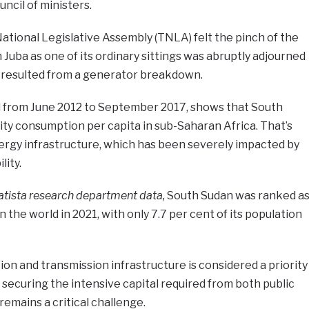
ncil of ministers.
ational Legislative Assembly (TNLA) felt the pinch of the
n Juba as one of its ordinary sittings was abruptly adjourned
 resulted from a generator breakdown.
 from June 2012 to September 2017, shows that South
ity consumption per capita in sub-Saharan Africa. That’s
ergy infrastructure, which has been severely impacted by
lity.
atista research department data,
South Sudan was ranked a
n the world in 2021, with only 7.7 per cent of its population
n and transmission infrastructure is considered a priority
ecuring the intensive capital required from both public
remains a critical challenge.