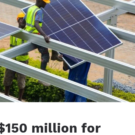
150 million for