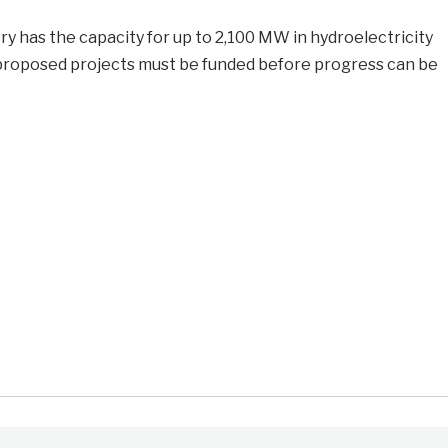
y has the capacity for up to 2,100 MW in hydroelectricity
proposed projects must be funded before progress can be
e