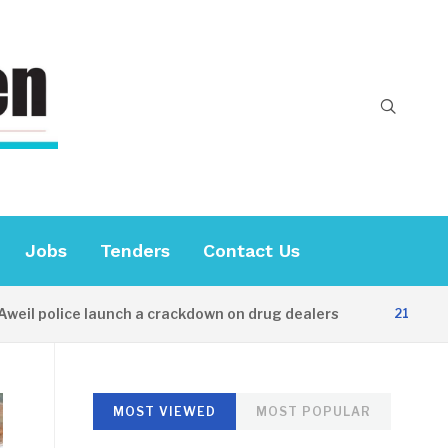
Jobs
Tenders
Contact Us
police launch a crackdown on drug dealers
21 HOURS AGO
MOST VIEWED
MOST POPULAR