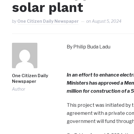
solar plant
by
One Citizen Daily Newspaper
on
August 5, 2024
By Philip Buda Ladu
In an effort to enhance electr
One Citizen Daily
Newspaper
Ministers has approved a M
Author
million for construction of a 
This project was initiated by
agreement with a private com
government will fund through