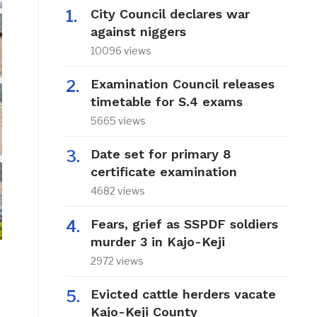
City Council declares war
against niggers
10096 views
Examination Council releases
timetable for S.4 exams
5665 views
Date set for primary 8
certificate examination
4682 views
Fears, grief as SSPDF soldiers
murder 3 in Kajo-Keji
2972 views
Evicted cattle herders vacate
Kajo-Keji County