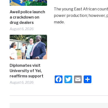
The young East African countr
Aweil police launch
power production; however, 
a crackdown on
made.
drug dealers
August 6, 2026
Diplomates visit
University of Yei,
reaffirms support
Facebook
Twitter
Email
Shar
August 6, 2026