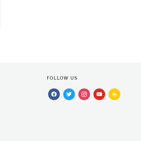
FOLLOW US
facebook
twitter
instagram
youtube
feedburner