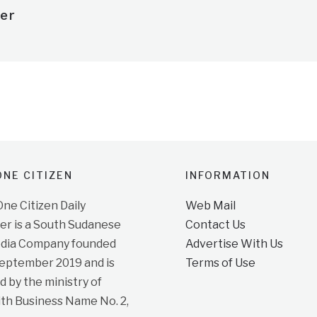
er
NE CITIZEN
INFORMATION
e Citizen Daily
Web Mail
r is a South Sudanese
Contact Us
dia Company founded
Advertise With Us
September 2019 and is
Terms of Use
d by the ministry of
ith Business Name No. 2,