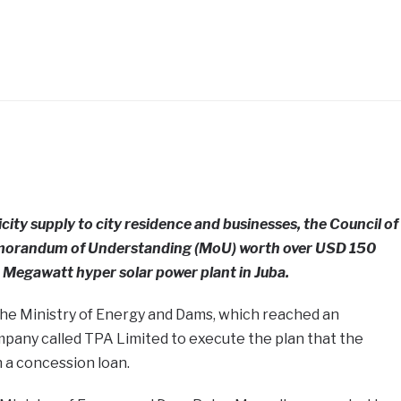
icity supply to city residence and businesses, the Council of
emorandum of Understanding (MoU) worth over USD 150
5 Megawatt hyper solar power plant in Juba.
 the Ministry of Energy and Dams, which reached an
pany called TPA Limited to execute the plan that the
 a concession loan.