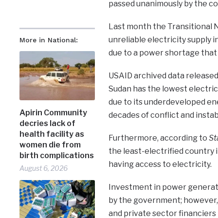
passed unanimously by the cou
Last month the Transitional N
unreliable electricity supply i
More in National:
due to a power shortage that
USAID archived data released
Sudan has the lowest electric
due to its underdeveloped en
Apirin Community
decades of conflict and instabi
decries lack of
health facility as
Furthermore, according to
St
women die from
the least-electrified country i
birth complications
having access to electricity.
August 6, 2026
Investment in power generatio
by the government; however, s
and private sector financiers 