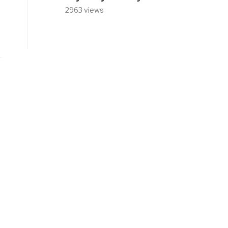
2963 views