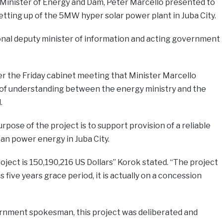
e Minister of Energy and Dam, Peter Marcello presented to
tting up of the 5MW hyper solar power plant in Juba City.
ional deputy minister of information and acting government
ter the Friday cabinet meeting that Minister Marcello
 understanding between the energy ministry and the
.
pose of the project is to support provision of a reliable
an power energy in Juba City.
oject is 150,190,216 US Dollars” Korok stated. “The project
s five years grace period, it is actually on a concession
rnment spokesman, this project was deliberated and