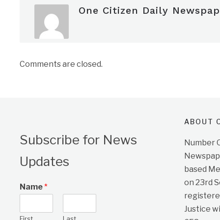
One Citizen Daily Newspap
Comments are closed.
ABOUT O
Subscribe for News
Number On
Newspape
Updates
based Me
on 23rd 
Name
*
registere
Justice w
First
Last