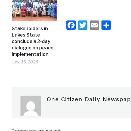
Facebook
Twitter
Email
Shar
Stakeholders in
Lakes State
conclude a 2-day
dialogue on peace
implementation
June 15, 2026
One Citizen Daily Newspap