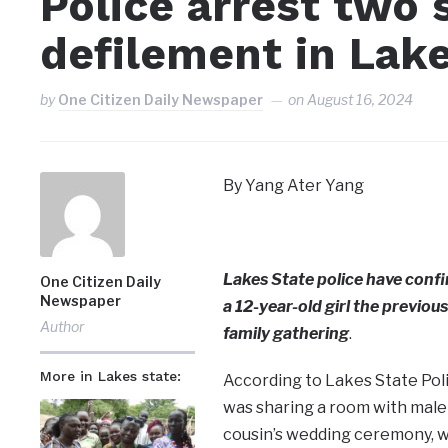
Police arrest two 
defilement in Lak
by
One Citizen Daily Newspaper
on
August 16, 2024
By Yang Ater Yang
Lakes State police have confi
One Citizen Daily
Newspaper
a 12-year-old girl the previou
Author
family gathering
.
More in Lakes state:
According to Lakes State Pol
was sharing a room with male 
cousin’s wedding ceremony, wh