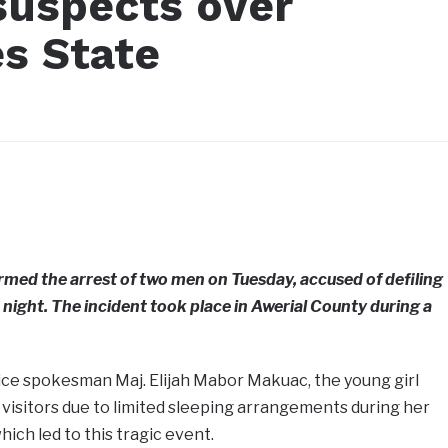
suspects over
es State
rmed the arrest of two men on Tuesday, accused of defiling
s night. The incident took place in Awerial County during a
ice spokesman Maj. Elijah Mabor Makuac, the young girl
visitors due to limited sleeping arrangements during her
ich led to this tragic event.