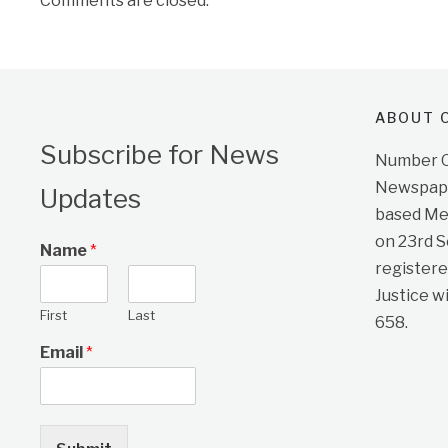
Comments are closed.
ABOUT O
Subscribe for News
Number On
Newspape
Updates
based Me
on 23rd 
Name
*
registere
Justice w
First
Last
658.
Email
*