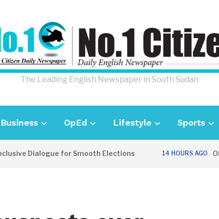
The Leading English Newspaper in South Sudan
Business
OpEd
Lifestyle
Sports
usive Dialogue for Smooth Elections
OPIN
14 HOURS AGO