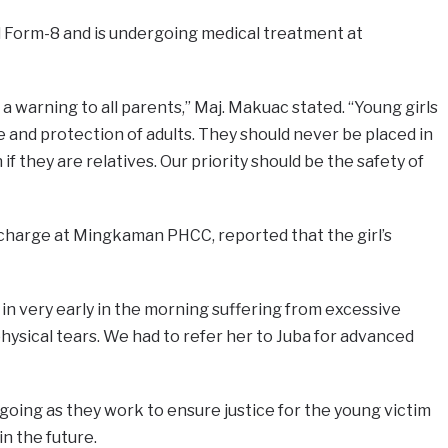
d Form-8 and is undergoing medical treatment at
 a warning to all parents,” Maj. Makuac stated. “Young girls
 and protection of adults. They should never be placed in
f they are relatives. Our priority should be the safety of
n charge at Mingkaman PHCC, reported that the girl’s
in very early in the morning suffering from excessive
physical tears. We had to refer her to Juba for advanced
ngoing as they work to ensure justice for the young victim
in the future.