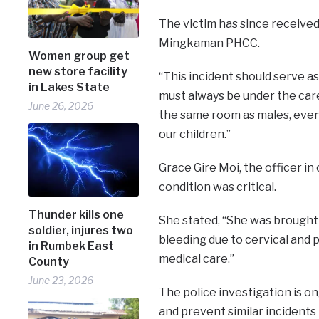
The victim has since receive
Mingkaman PHCC.
Women group get
new store facility
“This incident should serve as
in Lakes State
must always be under the care
June 26, 2026
the same room as males, even i
our children.”
Grace Gire Moi, the officer i
condition was critical.
Thunder kills one
She stated, “She was brought 
soldier, injures two
bleeding due to cervical and 
in Rumbek East
medical care.”
County
June 23, 2026
The police investigation is o
and prevent similar incidents 