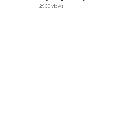
2960 views