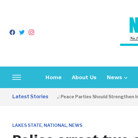
facebook
twitter
instagram
Home
About Us
News
Toggle
sidebar
Latest Stories
EDITORIAL: Peace Parties Should Strengthen Incl
&
navigation
,
,
LAKES STATE
NATIONAL
NEWS