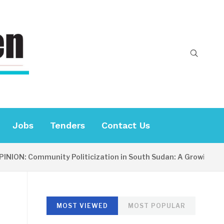
Jobs
Tenders
Contact Us
ION: Community Politicization in South Sudan: A Growing Con
MOST VIEWED
MOST POPULAR