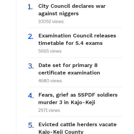
City Council declares war
against niggers
10092 views
Examination Council releases
timetable for S.4 exams
5665 views
Date set for primary 8
certificate examination
4680 views
Fears, grief as SSPDF soldiers
murder 3 in Kajo-Keji
2971 views
Evicted cattle herders vacate
Kajo-Keji County