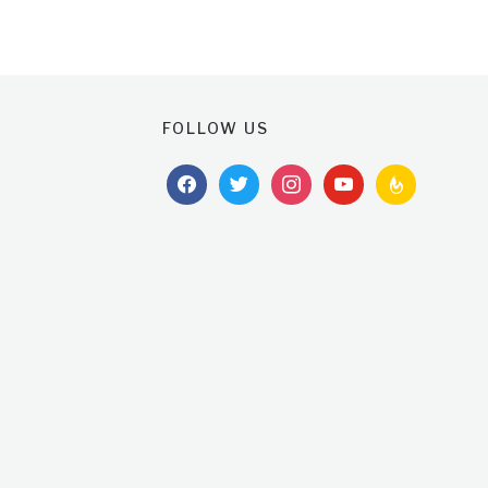
FOLLOW US
facebook
twitter
instagram
youtube
feedburner