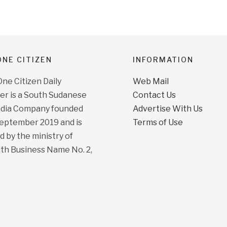
NE CITIZEN
INFORMATION
e Citizen Daily
Web Mail
r is a South Sudanese
Contact Us
dia Company founded
Advertise With Us
September 2019 and is
Terms of Use
d by the ministry of
ith Business Name No. 2,