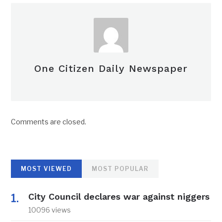
One Citizen Daily Newspaper
Comments are closed.
MOST VIEWED
MOST POPULAR
City Council declares war against niggers
10096 views