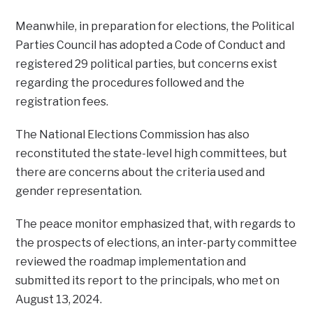
Meanwhile, in preparation for elections, the Political
Parties Council has adopted a Code of Conduct and
registered 29 political parties, but concerns exist
regarding the procedures followed and the
registration fees.
The National Elections Commission has also
reconstituted the state-level high committees, but
there are concerns about the criteria used and
gender representation.
The peace monitor emphasized that, with regards to
the prospects of elections, an inter-party committee
reviewed the roadmap implementation and
submitted its report to the principals, who met on
August 13, 2024.