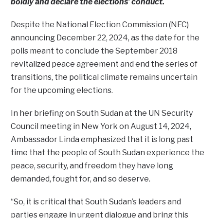
boldly and declare the elections’ conduct.
Despite the National Election Commission (NEC)
announcing December 22, 2024, as the date for the
polls meant to conclude the September 2018
revitalized peace agreement and end the series of
transitions, the political climate remains uncertain
for the upcoming elections.
In her briefing on South Sudan at the UN Security
Council meeting in New York on August 14, 2024,
Ambassador Linda emphasized that it is long past
time that the people of South Sudan experience the
peace, security, and freedom they have long
demanded, fought for, and so deserve.
“So, it is critical that South Sudan’s leaders and
parties engage in urgent dialogue and bring this