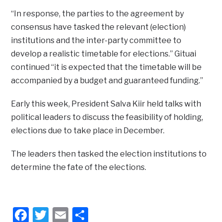
“In response, the parties to the agreement by
consensus have tasked the relevant (election)
institutions and the inter-party committee to
develop a realistic timetable for elections.” Gituai
continued “it is expected that the timetable will be
accompanied by a budget and guaranteed funding.”
Early this week, President Salva Kiir held talks with
political leaders to discuss the feasibility of holding,
elections due to take place in December.
The leaders then tasked the election institutions to
determine the fate of the elections.
Facebook
Twitter
Email
Share