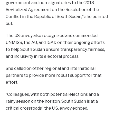
government and non-signatories to the 2018
Revitalized Agreement on the Resolution of the
Conflict in the Republic of South Sudan,” she pointed
out.
The US envoy also recognized and commended
UNMISS, the AU, and IGAD on their ongoing efforts
to help South Sudan ensure transparency, fairness,
and inclusivity in its electoral process.
She called on other regional and international
partners to provide more robust support for that
effort.
“Colleagues, with both potential elections and a
rainy season on the horizon, South Sudan is at a
critical crossroads” the U.S. envoy echoed.