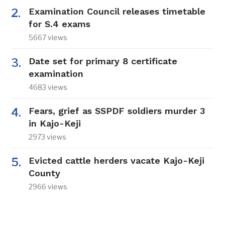
Examination Council releases timetable
for S.4 exams
5667 views
Date set for primary 8 certificate
examination
4683 views
Fears, grief as SSPDF soldiers murder 3
in Kajo-Keji
2973 views
Evicted cattle herders vacate Kajo-Keji
County
2966 views