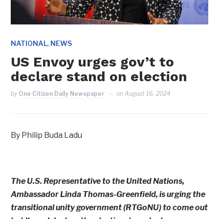
,
NATIONAL
NEWS
US Envoy urges gov’t to
declare stand on election
by
One Citizen Daily Newspaper
on
August 16, 2024
By Philip Buda Ladu
The U.S. Representative to the United Nations,
Ambassador Linda Thomas-Greenfield, is urging the
transitional unity government (RTGoNU) to come out