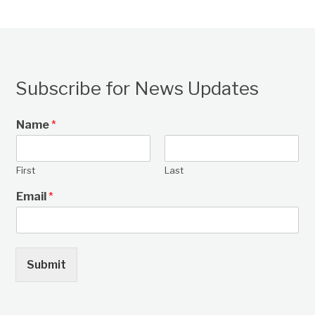
Subscribe for News Updates
Name
*
First
Last
Email
*
Submit