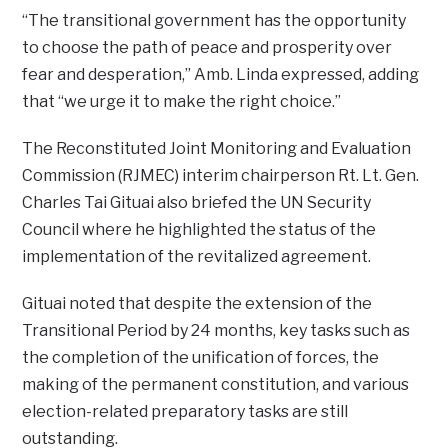
“The transitional government has the opportunity
to choose the path of peace and prosperity over
fear and desperation,” Amb. Linda expressed, adding
that “we urge it to make the right choice.”
The Reconstituted Joint Monitoring and Evaluation
Commission (RJMEC) interim chairperson Rt. Lt. Gen.
Charles Tai Gituai also briefed the UN Security
Council where he highlighted the status of the
implementation of the revitalized agreement.
Gituai noted that despite the extension of the
Transitional Period by 24 months, key tasks such as
the completion of the unification of forces, the
making of the permanent constitution, and various
election-related preparatory tasks are still
outstanding.