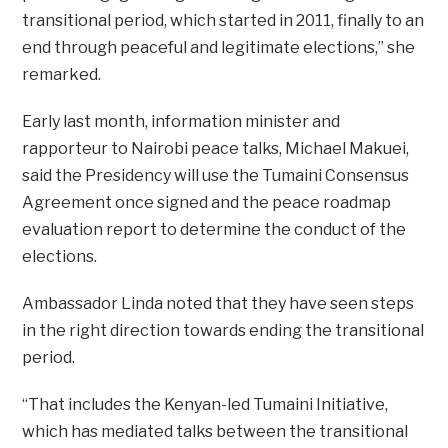
transitional period, which started in 2011, finally to an
end through peaceful and legitimate elections,” she
remarked.
Early last month, information minister and
rapporteur to Nairobi peace talks, Michael Makuei,
said the Presidency will use the Tumaini Consensus
Agreement once signed and the peace roadmap
evaluation report to determine the conduct of the
elections.
Ambassador Linda noted that they have seen steps
in the right direction towards ending the transitional
period.
“That includes the Kenyan-led Tumaini Initiative,
which has mediated talks between the transitional