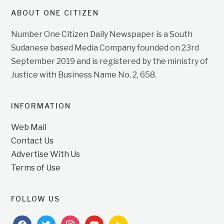
ABOUT ONE CITIZEN
Number One Citizen Daily Newspaper is a South
Sudanese based Media Company founded on 23rd
September 2019 and is registered by the ministry of
Justice with Business Name No. 2, 658.
INFORMATION
Web Mail
Contact Us
Advertise With Us
Terms of Use
FOLLOW US
facebook
twitter
instagram
youtube
feedburner