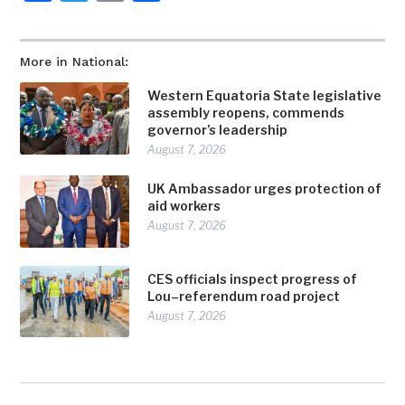
More in National:
Western Equatoria State legislative
assembly reopens, commends
governor’s leadership
August 7, 2026
UK Ambassador urges protection of
aid workers
August 7, 2026
CES officials inspect progress of
Lou–referendum road project
August 7, 2026