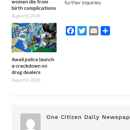
women die from
further inquiries.
birth complications
August 6, 2026
Facebook
Twitter
Email
Shar
Aweil police launch
a crackdown on
drug dealers
August 6, 2026
One Citizen Daily Newspap