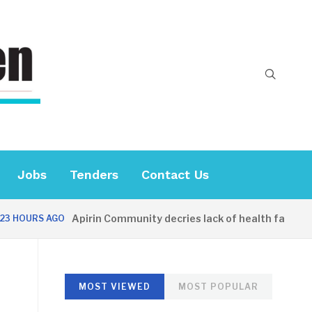
Jobs
Tenders
Contact Us
Apirin Community decries lack of health facility as
HOURS AGO
MOST VIEWED
MOST POPULAR