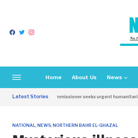
facebook
twitter
instagram
Home
About Us
News
Toggle
sidebar
Latest Stories
Torit Commissioner seeks urgent humanitarian re
&
navigation
,
,
NATIONAL
NEWS
NORTHERN BAHR EL-GHAZAL