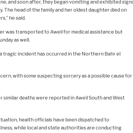
ne, and soon after, they began vomiting and exhibited sign
y. The head of the family and her oldest daughter died on
s,” he said.
r was transported to Aweil for medical assistance but
unday as well.
h a tragic incident has occurred in the Northern Bahr el
cern, with some suspecting sorcery as a possible cause for
r similar deaths were reported in Aweil South and West
tuation, health officials have been dispatched to
llness, while local and state authorities are conducting