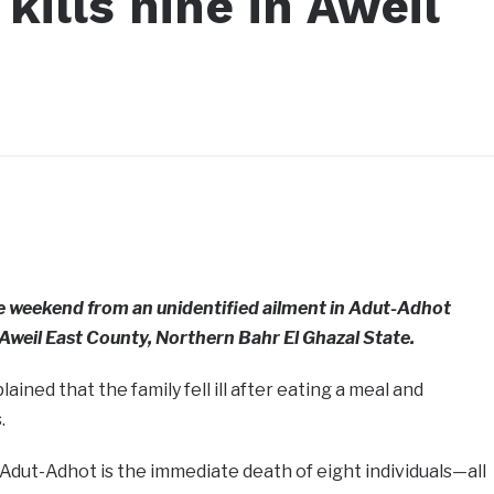
kills nine in Aweil
he weekend from an unidentified ailment in Adut-Adhot
Aweil East County, Northern Bahr El Ghazal State.
ned that the family fell ill after eating a meal and
.
dut-Adhot is the immediate death of eight individuals—all