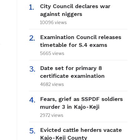
City Council declares war
against niggers
10096 views
Examination Council releases
timetable for S.4 exams
5665 views
Date set for primary 8
certificate examination
4682 views
Fears, grief as SSPDF soldiers
murder 3 in Kajo-Keji
2972 views
Evicted cattle herders vacate
Kajo-Keji County