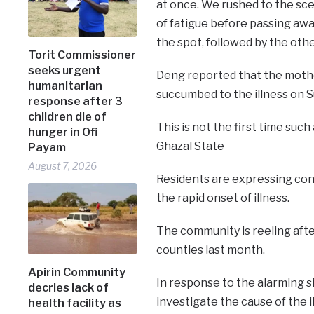
at once. We rushed to the sce
of fatigue before passing awa
the spot, followed by the other
Torit Commissioner
seeks urgent
Deng reported that the mothe
humanitarian
succumbed to the illness on S
response after 3
children die of
This is not the first time suc
hunger in Ofi
Ghazal State
Payam
August 7, 2026
Residents are expressing con
the rapid onset of illness.
The community is reeling afte
counties last month.
Apirin Community
In response to the alarming si
decries lack of
investigate the cause of the i
health facility as