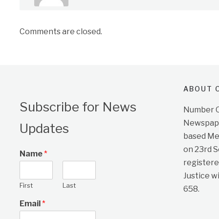
Comments are closed.
ABOUT O
Subscribe for News
Number On
Newspape
Updates
based Me
on 23rd 
Name
*
registere
Justice w
First
Last
658.
Email
*