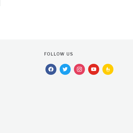
FOLLOW US
facebook
twitter
instagram
youtube
feedburner