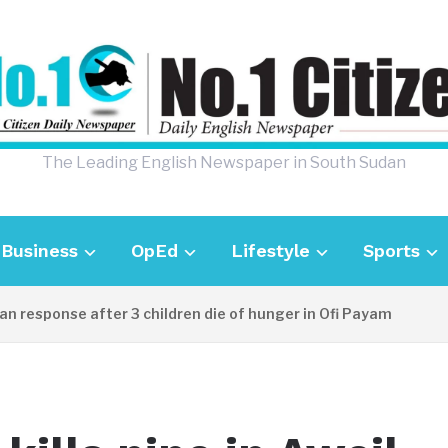
The Leading English Newspaper in South Sudan
Business
OpEd
Lifestyle
Sports
sponse after 3 children die of hunger in Ofi Payam
23 