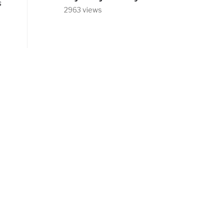
s
2963 views