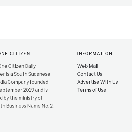
NE CITIZEN
INFORMATION
e Citizen Daily
Web Mail
r is a South Sudanese
Contact Us
dia Company founded
Advertise With Us
September 2019 and is
Terms of Use
d by the ministry of
ith Business Name No. 2,