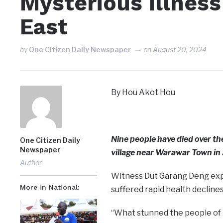
Mysterious illness 
East
by
One Citizen Daily Newspaper
on
August 20, 2024
By Hou Akot Hou
Nine people have died over t
One Citizen Daily
Newspaper
village near Warawar Town in 
Author
Witness Dut Garang Deng explai
More in National:
suffered rapid health declines
“What stunned the people of A