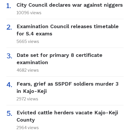
City Council declares war against niggers
10096 views
Examination Council releases timetable
for S.4 exams
5665 views
Date set for primary 8 certificate
examination
4682 views
Fears, grief as SSPDF soldiers murder 3
in Kajo-Keji
2972 views
Evicted cattle herders vacate Kajo-Keji
County
2964 views