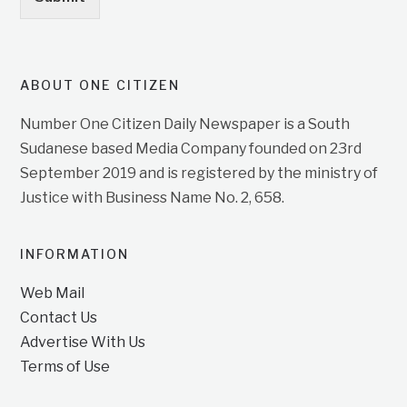
ABOUT ONE CITIZEN
Number One Citizen Daily Newspaper is a South
Sudanese based Media Company founded on 23rd
September 2019 and is registered by the ministry of
Justice with Business Name No. 2, 658.
INFORMATION
Web Mail
Contact Us
Advertise With Us
Terms of Use