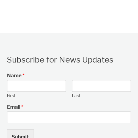
Subscribe for News Updates
Name
*
First
Last
Email
*
Submit