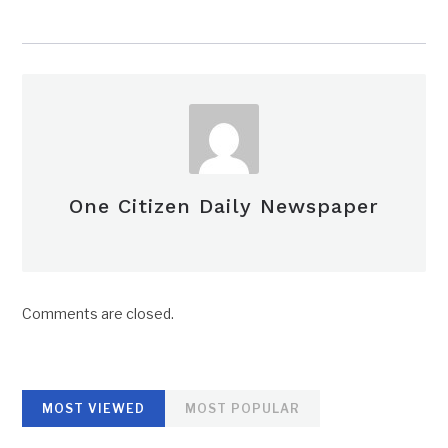
One Citizen Daily Newspaper
Comments are closed.
MOST VIEWED
MOST POPULAR