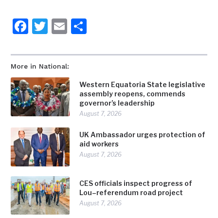
Facebook
Twitter
Email
Share
More in National:
Western Equatoria State legislative
assembly reopens, commends
governor’s leadership
August 7, 2026
UK Ambassador urges protection of
aid workers
August 7, 2026
CES officials inspect progress of
Lou–referendum road project
August 7, 2026