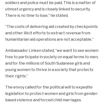
soldiers and police must be paid. This is a matter of
utmost urgency and is closely linked to security.
There is no time to lose,” he stated.
“The costs of delivering aid created by checkpoints
and other illicit efforts to extract revenue from
humanitarian aid operations are not acceptable.”
Ambassador Linken stated, “we want to see women
free to participate in society on equal terms to men,
and for the millions of South Sudanese girls and
young women to thrive in a society that protects
their rights.”
The envoy called for the political will to expedite
legislation to protect women and girls from gender-
based violence and forced child marriages.