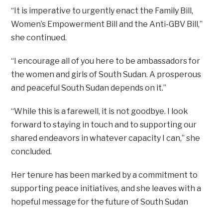
“It is imperative to urgently enact the Family Bill,
Women’s Empowerment Bill and the Anti-GBV Bill,”
she continued.
“I encourage all of you here to be ambassadors for
the women and girls of South Sudan. A prosperous
and peaceful South Sudan depends on it.”
“While this is a farewell, it is not goodbye. I look
forward to staying in touch and to supporting our
shared endeavors in whatever capacity I can,” she
concluded.
Her tenure has been marked by a commitment to
supporting peace initiatives, and she leaves with a
hopeful message for the future of South Sudan