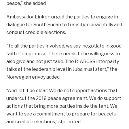
peace,” she added.
Ambassador Linken urged the parties to engage in
dialogue for South Sudan to transition peacefully and
conduct credible elections.
“To all the parties involved, we say: negotiate in good
faith. Compromise. There needs to be willingness to
also give and not just take. The R-ARCSS interparty
talks at the leadership level in Juba must start,” the
Norwegian envoy added.
“And, let it be clear: We do not support actions that
undercut the 2018 peace agreement. We do support
actions that bring more parties inside the tent. We
want to see a commitment to prepare for peaceful
and credible elections,” she noted.