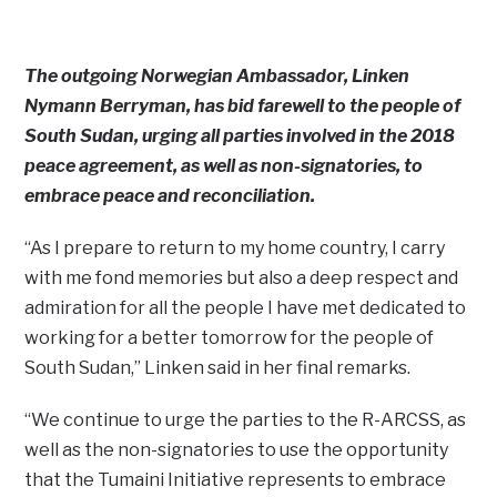
The outgoing Norwegian Ambassador, Linken
Nymann Berryman, has bid farewell to the people of
South Sudan, urging all parties involved in the 2018
peace agreement, as well as non-signatories, to
embrace peace and reconciliation.
“As I prepare to return to my home country, I carry
with me fond memories but also a deep respect and
admiration for all the people I have met dedicated to
working for a better tomorrow for the people of
South Sudan,” Linken said in her final remarks.
“We continue to urge the parties to the R-ARCSS, as
well as the non-signatories to use the opportunity
that the Tumaini Initiative represents to embrace