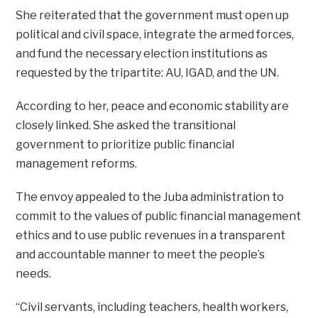
She reiterated that the government must open up
political and civil space, integrate the armed forces,
and fund the necessary election institutions as
requested by the tripartite: AU, IGAD, and the UN.
According to her, peace and economic stability are
closely linked. She asked the transitional
government to prioritize public financial
management reforms.
The envoy appealed to the Juba administration to
commit to the values of public financial management
ethics and to use public revenues in a transparent
and accountable manner to meet the people’s
needs.
“Civil servants, including teachers, health workers,