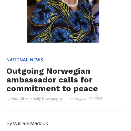
,
NATIONAL
NEWS
Outgoing Norwegian
ambassador calls for
commitment to peace
by
One Citizen Daily Newspaper
on
August 23, 2024
By William Madouk