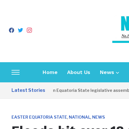
facebook
twitter
instagram
Home
About Us
News
Toggle
sidebar
Latest Stories
Western Equatoria State legislative assembly
&
navigation
,
,
EASTER EQUATORIA STATE
NATIONAL
NEWS