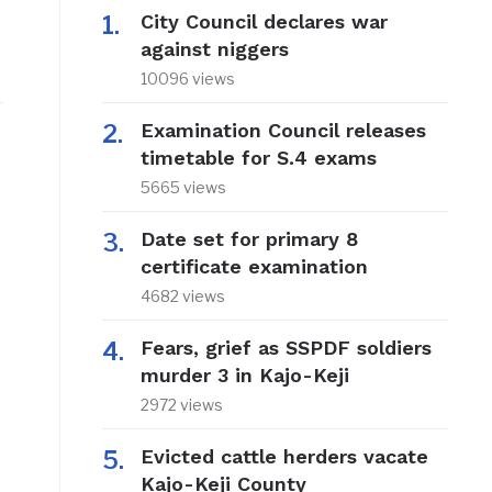
City Council declares war
against niggers
10096 views
Examination Council releases
timetable for S.4 exams
5665 views
Date set for primary 8
certificate examination
4682 views
Fears, grief as SSPDF soldiers
murder 3 in Kajo-Keji
2972 views
Evicted cattle herders vacate
Kajo-Keji County