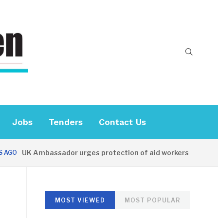
Jobs
Tenders
Contact Us
UK Ambassador urges protection of aid workers
GO
48 
MOST VIEWED
MOST POPULAR