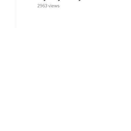
2963 views