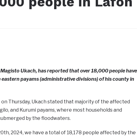
,000 people in Lafon
Magisto Ukach, has reported that over 18,000 people have
 eastern payams (administrative divisions) of his county in
t on Thursday, Ukach stated that majority of the affected
rgilo, and Kurumi payams, where most households and
submerged by the floodwaters.
20th, 2024, we have a total of 18,178 people affected by the