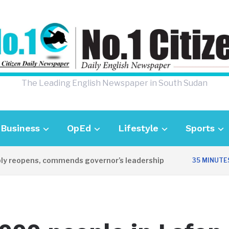
The Leading English Newspaper in South Sudan
Business
OpEd
Lifestyle
Sports
 reopens, commends governor’s leadership
35 MINUTES A