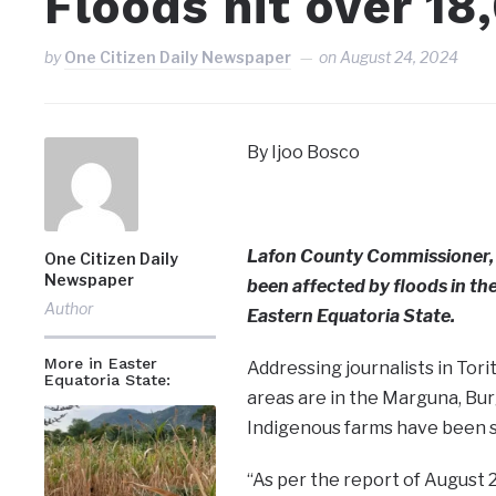
Floods hit over 18
by
One Citizen Daily Newspaper
on
August 24, 2024
By Ijoo Bosco
Lafon County Commissioner, 
One Citizen Daily
Newspaper
been affected by floods in the
Author
Eastern Equatoria State.
More in Easter
Addressing journalists in Tori
Equatoria State:
areas are in the Marguna, Bu
Indigenous farms have been 
“As per the report of August 