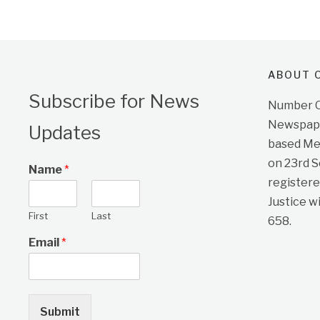
ABOUT O
Subscribe for News
Number On
Newspape
Updates
based Me
on 23rd 
Name
*
registere
Justice w
First
Last
658.
Email
*
Submit