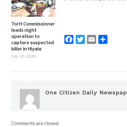
Torit Commissioner
leads night
Facebook
Twitter
Email
Shar
operation to
capture suspected
killer in Hiyala
July 30, 2026
One Citizen Daily Newspap
Comments are closed.