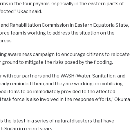
ms in the four payams, especially in the eastern parts of
fected,” Ukach said.
 and Rehabilitation Commission in Eastern Equatoria State,
orce team is working to address the situation on the
areas.
ing awareness campaign to encourage citizens to relocate
 ground to mitigate the risks posed by the flooding.
 with our partners and the WASH (Water, Sanitation, and
ready reminded them, and they are working on mobilizing
ood items to be immediately provided to the affected
 task force is also involved in the response efforts,” Okuma
s the latest in a series of natural disasters that have
th Sudan in recent years.