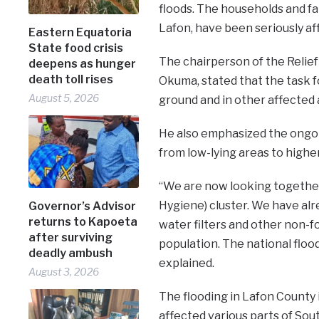
floods. The households and far
Lafon, have been seriously af
Eastern Equatoria
State food crisis
The chairperson of the Relief
deepens as hunger
death toll rises
Okuma, stated that the task f
August 5, 2026
ground and in other affected 
He also emphasized the ongo
from low-lying areas to higher
“We are now looking together
Hygiene) cluster. We have al
Governor’s Advisor
returns to Kapoeta
water filters and other non-f
after surviving
population. The national flood
deadly ambush
explained.
August 3, 2026
The flooding in Lafon County i
affected various parts of Sou