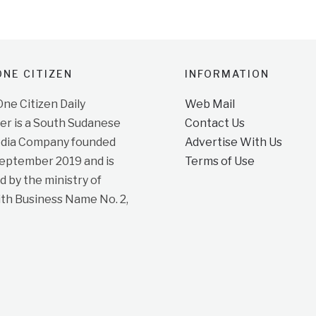
NE CITIZEN
INFORMATION
e Citizen Daily
Web Mail
r is a South Sudanese
Contact Us
dia Company founded
Advertise With Us
September 2019 and is
Terms of Use
d by the ministry of
ith Business Name No. 2,