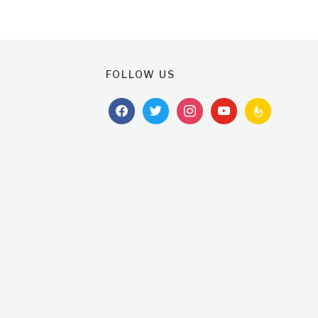
FOLLOW US
facebook
twitter
instagram
youtube
feedburner