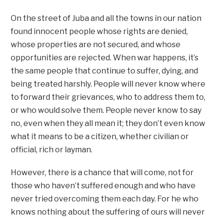
On the street of Juba and all the towns in our nation
found innocent people whose rights are denied,
whose properties are not secured, and whose
opportunities are rejected. When war happens, it’s
the same people that continue to suffer, dying, and
being treated harshly. People will never know where
to forward their grievances, who to address them to,
or who would solve them. People never know to say
no, even when they all mean it; they don’t even know
what it means to be a citizen, whether civilian or
official, rich or layman.
However, there is a chance that will come, not for
those who haven’t suffered enough and who have
never tried overcoming them each day. For he who
knows nothing about the suffering of ours will never