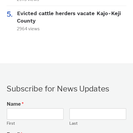
Evicted cattle herders vacate Kajo-Keji
County
2964 views
Subscribe for News Updates
Name
*
First
Last