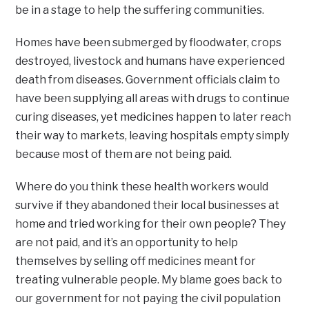
be in a stage to help the suffering communities.
Homes have been submerged by floodwater, crops
destroyed, livestock and humans have experienced
death from diseases. Government officials claim to
have been supplying all areas with drugs to continue
curing diseases, yet medicines happen to later reach
their way to markets, leaving hospitals empty simply
because most of them are not being paid.
Where do you think these health workers would
survive if they abandoned their local businesses at
home and tried working for their own people? They
are not paid, and it’s an opportunity to help
themselves by selling off medicines meant for
treating vulnerable people. My blame goes back to
our government for not paying the civil population