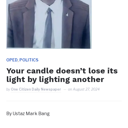
,
OPED
POLITICS
Your candle doesn’t lose its
light by lighting another
by
One Citizen Daily Newspaper
on
August 27, 2024
By Ustaz Mark Bang