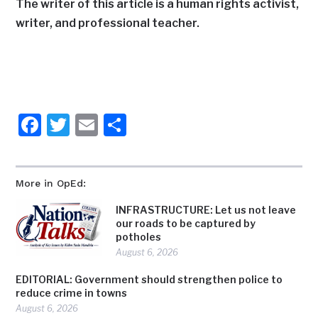
The writer of this article is a human rights activist,
writer, and professional teacher.
Facebook
Twitter
Email
Share
More in OpEd:
INFRASTRUCTURE: Let us not leave
our roads to be captured by
potholes
August 6, 2026
EDITORIAL: Government should strengthen police to
reduce crime in towns
August 6, 2026