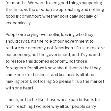
for months. We want to see good things happening
this time, as the election is approaching and nothing
good is coming out, whether politically, socially, or
economically.
People are crying over dollar, leaving who they
should cry at. It’s the role of our government to
restore our economy, not American; it’s us to restore
our economy, not the government, and it’s you and I
to restore this doomed economy, not those
foreigners, for all we know about them is that they
came here for business, and business is all about
making profit, not losing. So please fill up the market
with one heart.
I mean, not to be like those whose patriotism is far
from reaching. I wonder why all our people carry