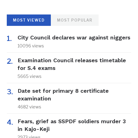
MOST VIEWED
MOST POPULAR
City Council declares war against niggers
10096 views
Examination Council releases timetable
for S.4 exams
5665 views
Date set for primary 8 certificate
examination
4682 views
Fears, grief as SSPDF soldiers murder 3
in Kajo-Keji
2973 views