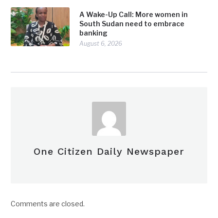
A Wake-Up Call: More women in
South Sudan need to embrace
banking
August 6, 2026
One Citizen Daily Newspaper
Comments are closed.