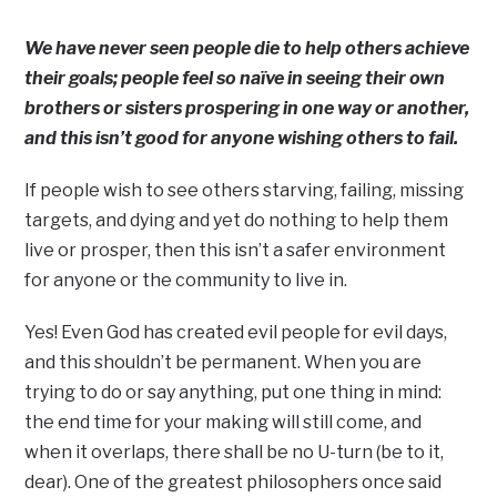
We have never seen people die to help others achieve
their goals; people feel so naïve in seeing their own
brothers or sisters prospering in one way or another,
and this isn’t good for anyone wishing others to fail.
If people wish to see others starving, failing, missing
targets, and dying and yet do nothing to help them
live or prosper, then this isn’t a safer environment
for anyone or the community to live in.
Yes! Even God has created evil people for evil days,
and this shouldn’t be permanent. When you are
trying to do or say anything, put one thing in mind:
the end time for your making will still come, and
when it overlaps, there shall be no U-turn (be to it,
dear). One of the greatest philosophers once said