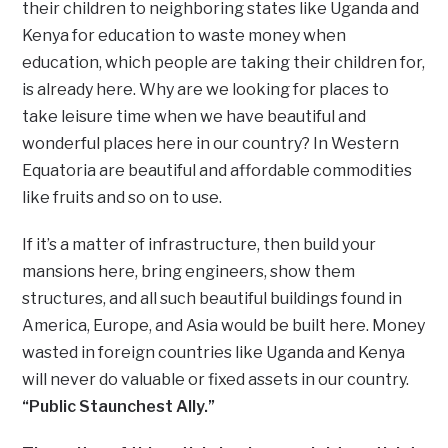
their children to neighboring states like Uganda and
Kenya for education to waste money when
education, which people are taking their children for,
is already here. Why are we looking for places to
take leisure time when we have beautiful and
wonderful places here in our country? In Western
Equatoria are beautiful and affordable commodities
like fruits and so on to use.
If it’s a matter of infrastructure, then build your
mansions here, bring engineers, show them
structures, and all such beautiful buildings found in
America, Europe, and Asia would be built here. Money
wasted in foreign countries like Uganda and Kenya
will never do valuable or fixed assets in our country.
“Public Staunchest Ally.”