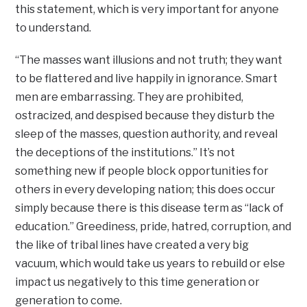
this statement, which is very important for anyone
to understand.
“The masses want illusions and not truth; they want
to be flattered and live happily in ignorance. Smart
men are embarrassing. They are prohibited,
ostracized, and despised because they disturb the
sleep of the masses, question authority, and reveal
the deceptions of the institutions.” It’s not
something new if people block opportunities for
others in every developing nation; this does occur
simply because there is this disease term as “lack of
education.” Greediness, pride, hatred, corruption, and
the like of tribal lines have created a very big
vacuum, which would take us years to rebuild or else
impact us negatively to this time generation or
generation to come.