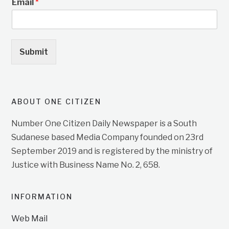
Email
*
Submit
ABOUT ONE CITIZEN
Number One Citizen Daily Newspaper is a South
Sudanese based Media Company founded on 23rd
September 2019 and is registered by the ministry of
Justice with Business Name No. 2, 658.
INFORMATION
Web Mail