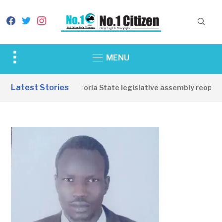
facebook
twitter
instagram
Toggle
MENU
sidebar
&
Latest Stories
Western Equatoria State legislative assembly reopens,
navigation