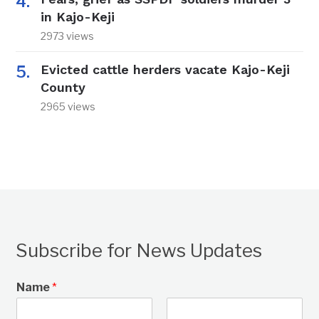
in Kajo-Keji
2973 views
Evicted cattle herders vacate Kajo-Keji
County
2965 views
Subscribe for News Updates
Name
*