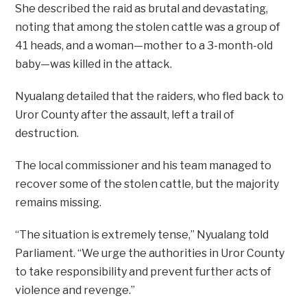
She described the raid as brutal and devastating,
noting that among the stolen cattle was a group of
41 heads, and a woman—mother to a 3-month-old
baby—was killed in the attack.
Nyualang detailed that the raiders, who fled back to
Uror County after the assault, left a trail of
destruction.
The local commissioner and his team managed to
recover some of the stolen cattle, but the majority
remains missing.
“The situation is extremely tense,” Nyualang told
Parliament. “We urge the authorities in Uror County
to take responsibility and prevent further acts of
violence and revenge.”