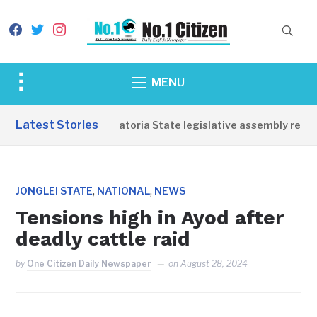
facebook
twitter
instagram
Toggle
MENU
sidebar
&
Latest Stories
Western Equatoria State legislative assembly reope
navigation
,
,
JONGLEI STATE
NATIONAL
NEWS
Tensions high in Ayod after
deadly cattle raid
by
One Citizen Daily Newspaper
on
August 28, 2024