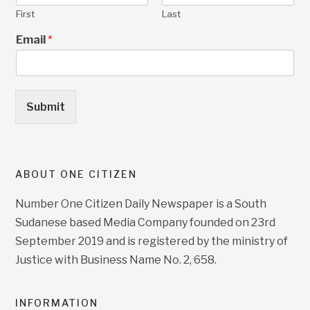
First
Last
Email
*
Submit
ABOUT ONE CITIZEN
Number One Citizen Daily Newspaper is a South
Sudanese based Media Company founded on 23rd
September 2019 and is registered by the ministry of
Justice with Business Name No. 2, 658.
INFORMATION