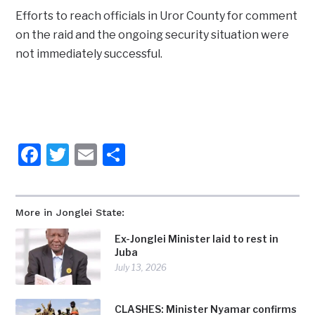
Efforts to reach officials in Uror County for comment
on the raid and the ongoing security situation were
not immediately successful.
Facebook
Twitter
Email
Share
More in Jonglei State:
Ex-Jonglei Minister laid to rest in
Juba
July 13, 2026
CLASHES: Minister Nyamar confirms