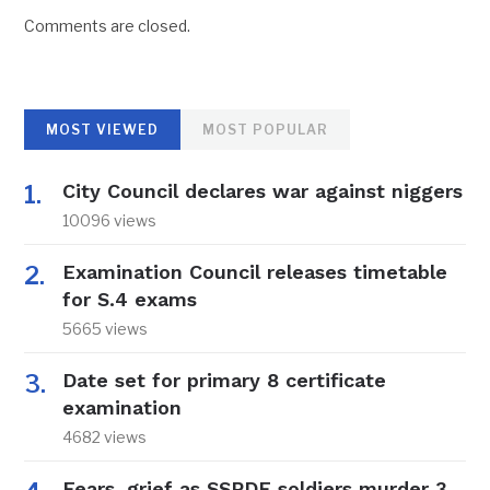
Comments are closed.
MOST VIEWED
MOST POPULAR
City Council declares war against niggers
10096 views
Examination Council releases timetable
for S.4 exams
5665 views
Date set for primary 8 certificate
examination
4682 views
Fears, grief as SSPDF soldiers murder 3