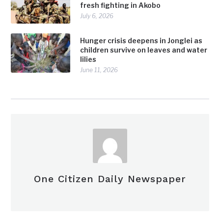
fresh fighting in Akobo
July 6, 2026
Hunger crisis deepens in Jonglei as
children survive on leaves and water
lilies
June 11, 2026
One Citizen Daily Newspaper