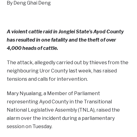
By Deng Ghai Deng
A violent cattle raid in Jonglei State’s Ayod County
has resulted in one fatality and the theft of over
4,000 heads of cattle.
The attack, allegedly carried out by thieves from the
neighbouring Uror County last week, has raised
tensions and calls for intervention.
Mary Nyualang, a Member of Parliament
representing Ayod County in the Transitional
National Legislative Assembly (TNLA), raised the
alarm over the incident during a parliamentary
session on Tuesday.