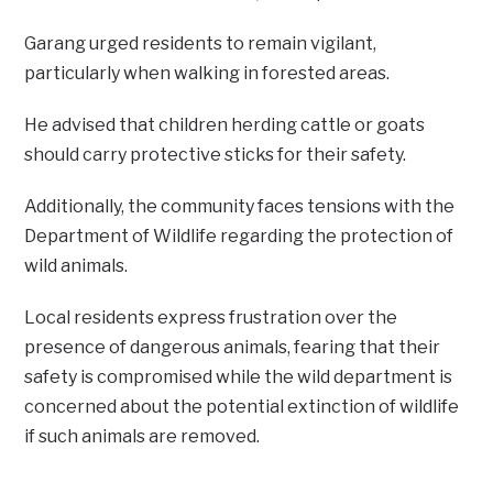
Garang urged residents to remain vigilant,
particularly when walking in forested areas.
He advised that children herding cattle or goats
should carry protective sticks for their safety.
Additionally, the community faces tensions with the
Department of Wildlife regarding the protection of
wild animals.
Local residents express frustration over the
presence of dangerous animals, fearing that their
safety is compromised while the wild department is
concerned about the potential extinction of wildlife
if such animals are removed.