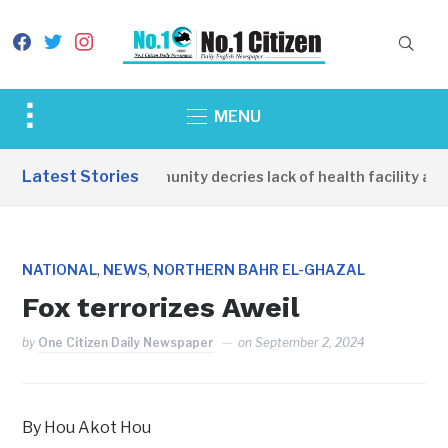
facebook
twitter
instagram
Toggle
MENU
sidebar
&
Latest Stories
Apirin Community decries lack of health facility as 
navigation
,
,
NATIONAL
NEWS
NORTHERN BAHR EL-GHAZAL
Fox terrorizes Aweil
by
One Citizen Daily Newspaper
on
September 2, 2024
By Hou Akot Hou