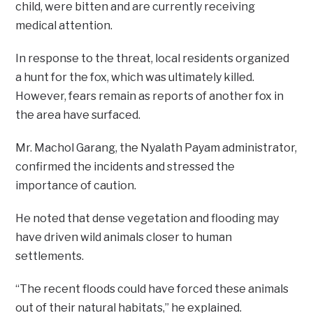
child, were bitten and are currently receiving
medical attention.
In response to the threat, local residents organized
a hunt for the fox, which was ultimately killed.
However, fears remain as reports of another fox in
the area have surfaced.
Mr. Machol Garang, the Nyalath Payam administrator,
confirmed the incidents and stressed the
importance of caution.
He noted that dense vegetation and flooding may
have driven wild animals closer to human
settlements.
“The recent floods could have forced these animals
out of their natural habitats,” he explained.