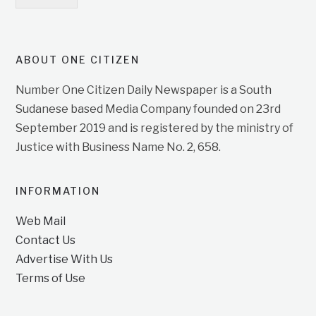
ABOUT ONE CITIZEN
Number One Citizen Daily Newspaper is a South
Sudanese based Media Company founded on 23rd
September 2019 and is registered by the ministry of
Justice with Business Name No. 2, 658.
INFORMATION
Web Mail
Contact Us
Advertise With Us
Terms of Use