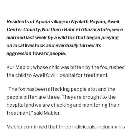
Residents of Apada village in Nyalath Payam, Aweil
Center County, Northern Bahr El Ghazal State, were
alarmed last week by a wild fox that began preying
on local livestock and eventually turned its
aggression toward people.
Kur Mabior, whose child was bitten by the fox, rushed
the child to Aweil Civil Hospital for treatment.
“The fox has been attacking people a lot and the
people bitten are three. They are brought to the
hospital and we are checking and monitoring their
treatment,” said Mabior.
Mabior confirmed that three individuals, including his