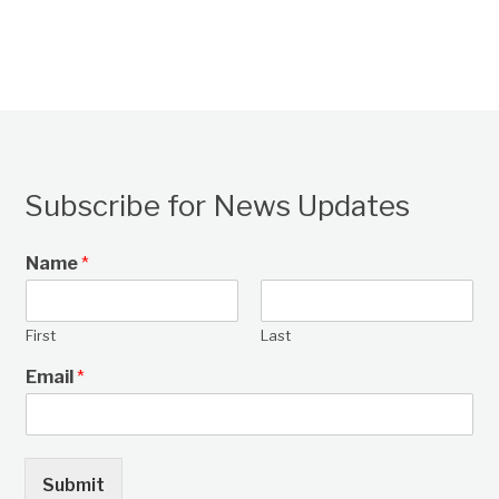
Subscribe for News Updates
Name
*
First
Last
Email
*
Submit