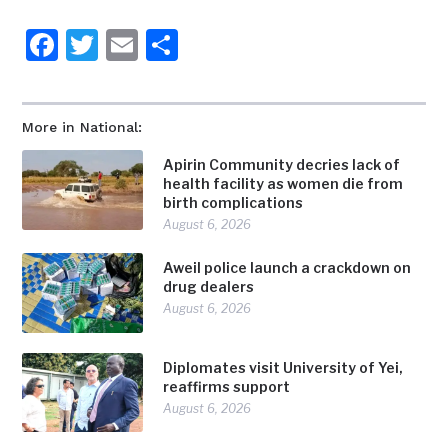
Facebook
Twitter
Email
Share
More in National:
Apirin Community decries lack of
health facility as women die from
birth complications
August 6, 2026
Aweil police launch a crackdown on
drug dealers
August 6, 2026
Diplomates visit University of Yei,
reaffirms support
August 6, 2026