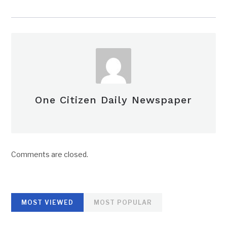
One Citizen Daily Newspaper
Comments are closed.
MOST VIEWED
MOST POPULAR