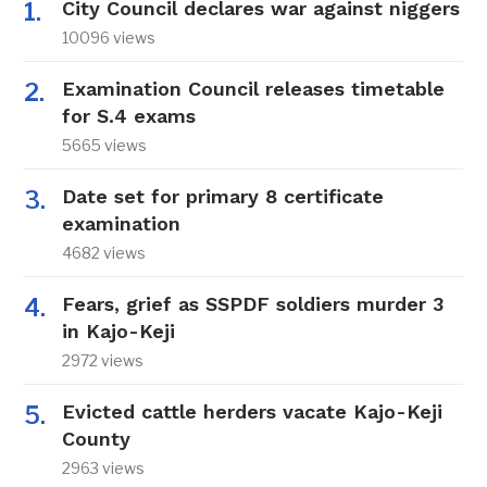
City Council declares war against niggers
10096 views
Examination Council releases timetable
for S.4 exams
5665 views
Date set for primary 8 certificate
examination
4682 views
Fears, grief as SSPDF soldiers murder 3
in Kajo-Keji
2972 views
Evicted cattle herders vacate Kajo-Keji
County
2963 views