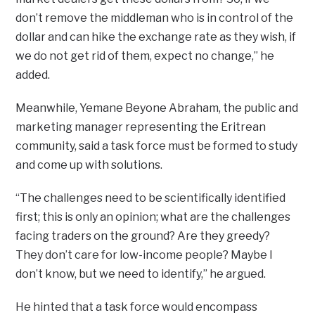
don’t remove the middleman who is in control of the
dollar and can hike the exchange rate as they wish, if
we do not get rid of them, expect no change,” he
added.
Meanwhile, Yemane Beyone Abraham, the public and
marketing manager representing the Eritrean
community, said a task force must be formed to study
and come up with solutions.
“The challenges need to be scientifically identified
first; this is only an opinion; what are the challenges
facing traders on the ground? Are they greedy?
They don’t care for low-income people? Maybe I
don’t know, but we need to identify,” he argued.
He hinted that a task force would encompass