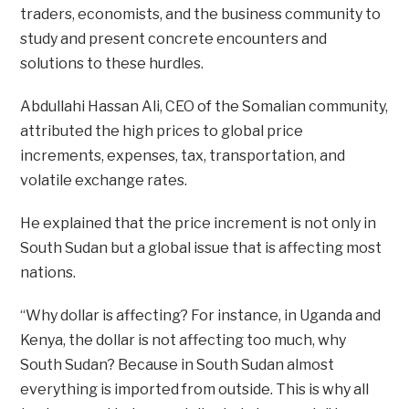
traders, economists, and the business community to
study and present concrete encounters and
solutions to these hurdles.
Abdullahi Hassan Ali, CEO of the Somalian community,
attributed the high prices to global price
increments, expenses, tax, transportation, and
volatile exchange rates.
He explained that the price increment is not only in
South Sudan but a global issue that is affecting most
nations.
“Why dollar is affecting? For instance, in Uganda and
Kenya, the dollar is not affecting too much, why
South Sudan? Because in South Sudan almost
everything is imported from outside. This is why all