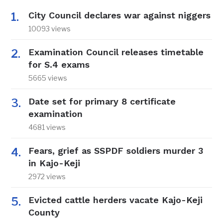
City Council declares war against niggers
10093 views
Examination Council releases timetable
for S.4 exams
5665 views
Date set for primary 8 certificate
examination
4681 views
Fears, grief as SSPDF soldiers murder 3
in Kajo-Keji
2972 views
Evicted cattle herders vacate Kajo-Keji
County