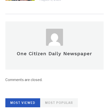
One Citizen Daily Newspaper
Comments are closed.
MOST VIEWED
MOST POPULAR