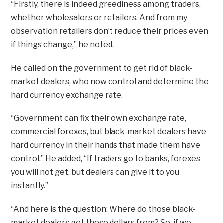
“Firstly, there is indeed greediness among traders,
whether wholesalers or retailers. And from my
observation retailers don’t reduce their prices even
if things change,” he noted.
He called on the government to get rid of black-
market dealers, who now control and determine the
hard currency exchange rate.
“Government can fix their own exchange rate,
commercial forexes, but black-market dealers have
hard currency in their hands that made them have
control.” He added, “If traders go to banks, forexes
you will not get, but dealers can give it to you
instantly.”
“And here is the question: Where do those black-
market dealers get these dollars from? So, if we