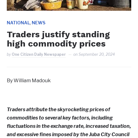
,
NATIONAL
NEWS
Traders justify standing
high commodity prices
by
One Citizen Daily Newspaper
on
September 20, 2024
By William Madouk
Traders attribute the skyrocketing prices of
commodities to several key factors, including
fluctuations in the exchange rate, increased taxation,
and excessive fines imposed by the Juba City Council