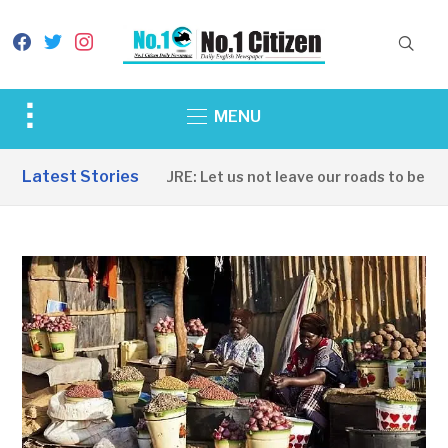
facebook
twitter
instagram
Toggle
MENU
sidebar
&
Latest Stories
INFRASTRUCTURE: Let us not leave our roads to be captu
navigation