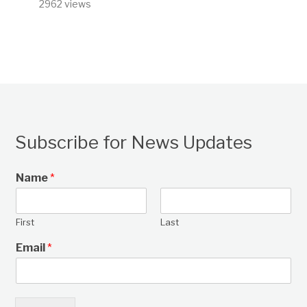
2962 views
Subscribe for News Updates
Name
*
First
Last
Email
*