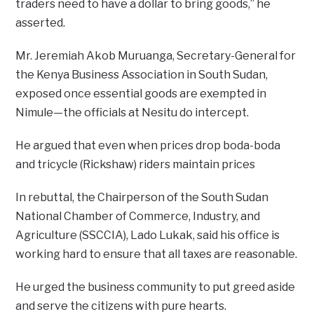
traders need to have a dollar to bring goods,” he
asserted.
Mr. Jeremiah Akob Muruanga, Secretary-General for
the Kenya Business Association in South Sudan,
exposed once essential goods are exempted in
Nimule—the officials at Nesitu do intercept.
He argued that even when prices drop boda-boda
and tricycle (Rickshaw) riders maintain prices
In rebuttal, the Chairperson of the South Sudan
National Chamber of Commerce, Industry, and
Agriculture (SSCCIA), Lado Lukak, said his office is
working hard to ensure that all taxes are reasonable.
He urged the business community to put greed aside
and serve the citizens with pure hearts.