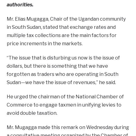
authorities.
Mr. Elias Mugagga, Chair of the Ugandan community
in South Sudan, stated that exchange rates and
multiple tax collections are the main factors for
price increments in the markets.
“The issue that is disturbing us now is the issue of
dollars, but there is something that we have
forgotten as traders who are operating in South
Sudan—we have the issue of revenues,” he said.
He urged the chairman of the National Chamber of
Commerce to engage taxmen in unifying levies to
avoid double taxation.
Mr. Mugagga made this remark on Wednesday during
a consultative meeting organized by the Chamber of