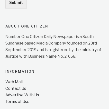
Submit
ABOUT ONE CITIZEN
Number One Citizen Daily Newspaper is a South
Sudanese based Media Company founded on 23rd
September 2019 and is registered by the ministry of
Justice with Business Name No. 2, 658.
INFORMATION
Web Mail
Contact Us
Advertise With Us
Terms of Use