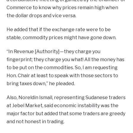
Commerce to know why prices remain high when
the dollar drops and vice versa.
He added that if the exchange rate were to be
stable, commodity prices might have gone down.
“In Revenue [Authority]—they charge you
fingerprint; they charge you what! All the money has
to be put on the commodities. So, I am requesting
Hon. Chair at least to speak with those sectors to
bring taxes down,” he pleaded.
Also, Noreldin Ismail, representing Sudanese traders
at Jebel Market, said economic instability was the
major factor but added that some traders are greedy
and not honest in trading.