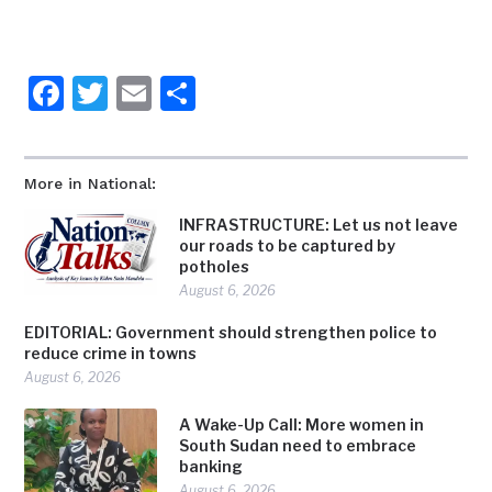
Facebook
Twitter
Email
Share
More in National:
INFRASTRUCTURE: Let us not leave
our roads to be captured by
potholes
August 6, 2026
EDITORIAL: Government should strengthen police to
reduce crime in towns
August 6, 2026
A Wake-Up Call: More women in
South Sudan need to embrace
banking
August 6, 2026