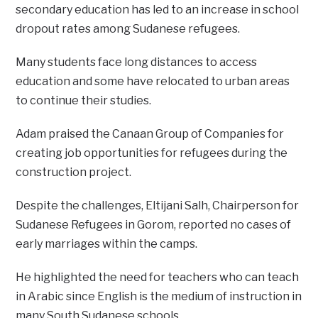
secondary education has led to an increase in school
dropout rates among Sudanese refugees.
Many students face long distances to access
education and some have relocated to urban areas
to continue their studies.
Adam praised the Canaan Group of Companies for
creating job opportunities for refugees during the
construction project.
Despite the challenges, Eltijani Salh, Chairperson for
Sudanese Refugees in Gorom, reported no cases of
early marriages within the camps.
He highlighted the need for teachers who can teach
in Arabic since English is the medium of instruction in
many South Sudanese schools.