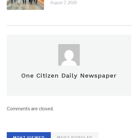
August 7, 2026
One Citizen Daily Newspaper
Comments are closed.
MOST VIEWED
MOST POPULAR