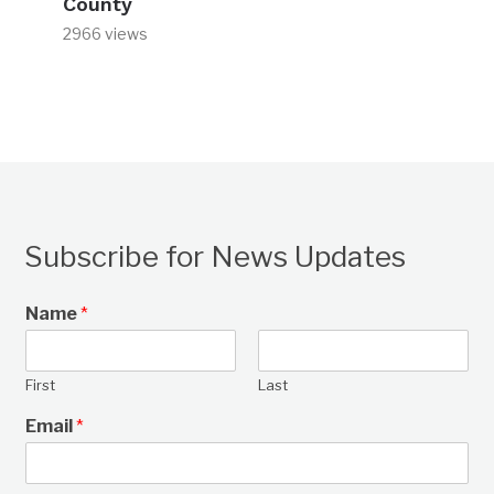
County
2966 views
Subscribe for News Updates
Name
*
First
Last
Email
*