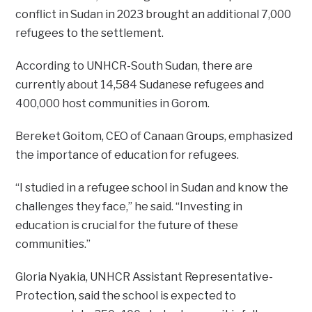
conflict in Sudan in 2023 brought an additional 7,000
refugees to the settlement.
According to UNHCR-South Sudan, there are
currently about 14,584 Sudanese refugees and
400,000 host communities in Gorom.
Bereket Goitom, CEO of Canaan Groups, emphasized
the importance of education for refugees.
“I studied in a refugee school in Sudan and know the
challenges they face,” he said. “Investing in
education is crucial for the future of these
communities.”
Gloria Nyakia, UNHCR Assistant Representative-
Protection, said the school is expected to