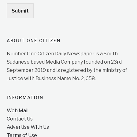
Submit
ABOUT ONE CITIZEN
Number One Citizen Daily Newspaper is a South
Sudanese based Media Company founded on 23rd
September 2019 and is registered by the ministry of
Justice with Business Name No. 2, 658.
INFORMATION
Web Mail
Contact Us
Advertise With Us
Terms of Use