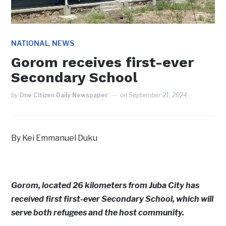
,
NATIONAL
NEWS
Gorom receives first-ever
Secondary School
by
One Citizen Daily Newspaper
on
September 21, 2024
By Kei Emmanuel Duku
Gorom, located 26 kilometers from Juba City has
received first first-ever Secondary School, which will
serve both refugees and the host community.