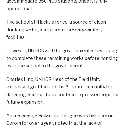
accommodate 350-400 students once it is fully
operational.
The school still lacks a fence, a source of clean
drinking water, and other necessary sanitary
facilities.
However, UNHCR and the government are working
to complete these remaining works before handing
over the school to the government.
Charles Lino, UNHCR Head of the Field Unit,
expressed gratitude to the Gorom community for
donating land for the school and expressed hope for
future expansion.
Amina Adam, a Sudanese refugee who has been in
Gorom for over a year, noted that the lack of