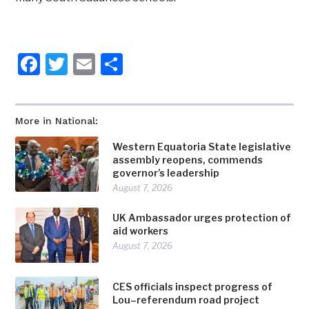
Facebook
Twitter
Email
Share
More in National:
Western Equatoria State legislative
assembly reopens, commends
governor’s leadership
August 7, 2026
UK Ambassador urges protection of
aid workers
August 7, 2026
CES officials inspect progress of
Lou–referendum road project