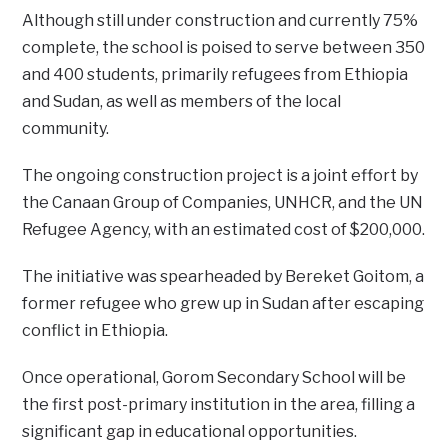
Although still under construction and currently 75%
complete, the school is poised to serve between 350
and 400 students, primarily refugees from Ethiopia
and Sudan, as well as members of the local
community.
The ongoing construction project is a joint effort by
the Canaan Group of Companies, UNHCR, and the UN
Refugee Agency, with an estimated cost of $200,000.
The initiative was spearheaded by Bereket Goitom, a
former refugee who grew up in Sudan after escaping
conflict in Ethiopia.
Once operational, Gorom Secondary School will be
the first post-primary institution in the area, filling a
significant gap in educational opportunities.