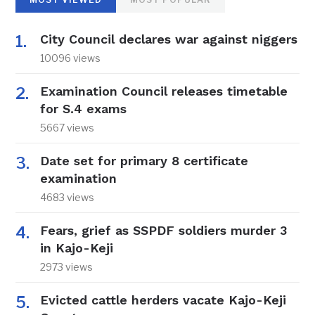
City Council declares war against niggers
10096 views
Examination Council releases timetable
for S.4 exams
5667 views
Date set for primary 8 certificate
examination
4683 views
Fears, grief as SSPDF soldiers murder 3
in Kajo-Keji
2973 views
Evicted cattle herders vacate Kajo-Keji