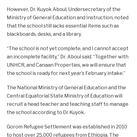
However, Dr. Kuyok Aboul, Undersecretary of the
Ministry of General Education and Instruction, noted
that the school still lacks essential items such as
blackboards, desks, and a library.
“The school is not yet complete, and I cannot accept
an incomplete facility,” Dr. Aboul said. “Together with
UNHCR, and Canaan Properties, we will ensure that
the school is ready for next year’s February intake.”
The National Ministry of General Education and the
Central Equatorial State Ministry of Education will
recruit a head teacher and teaching staff to manage
the school according to Dr Kuyok.
Gorom Refugee Settlement was established in 2010
to host over 25,000 refugees from Ethiopia. The