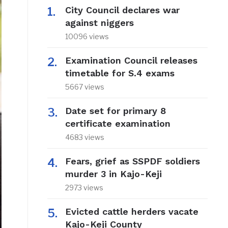
City Council declares war
against niggers
10096 views
Examination Council releases
timetable for S.4 exams
5667 views
Date set for primary 8
certificate examination
4683 views
Fears, grief as SSPDF soldiers
murder 3 in Kajo-Keji
2973 views
Evicted cattle herders vacate
Kajo-Keji County