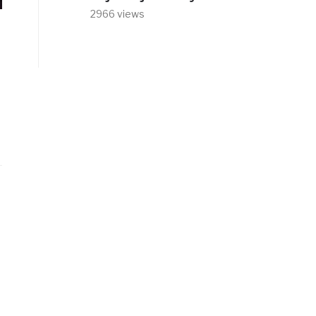
2966 views