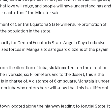
 that love will reign, and people will have understandings and
r each other,” the Minister said
ment of Central Equatoria State will ensure promotion of
he population in the state.
urity for Central Equatoria State Angelo Daya Lodu also
ized forces in Mangala to safeguard citizens of the payam
rom the direction of Juba, six kilometers, on the direction
he riverside, six kilometers and to the desert, this is the
 is in charge of. A distance of 6km square, Mangala is under
rom Juba who enters here will know that this is a different
town located along the highway leading to Jonglei State. It