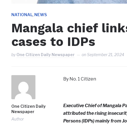
,
NATIONAL
NEWS
Mangala chief link
cases to IDPs
by
One Citizen Daily Newspaper
on
September 21, 2024
By No. 1 Citizen
Executive Chief of Mangala Pa
One Citizen Daily
Newspaper
attributed the rising insecuri
Author
Persons (IDPs) mainly from Jo