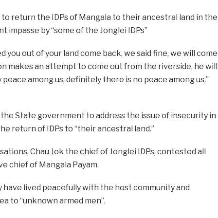
to return the IDPs of Mangala to their ancestral land in the
t impasse by “some of the Jonglei IDPs”
d you out of your land come back, we said fine, we will come
n makes an attempt to come out from the riverside, he will
ly peace among us, definitely there is no peace among us,”
 the State government to address the issue of insecurity in
e return of IDPs to “their ancestral land.”
ations, Chau Jok the chief of Jonglei IDPs, contested all
ive chief of Mangala Payam.
y have lived peacefully with the host community and
area to “unknown armed men”.