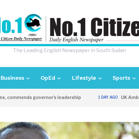
The Leading English Newspaper in South Sudan
Business
OpEd
Lifestyle
Sports
mmends governor’s leadership
UK Ambassador 
1 DAY AGO