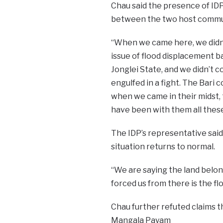
Chau said the presence of ID
between the two host commu
“When we came here, we didn
issue of flood displacement 
Jonglei State, and we didn’t 
engulfed in a fight. The Bar
when we came in their midst,
have been with them all these 
The IDP’s representative said
situation returns to normal.
“We are saying the land belon
forced us from there is the floo
Chau further refuted claims t
Mangala Payam