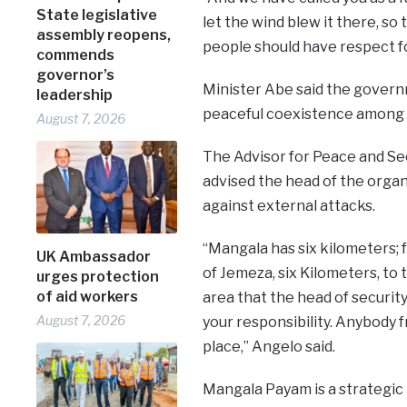
State legislative
let the wind blew it there, so
assembly reopens,
people should have respect fo
commends
governor’s
Minister Abe said the govern
leadership
peaceful coexistence among t
August 7, 2026
The Advisor for Peace and Sec
advised the head of the organ
against external attacks.
“Mangala has six kilometers; f
UK Ambassador
of Jemeza, six Kilometers, to t
urges protection
of aid workers
area that the head of security
August 7, 2026
your responsibility. Anybody f
place,” Angelo said.
Mangala Payam is a strategic 