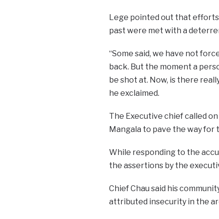
Lege pointed out that efforts 
past were met with a deterren
“Some said, we have not force
back. But the moment a perso
be shot at. Now, is there real
he exclaimed.
The Executive chief called on
Mangala to pave the way for th
While responding to the accus
the assertions by the execut
Chief Chau said his communit
attributed insecurity in the 