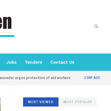
Jobs
Tenders
Contact Us
urges protection of aid workers
CES official
1 DAY AGO
MOST VIEWED
MOST POPULAR