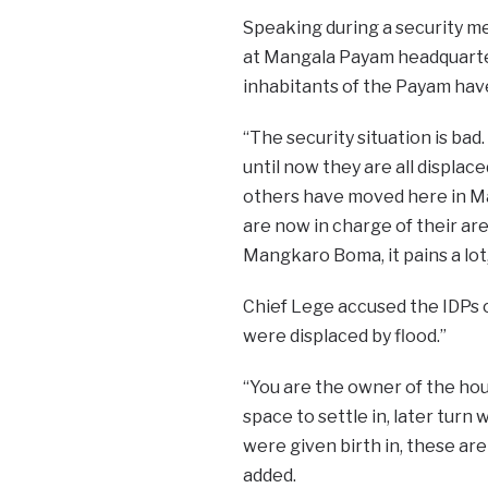
Speaking during a security me
at Mangala Payam headquarter
inhabitants of the Payam have 
“The security situation is ba
until now they are all displac
others have moved here in Ma
are now in charge of their are
Mangkaro Boma, it pains a lot,
Chief Lege accused the IDPs 
were displaced by flood.”
“You are the owner of the ho
space to settle in, later turn
were given birth in, these ar
added.