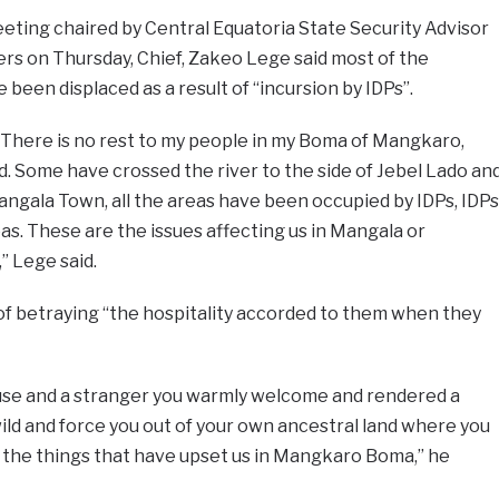
eting chaired by Central Equatoria State Security Advisor
s on Thursday, Chief, Zakeo Lege said most of the
been displaced as a result of “incursion by IDPs”.
d. There is no rest to my people in my Boma of Mangkaro,
ed. Some have crossed the river to the side of Jebel Lado an
ngala Town, all the areas have been occupied by IDPs, IDPs
as. These are the issues affecting us in Mangala or
” Lege said.
of betraying “the hospitality accorded to them when they
use and a stranger you warmly welcome and rendered a
 wild and force you out of your own ancestral land where you
e the things that have upset us in Mangkaro Boma,” he