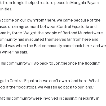
Ps from Jonglei helped restore peace in Mangala Payam
nities.
’t come on our own from there, we came because of the
based on an agreement between Central Equatoria and
come by force. We got the people of Bari and Mundari were
i community had evacuated themselves far from here and
 that was when the Bari community came back here, and we
while,” he said.
 his community will go back to Jonglei once the flooding
gs to Central Equatoria, we don’t own a land here. What
d, if the flood stops, we will still go back to our land.”
hat his community were involved in causing insecurity in