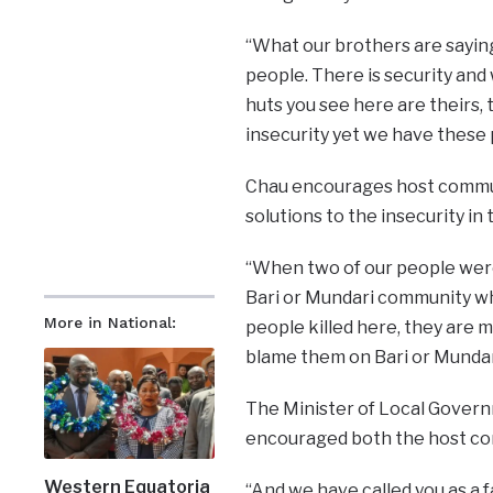
“What our brothers are saying 
people. There is security an
huts you see here are theirs, 
insecurity yet we have these 
Chau encourages host communi
solutions to the insecurity in 
“When two of our people were k
Bari or Mundari community wh
More in National:
people killed here, they are m
blame them on Bari or Mundari
The Minister of Local Govern
encouraged both the host co
Western Equatoria
“And we have called you as a f