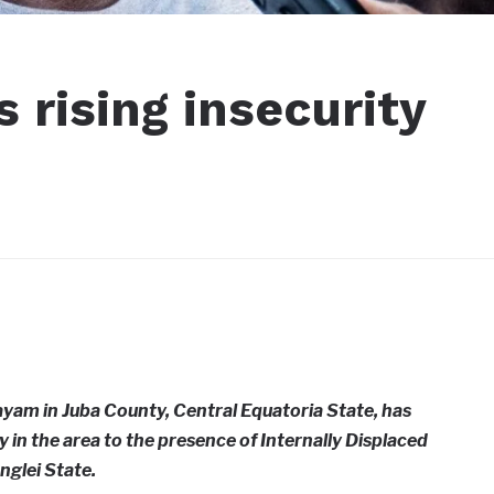
s rising insecurity
yam in Juba County, Central Equatoria State, has
ty in the area to the presence of Internally Displaced
nglei State.