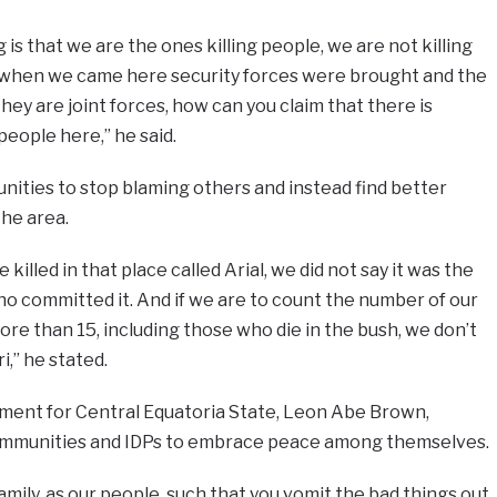
is that we are the ones killing people, we are not killing
d when we came here security forces were brought and the
they are joint forces, how can you claim that there is
people here,” he said.
ties to stop blaming others and instead find better
the area.
illed in that place called Arial, we did not say it was the
o committed it. And if we are to count the number of our
ore than 15, including those who die in the bush, we don’t
,” he stated.
ment for Central Equatoria State, Leon Abe Brown,
mmunities and IDPs to embrace peace among themselves.
amily, as our people, such that you vomit the bad things out,