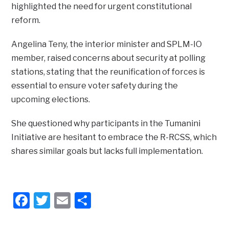
highlighted the need for urgent constitutional
reform.
Angelina Teny, the interior minister and SPLM-IO
member, raised concerns about security at polling
stations, stating that the reunification of forces is
essential to ensure voter safety during the
upcoming elections.
She questioned why participants in the Tumanini
Initiative are hesitant to embrace the R-RCSS, which
shares similar goals but lacks full implementation.
Facebook
Twitter
Email
Share