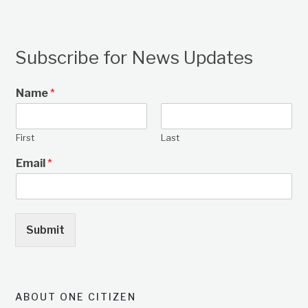
Subscribe for News Updates
Name
*
First
Last
Email
*
Submit
ABOUT ONE CITIZEN