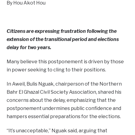
By Hou Akot Hou
Citizens are expressing frustration following the
extension of the transitional period and elections
delay for two years.
Many believe this postponement is driven by those
in power seeking to cling to their positions.
In Aweil, Bulis Nguak, chairperson of the Northern
Bahr El Ghazal Civil Society Association, shared his
concerns about the delay, emphasizing that the
postponement undermines public confidence and
hampers essential preparations for the elections.
“It’s unacceptable,” Nguak said, arguing that