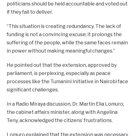
politicians should be held accountable and voted out
if they fail to deliver.
“This situation is creating redundancy. The lack of
funding is not a convincing excuse; it prolongs the
suffering of the people, while the same faces remain
in power without making meaningful changes.”
He pointed out that the extension, approved by
parliament, is perplexing, especially as peace
processes like the Tumanini Initiative in Nairobi face
significant challenges.
In a Radio Miraya discussion, Dr. Martin Elia Lomuro,
the cabinet affairs minister, along with Angelina
Teny, acknowledged the citizens’ frustrations.
Lomuro explained that the extension was necessary