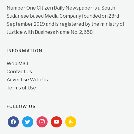
Number One Citizen Daily Newspaper is a South
Sudanese based Media Company founded on 23rd
September 2019 and is registered by the ministry of
Justice with Business Name No. 2, 658.
INFORMATION
Web Mail
Contact Us
Advertise With Us
Terms of Use
FOLLOW US
facebook
twitter
instagram
youtube
feedburner