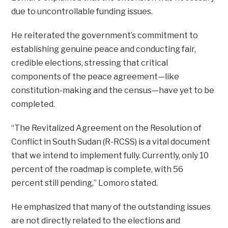
due to uncontrollable funding issues.
He reiterated the government’s commitment to
establishing genuine peace and conducting fair,
credible elections, stressing that critical
components of the peace agreement—like
constitution-making and the census—have yet to be
completed.
“The Revitalized Agreement on the Resolution of
Conflict in South Sudan (R-RCSS) is a vital document
that we intend to implement fully. Currently, only 10
percent of the roadmap is complete, with 56
percent still pending,” Lomoro stated.
He emphasized that many of the outstanding issues
are not directly related to the elections and