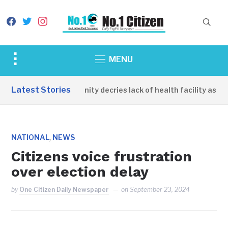
facebook
twitter
instagram
Toggle
MENU
sidebar
&
Latest Stories
Apirin Community decries lack of health facility as wom
navigation
,
NATIONAL
NEWS
Citizens voice frustration
over election delay
by
One Citizen Daily Newspaper
on
September 23, 2024