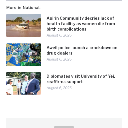
More in National:
Apirin Community decries lack of
health facility as women die from
birth complications
August 6, 2026
Aweil police launch a crackdown on
drug dealers
August 6, 2026
Diplomates visit University of Yei,
reaffirms support
August 6, 2026