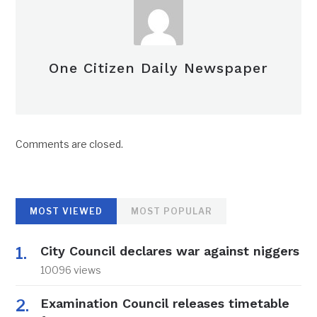
One Citizen Daily Newspaper
Comments are closed.
MOST VIEWED
MOST POPULAR
City Council declares war against niggers
10096 views
Examination Council releases timetable