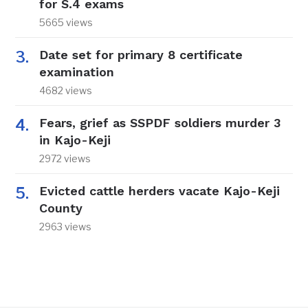
for S.4 exams
5665 views
Date set for primary 8 certificate
examination
4682 views
Fears, grief as SSPDF soldiers murder 3
in Kajo-Keji
2972 views
Evicted cattle herders vacate Kajo-Keji
County
2963 views