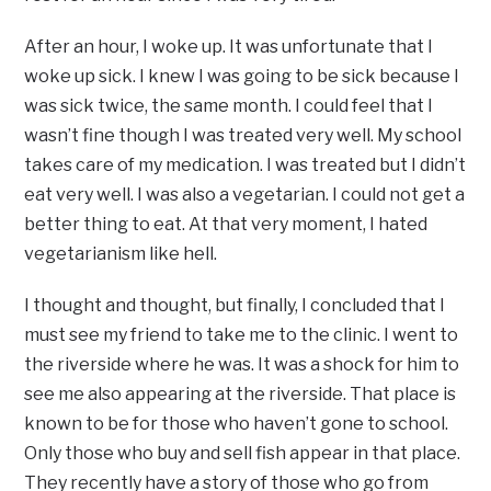
After an hour, I woke up. It was unfortunate that I
woke up sick. I knew I was going to be sick because I
was sick twice, the same month. I could feel that I
wasn’t fine though I was treated very well. My school
takes care of my medication. I was treated but I didn’t
eat very well. I was also a vegetarian. I could not get a
better thing to eat. At that very moment, I hated
vegetarianism like hell.
I thought and thought, but finally, I concluded that I
must see my friend to take me to the clinic. I went to
the riverside where he was. It was a shock for him to
see me also appearing at the riverside. That place is
known to be for those who haven’t gone to school.
Only those who buy and sell fish appear in that place.
They recently have a story of those who go from