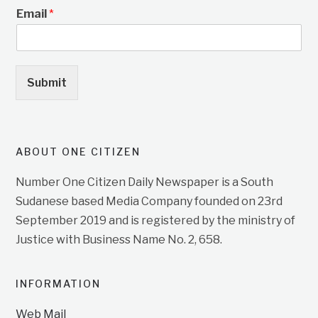
Email
*
Submit
ABOUT ONE CITIZEN
Number One Citizen Daily Newspaper is a South
Sudanese based Media Company founded on 23rd
September 2019 and is registered by the ministry of
Justice with Business Name No. 2, 658.
INFORMATION
Web Mail