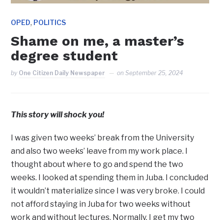
,
OPED
POLITICS
Shame on me, a master’s
degree student
by
One Citizen Daily Newspaper
on
September 25, 2024
This story will shock you!
I was given two weeks’ break from the University
and also two weeks’ leave from my work place. I
thought about where to go and spend the two
weeks. I looked at spending them in Juba. I concluded
it wouldn’t materialize since I was very broke. I could
not afford staying in Juba for two weeks without
work and without lectures. Normally, I get my two