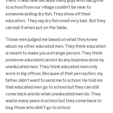
them. It was new because many guys who had gone
to school from our village couldn’t be near to
someone selling dry fish. They show off their
education. They say dry fish smell very bad. But they
can eat it when put on the table.
Those men judged me based on what they knew
about my other educated men. They think education
is meant to make you a strange person. They think
someone educated cannot do any business done by
uneducated men. They think educated men only
work in big offices. Because of that perception, my
father didn’t want to send me to school. He told me
that educated men go to school but they can still
come back and do what uneducated men do. They
waste many years in school but they come back to
beg those who didn’t go to school.