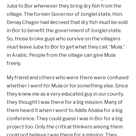
Juba to Bor whenever they bring dry fish from the
village. The former Governor of Jonglei state, Hon.
Denay Chagor had decreed that dry fish must be sold
in Bor to benefit the government of Jonglei state.
So, those broke guys who survive on the villagers
must leave Juba to Bor to get what they call, “Mula,”
in Arabic. People from the village can give Mula
freely.
My friend and others who were there were confused
whether I went for Mula or for something else. Since
they knew me as a very educated guy in our county,
they thought I was there for a big mission. Many of
them heard it when I went to Addis Ababa for a big
conference. They could guess I was in Bor for a big
project too. Only the critical thinkers among them
could not believe I was there for a mission. They