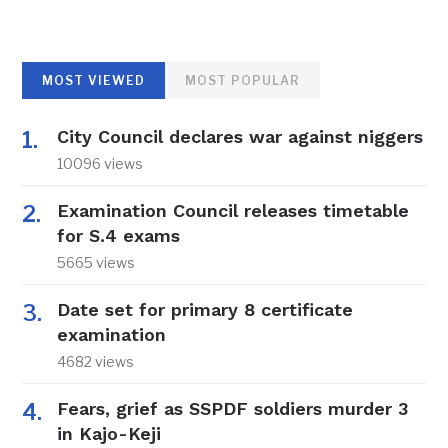
MOST VIEWED
MOST POPULAR
City Council declares war against niggers
10096 views
Examination Council releases timetable
for S.4 exams
5665 views
Date set for primary 8 certificate
examination
4682 views
Fears, grief as SSPDF soldiers murder 3
in Kajo-Keji