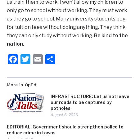
us train them to work. I won’t allow my children to
only go to school without working. They must work
as they go to school. Many university students beg
for tuition fees without doing anything. They think
they can only study without working.
Be kind to the
nation.
Facebook
Twitter
Email
Share
More in OpEd:
INFRASTRUCTURE: Let us not leave
our roads to be captured by
potholes
August 6, 2026
EDITORIAL: Government should strengthen police to
reduce crime in towns