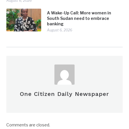
August 6, 2026
A Wake-Up Call: More women in
South Sudan need to embrace
banking
August 6, 2026
One Citizen Daily Newspaper
Comments are closed.