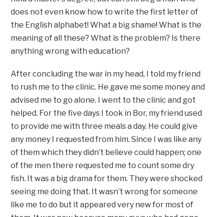
does not even know how to write the first letter of
the English alphabet! What a big shame! What is the
meaning of all these? What is the problem? Is there
anything wrong with education?
After concluding the war in my head, I told my friend
to rush me to the clinic. He gave me some money and
advised me to go alone. I went to the clinic and got
helped. For the five days I took in Bor, my friend used
to provide me with three meals a day. He could give
any money I requested from him. Since I was like any
of them which they didn’t believe could happen; one
of the men there requested me to count some dry
fish. It was a big drama for them. They were shocked
seeing me doing that. It wasn’t wrong for someone
like me to do but it appeared very new for most of