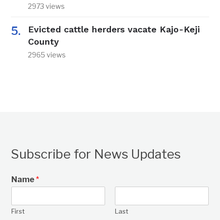
2973 views
Evicted cattle herders vacate Kajo-Keji
County
2965 views
Subscribe for News Updates
Name
*
First
Last