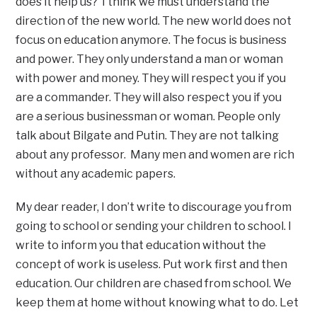
does it help us? I think we must understand the
direction of the new world. The new world does not
focus on education anymore. The focus is business
and power. They only understand a man or woman
with power and money. They will respect you if you
are a commander. They will also respect you if you
are a serious businessman or woman. People only
talk about Bilgate and Putin. They are not talking
about any professor. Many men and women are rich
without any academic papers.
My dear reader, I don’t write to discourage you from
going to school or sending your children to school. I
write to inform you that education without the
concept of work is useless. Put work first and then
education. Our children are chased from school. We
keep them at home without knowing what to do. Let