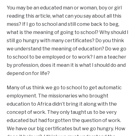
You may be an educated man or woman, boy or girl
reading this article, what can you say about all this
mess? If I go to school and still come back to beg,
what is the meaning of going to school? Why should I
still go hungry with many certificates? Do you think
we understand the meaning of education? Do we go
to school to be employed or to work? I am a teacher
by profession, does it mean it is what I should do and
depend on for life?
Many of us think we go to school to get automatic
employment. The missionaries who brought
education to Africa didn’t bring it along with the
concept of work. They only taught us to be very
educated but had forgotten the question of work.
We have our big certificates but we go hungry. How