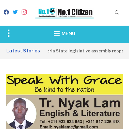
facebook
twitter
instagram
Toggle
MENU
sidebar
&
Latest Stories
Western Equatoria State legislative assembly reopens, c
navigation