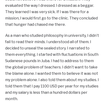
evaluated the way I dressed. I dressed as a beggar.
They learned I was very sick. If I was there for a
mission, I would first go to the clinic. They concluded
that hunger had chased me there.
As a man who studied philosophy in university, I didn’t
fail to read their minds. I understood all of them. I
decided to unseal the sealed story. I narrated to
them everything. I started with fluctuations in South
Sudanese pounds in Juba. I had to address to them
the global problem of teachers. I didn’t want to take
the blame alone. I wanted them to believe it was not
my problem alone. I also told them about my studies. I
told them that I pay 1100 USD per year for my studies
and my salary is less than a hundred dollars per
month.