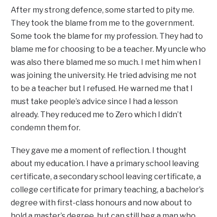
After my strong defence, some started to pity me.
They took the blame from me to the government.
Some took the blame for my profession. They had to
blame me for choosing to be a teacher. My uncle who
was also there blamed me so much. I met him when I
was joining the university. He tried advising me not
to be a teacher but I refused. He warned me that I
must take people’s advice since I had a lesson
already. They reduced me to Zero which I didn’t
condemn them for.
They gave me a moment of reflection. I thought
about my education. I have a primary school leaving
certificate, a secondary school leaving certificate, a
college certificate for primary teaching, a bachelor’s
degree with first-class honours and now about to
hold a master’s degree, but can still beg a man who