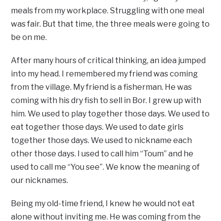
meals from my workplace. Struggling with one meal
was fair. But that time, the three meals were going to
be on me.
After many hours of critical thinking, an idea jumped
into my head. I remembered my friend was coming
from the village. My friend is a fisherman. He was
coming with his dry fish to sell in Bor. I grew up with
him. We used to play together those days. We used to
eat together those days. We used to date girls
together those days. We used to nickname each
other those days. I used to call him “Toum” and he
used to call me “You see”. We know the meaning of
our nicknames.
Being my old-time friend, I knew he would not eat
alone without inviting me. He was coming from the