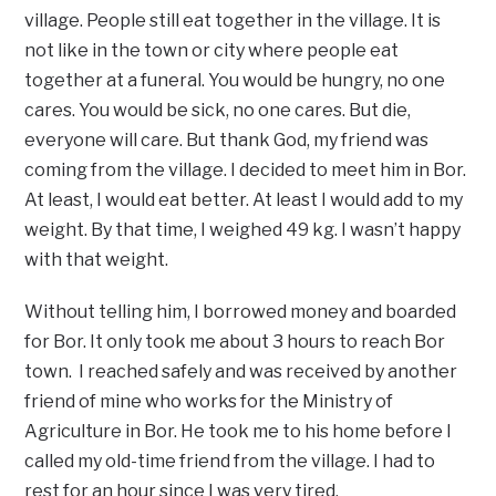
village. People still eat together in the village. It is
not like in the town or city where people eat
together at a funeral. You would be hungry, no one
cares. You would be sick, no one cares. But die,
everyone will care. But thank God, my friend was
coming from the village. I decided to meet him in Bor.
At least, I would eat better. At least I would add to my
weight. By that time, I weighed 49 kg. I wasn’t happy
with that weight.
Without telling him, I borrowed money and boarded
for Bor. It only took me about 3 hours to reach Bor
town. I reached safely and was received by another
friend of mine who works for the Ministry of
Agriculture in Bor. He took me to his home before I
called my old-time friend from the village. I had to
rest for an hour since I was very tired.