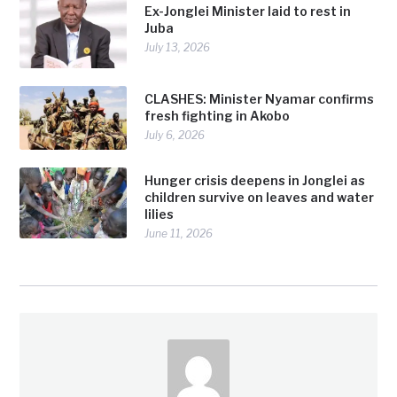
Ex-Jonglei Minister laid to rest in
Juba
July 13, 2026
CLASHES: Minister Nyamar confirms
fresh fighting in Akobo
July 6, 2026
Hunger crisis deepens in Jonglei as
children survive on leaves and water
lilies
June 11, 2026