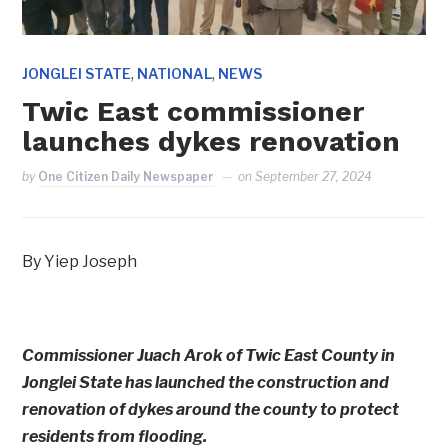
,
,
JONGLEI STATE
NATIONAL
NEWS
Twic East commissioner
launches dykes renovation
by
One Citizen Daily Newspaper
on
September 27, 2024
By Yiep Joseph
Commissioner Juach Arok of Twic East County in
Jonglei State has launched the construction and
renovation of dykes around the county to protect
residents from flooding.