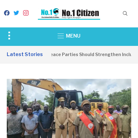
facebook
twitter
instagram
Toggle
MENU
sidebar
&
Latest Stories
EDITORIAL: Peace Parties Should Strengthen Inclusive 
navigation