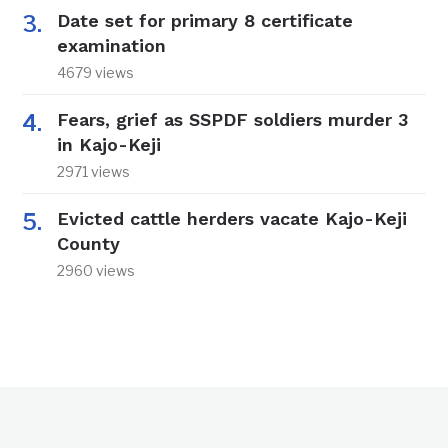
Date set for primary 8 certificate
examination
4679 views
Fears, grief as SSPDF soldiers murder 3
in Kajo-Keji
2971 views
Evicted cattle herders vacate Kajo-Keji
County
2960 views