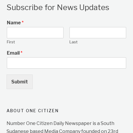
Subscribe for News Updates
Name
*
First
Last
Email
*
Submit
ABOUT ONE CITIZEN
Number One Citizen Daily Newspaper is a South
Sudanese based Media Company founded on 23rd