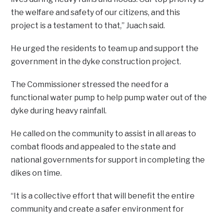
the welfare and safety of our citizens, and this
project is a testament to that,” Juach said.
He urged the residents to team up and support the
government in the dyke construction project.
The Commissioner stressed the need for a
functional water pump to help pump water out of the
dyke during heavy rainfall.
He called on the community to assist in all areas to
combat floods and appealed to the state and
national governments for support in completing the
dikes on time.
“It is a collective effort that will benefit the entire
community and create a safer environment for