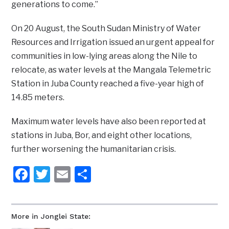
generations to come.”
On 20 August, the South Sudan Ministry of Water
Resources and Irrigation issued an urgent appeal for
communities in low-lying areas along the Nile to
relocate, as water levels at the Mangala Telemetric
Station in Juba County reached a five-year high of
14.85 meters.
Maximum water levels have also been reported at
stations in Juba, Bor, and eight other locations,
further worsening the humanitarian crisis.
Facebook
Twitter
Email
Share
More in Jonglei State: