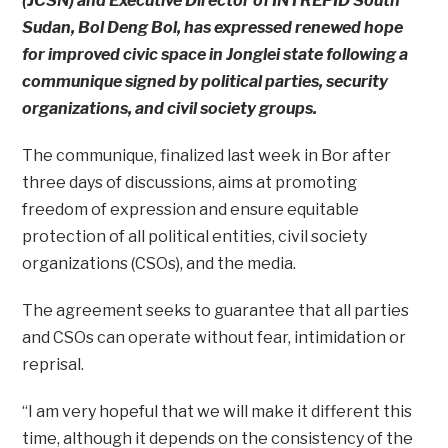
(JCSN) and Executive Director of INTREPID South
Sudan, Bol Deng Bol, has expressed renewed hope
for improved civic space in Jonglei state following a
communique signed by political parties, security
organizations, and civil society groups.
The communique, finalized last week in Bor after
three days of discussions, aims at promoting
freedom of expression and ensure equitable
protection of all political entities, civil society
organizations (CSOs), and the media.
The agreement seeks to guarantee that all parties
and CSOs can operate without fear, intimidation or
reprisal.
“I am very hopeful that we will make it different this
time, although it depends on the consistency of the