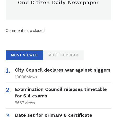
One Citizen Daily Newspaper
Comments are closed.
MOST VIEWED
MOST POPULAR
City Council declares war against niggers
10096 views
Examination Council releases timetable
for S.4 exams
5667 views
Date set for primary 8 certificate