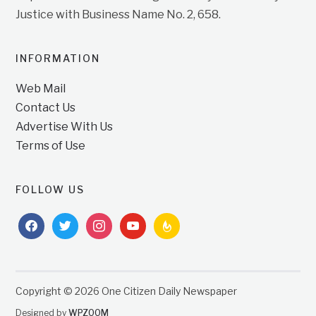
Justice with Business Name No. 2, 658.
INFORMATION
Web Mail
Contact Us
Advertise With Us
Terms of Use
FOLLOW US
facebook
twitter
instagram
youtube
feedburner
Copyright © 2026 One Citizen Daily Newspaper
Designed by
WPZOOM