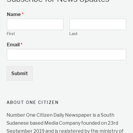
Name
*
First
Last
Email
*
Submit
ABOUT ONE CITIZEN
Number One Citizen Daily Newspaper is a South
Sudanese based Media Company founded on 23rd
September 2019 and is registered by the ministry of