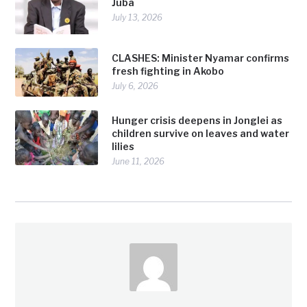
Juba
July 13, 2026
CLASHES: Minister Nyamar confirms
fresh fighting in Akobo
July 6, 2026
Hunger crisis deepens in Jonglei as
children survive on leaves and water
lilies
June 11, 2026