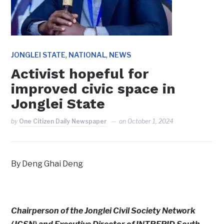
,
,
JONGLEI STATE
NATIONAL
NEWS
Activist hopeful for
improved civic space in
Jonglei State
by
One Citizen Daily Newspaper
on
October 1, 2024
By Deng Ghai Deng
Chairperson of the Jonglei Civil Society Network