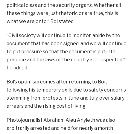
political class and the security organs. Whether all
these things were just rhetoric or are true, this is
what we are onto,” Bol stated.
“Civil society will continue to monitor, abide by the
document that has been signed, and we will continue
to put pressure so that the document is put into
practice and the laws of the country are respected,”
he added.
Bol’s optimism comes after returning to Bor,
following his temporary exile due to safety concerns
stemming from protests in June and July, over salary
arrears and the rising cost of living.
Photojournalist Abraham Aleu Anyieth was also
arbitrarily arrested and held for nearly a month