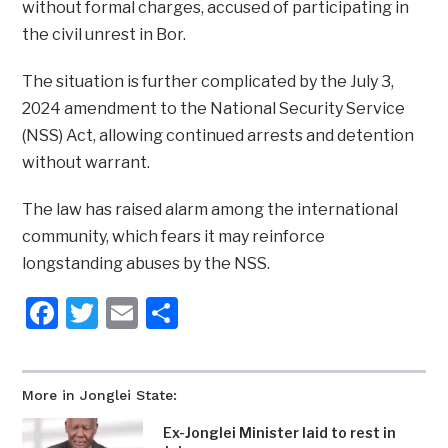
without formal charges, accused of participating in
the civil unrest in Bor.
The situation is further complicated by the July 3,
2024 amendment to the National Security Service
(NSS) Act, allowing continued arrests and detention
without warrant.
The law has raised alarm among the international
community, which fears it may reinforce
longstanding abuses by the NSS.
Facebook
Twitter
Email
Share
More in Jonglei State:
Ex-Jonglei Minister laid to rest in