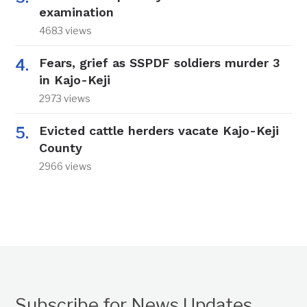
examination
4683 views
Fears, grief as SSPDF soldiers murder 3
in Kajo-Keji
2973 views
Evicted cattle herders vacate Kajo-Keji
County
2966 views
Subscribe for News Updates