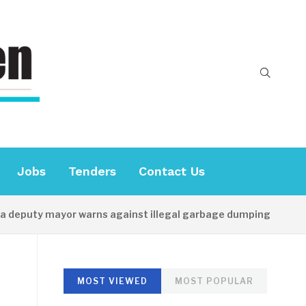
Jobs
Tenders
Contact Us
puty mayor warns against illegal garbage dumping
13 
MOST VIEWED
MOST POPULAR