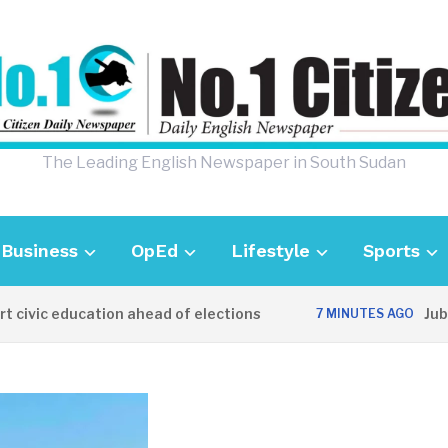
The Leading English Newspaper in South Sudan
Business
OpEd
Lifestyle
Sports
vic education ahead of elections
Juba de
7 MINUTES AGO