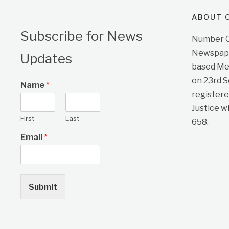
ABOUT O
Subscribe for News
Number On
Newspape
Updates
based Me
on 23rd 
Name
*
registere
Justice w
First
Last
658.
Email
*
Submit