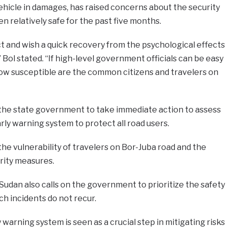
vehicle in damages, has raised concerns about the security
n relatively safe for the past five months.
t and wish a quick recovery from the psychological effects
 Bol stated. “If high-level government officials can be easy
ow susceptible are the common citizens and travelers on
the state government to take immediate action to assess
rly warning system to protect all road users.
the vulnerability of travelers on Bor-Juba road and the
rity measures.
udan also calls on the government to prioritize the safety
ch incidents do not recur.
warning system is seen as a crucial step in mitigating risks