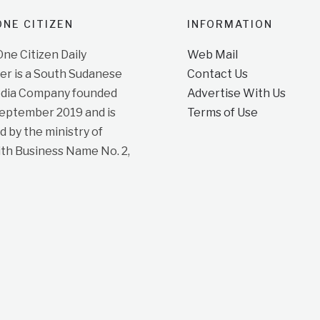
NE CITIZEN
INFORMATION
e Citizen Daily
Web Mail
r is a South Sudanese
Contact Us
dia Company founded
Advertise With Us
September 2019 and is
Terms of Use
d by the ministry of
ith Business Name No. 2,