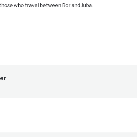
 those who travel between Bor and Juba.
e
er