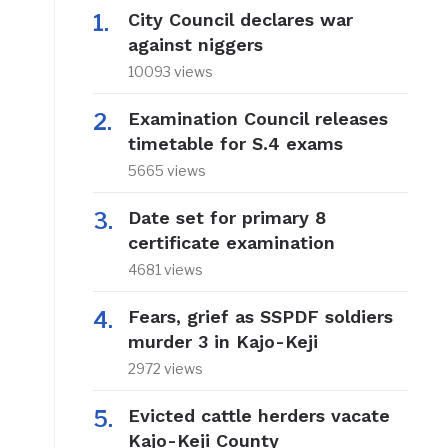
City Council declares war
against niggers
10093 views
Examination Council releases
timetable for S.4 exams
5665 views
Date set for primary 8
certificate examination
4681 views
Fears, grief as SSPDF soldiers
murder 3 in Kajo-Keji
2972 views
Evicted cattle herders vacate
Kajo-Keji County