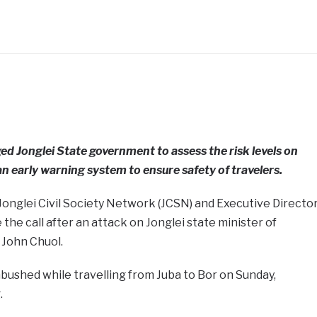
ed Jonglei State government to assess the risk levels on
n early warning system to ensure safety of travelers.
Jonglei Civil Society Network (JCSN) and Executive Directo
the call after an attack on Jonglei state minister of
 John Chuol.
bushed while travelling from Juba to Bor on Sunday,
.