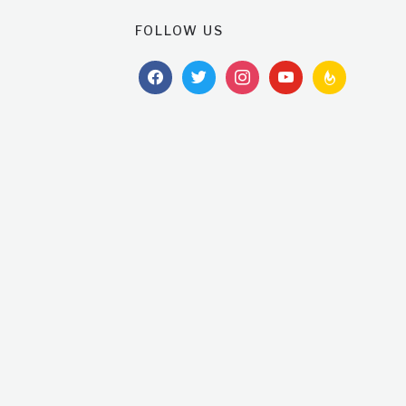
FOLLOW US
facebook
twitter
instagram
youtube
feedburner