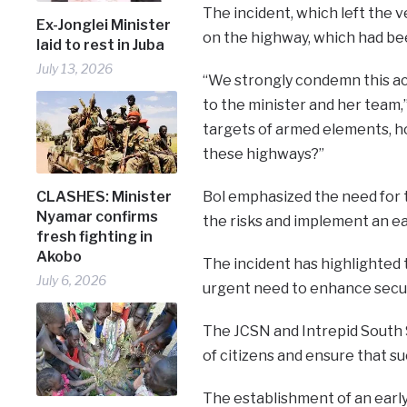
The incident, which left the 
Ex-Jonglei Minister
on the highway, which had bee
laid to rest in Juba
July 13, 2026
“We strongly condemn this ac
to the minister and her team,”
targets of armed elements, h
these highways?”
CLASHES: Minister
Bol emphasized the need for 
Nyamar confirms
the risks and implement an ea
fresh fighting in
Akobo
The incident has highlighted 
July 6, 2026
urgent need to enhance secu
The JCSN and Intrepid South S
of citizens and ensure that su
The establishment of an early 