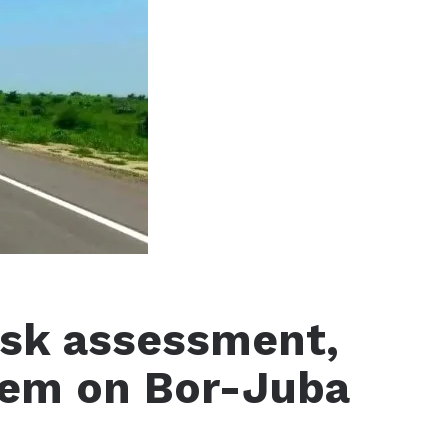
risk assessment,
tem on Bor-Juba