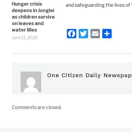
Hunger crisis
and safeguarding the lives of
deepens in Jonglei
as children survive
on leaves and
water lilies
Facebook
Twitter
Email
Shar
June 11, 2026
One Citizen Daily Newspap
Comments are closed.