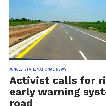
,
,
JONGLEI STATE
NATIONAL
NEWS
Activist calls for 
early warning sys
road