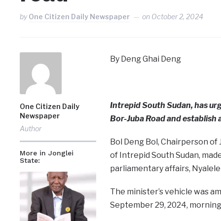
by
One Citizen Daily Newspaper
on
October 2, 2024
By Deng Ghai Deng
Intrepid South Sudan, has urg
One Citizen Daily
Newspaper
Bor-Juba Road and establish a
Author
Bol Deng Bol, Chairperson of 
More in Jonglei
of Intrepid South Sudan, made 
State:
parliamentary affairs, Nyalele
The minister’s vehicle was am
September 29, 2024, morning