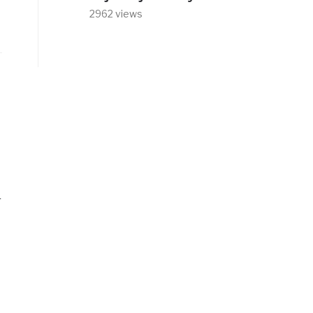
2962 views
r