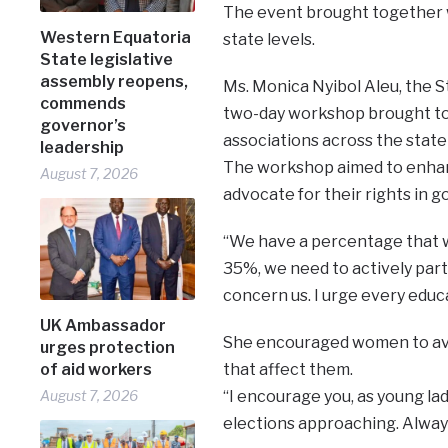
The event brought together 
Western Equatoria
state levels.
State legislative
assembly reopens,
Ms. Monica Nyibol Aleu, the S
commends
two-day workshop brought t
governor’s
associations across the state 
leadership
The workshop aimed to enhan
August 7, 2026
advocate for their rights in 
“We have a percentage that we
35%, we need to actively parti
concern us. I urge every educ
UK Ambassador
She encouraged women to avo
urges protection
of aid workers
that affect them.
August 7, 2026
“I encourage you, as young ladi
elections approaching. Always