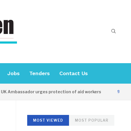
Jobs
Tenders
Contact Us
 Ambassador urges protection of aid workers
9 HOURS A
MOST VIEWED
MOST POPULAR