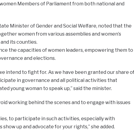
women Members of Parliament from both national and
tate Minister of Gender and Social Welfare, noted that the
ogether women from various assemblies and women’s
and its counties.
ce the capacities of women leaders, empowering them to
governance and elections.
 intend to fight for. As we have been granted our share o
cipate in governance and all political activities that
ated young woman to speak up,” said the minister.
id working behind the scenes and to engage with issues
es, to participate in such activities, especially with
 show up and advocate for your rights,” she added.