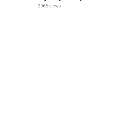
2965 views
f