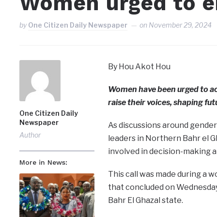
Women urged to en
by
One Citizen Daily Newspaper
on
November 29, 2024
By Hou Akot Hou
Women have been urged to acti
raise their voices, shaping fu
One Citizen Daily
Newspaper
As discussions around gender
Author
leaders in Northern Bahr el G
involved in decision-making at 
More in News:
This call was made during a 
that concluded on Wednesday
Bahr El Ghazal state.