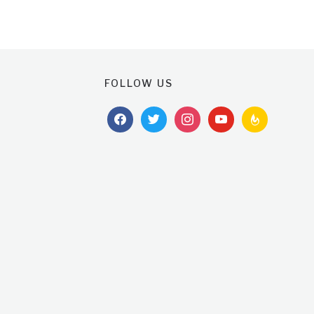
FOLLOW US
facebook
twitter
instagram
youtube
feedburner