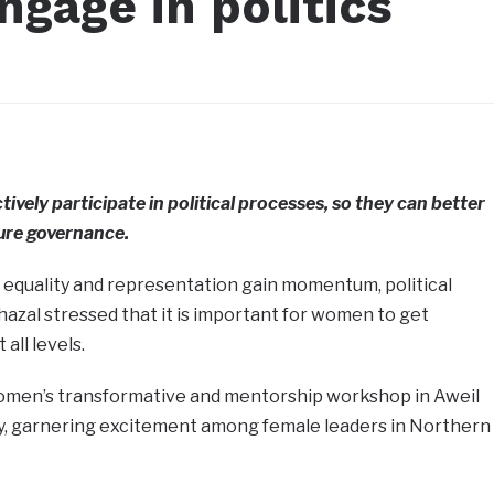
gage in politics
vely participate in political processes, so they can better
ture governance.
 equality and representation gain momentum, political
hazal stressed that it is important for women to get
all levels.
women’s transformative and mentorship workshop in Aweil
, garnering excitement among female leaders in Northern