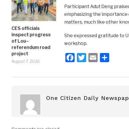
Participant Adut Deng praise
emphasizing the importance 
matters, much like other kno
CES officials
inspect progress
She expressed gratitude to U
of Lou–
workshop.
referendum road
project
Facebook
Twitter
Email
Shar
August 7, 2026
One Citizen Daily Newspap