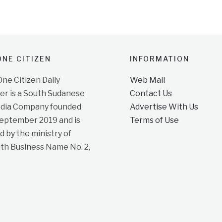
NE CITIZEN
INFORMATION
e Citizen Daily
Web Mail
r is a South Sudanese
Contact Us
dia Company founded
Advertise With Us
September 2019 and is
Terms of Use
d by the ministry of
ith Business Name No. 2,