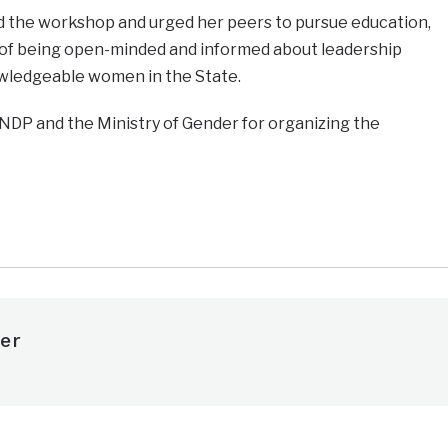
d the workshop and urged her peers to pursue education,
of being open-minded and informed about leadership
wledgeable women in the State.
NDP and the Ministry of Gender for organizing the
e
er