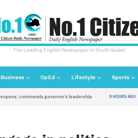
The Leading English Newspaper in South Sudan
Business
OpEd
Lifestyle
Sports
opens, commends governor’s leadership
UK
9 HOURS AGO