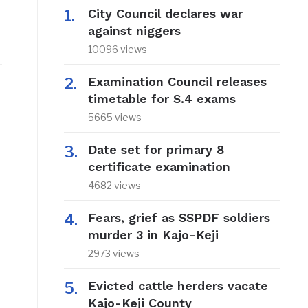
City Council declares war
against niggers
10096 views
Examination Council releases
timetable for S.4 exams
5665 views
Date set for primary 8
certificate examination
4682 views
Fears, grief as SSPDF soldiers
murder 3 in Kajo-Keji
2973 views
Evicted cattle herders vacate
Kajo-Keji County