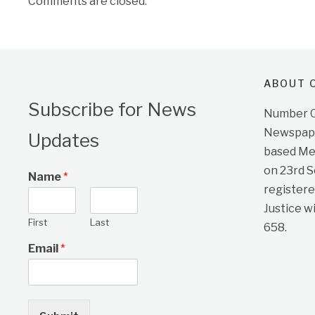
Comments are closed.
ABOUT O
Subscribe for News
Number On
Newspape
Updates
based Me
on 23rd 
Name
*
registere
Justice w
First
Last
658.
Email
*