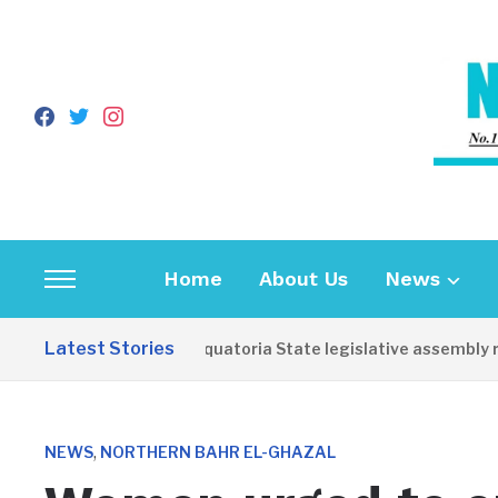
facebook
twitter
instagram
Home
About Us
News
Toggle
sidebar
Latest Stories
Western Equatoria State legislative assembly re
&
navigation
,
NEWS
NORTHERN BAHR EL-GHAZAL