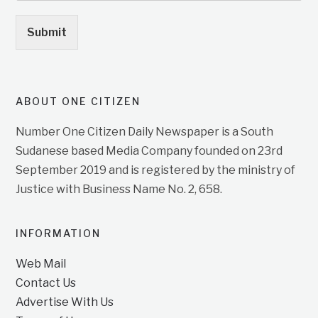
Submit
ABOUT ONE CITIZEN
Number One Citizen Daily Newspaper is a South
Sudanese based Media Company founded on 23rd
September 2019 and is registered by the ministry of
Justice with Business Name No. 2, 658.
INFORMATION
Web Mail
Contact Us
Advertise With Us