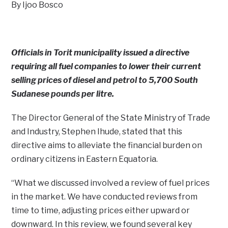
By Ijoo Bosco
Officials in Torit municipality issued a directive
requiring all fuel companies to lower their current
selling prices of diesel and petrol to 5,700 South
Sudanese pounds per litre.
The Director General of the State Ministry of Trade
and Industry, Stephen Ihude, stated that this
directive aims to alleviate the financial burden on
ordinary citizens in Eastern Equatoria.
“What we discussed involved a review of fuel prices
in the market. We have conducted reviews from
time to time, adjusting prices either upward or
downward. In this review, we found several key