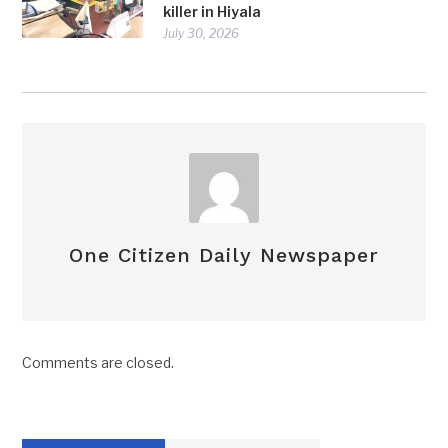
killer in Hiyala
July 30, 2026
One Citizen Daily Newspaper
Comments are closed.