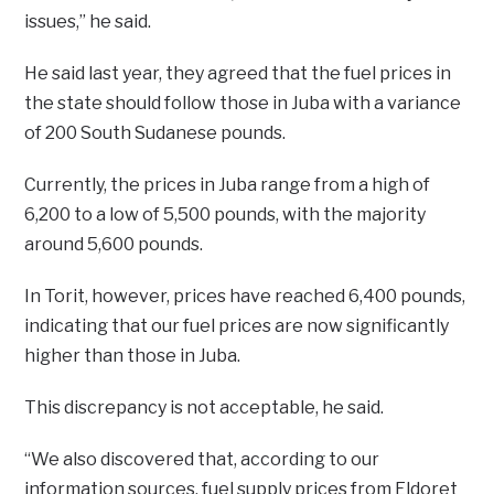
issues,” he said.
He said last year, they agreed that the fuel prices in
the state should follow those in Juba with a variance
of 200 South Sudanese pounds.
Currently, the prices in Juba range from a high of
6,200 to a low of 5,500 pounds, with the majority
around 5,600 pounds.
In Torit, however, prices have reached 6,400 pounds,
indicating that our fuel prices are now significantly
higher than those in Juba.
This discrepancy is not acceptable, he said.
“We also discovered that, according to our
information sources, fuel supply prices from Eldoret