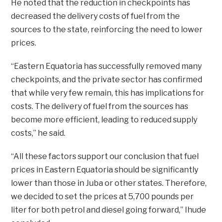
He noted that the reduction in checkpoints has
decreased the delivery costs of fuel from the
sources to the state, reinforcing the need to lower
prices.
“Eastern Equatoria has successfully removed many
checkpoints, and the private sector has confirmed
that while very few remain, this has implications for
costs. The delivery of fuel from the sources has
become more efficient, leading to reduced supply
costs,” he said.
“All these factors support our conclusion that fuel
prices in Eastern Equatoria should be significantly
lower than those in Juba or other states. Therefore,
we decided to set the prices at 5,700 pounds per
liter for both petrol and diesel going forward,” Ihude