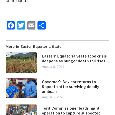
concluded.
Facebook
Twitter
Email
Share
More in Easter Equatoria State:
Eastern Equatoria State food crisis
deepens as hunger death toll rises
August 5, 2026
Governor’s Advisor returns to
Kapoeta after surviving deadly
ambush
August 3, 2026
Torit Commissioner leads night
operation to capture suspected