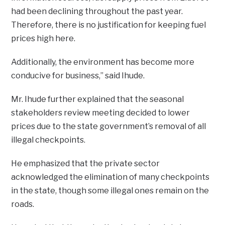
had been declining throughout the past year.
Therefore, there is no justification for keeping fuel
prices high here.
Additionally, the environment has become more
conducive for business,” said Ihude.
Mr. Ihude further explained that the seasonal
stakeholders review meeting decided to lower
prices due to the state government’s removal of all
illegal checkpoints.
He emphasized that the private sector
acknowledged the elimination of many checkpoints
in the state, though some illegal ones remain on the
roads.