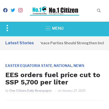
facebook
twitter
instagram
Toggle
MENU
sidebar
&
Latest Stories
EDITORIAL: Peace Parties Should Strengthen Inclusive
navigation
,
,
EASTER EQUATORIA STATE
NATIONAL
NEWS
EES orders fuel price cut to
SSP 5,700 per liter
by
One Citizen Daily Newspaper
on
January 27, 2025