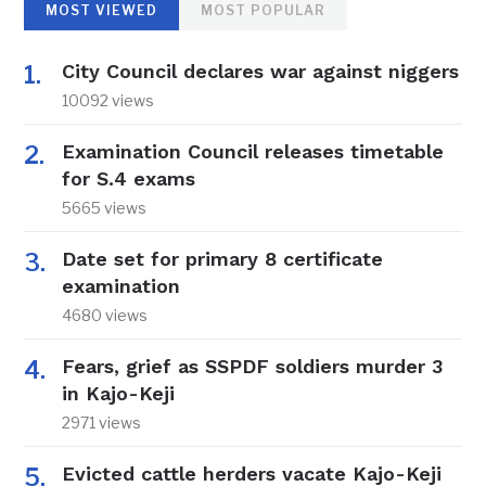
MOST VIEWED
MOST POPULAR
City Council declares war against niggers
10092 views
Examination Council releases timetable
for S.4 exams
5665 views
Date set for primary 8 certificate
examination
4680 views
Fears, grief as SSPDF soldiers murder 3
in Kajo-Keji
2971 views
Evicted cattle herders vacate Kajo-Keji