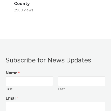
County
2960 views
Subscribe for News Updates
Name
*
First
Last
Email
*