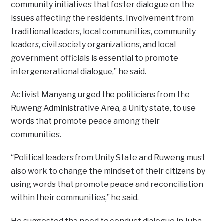
community initiatives that foster dialogue on the
issues affecting the residents. Involvement from
traditional leaders, local communities, community
leaders, civil society organizations, and local
government officials is essential to promote
intergenerational dialogue,” he said.
Activist Manyang urged the politicians from the
Ruweng Administrative Area, a Unity state, to use
words that promote peace among their
communities.
“Political leaders from Unity State and Ruweng must
also work to change the mindset of their citizens by
using words that promote peace and reconciliation
within their communities,” he said.
He suggested the need to conduct dialogue in Juba