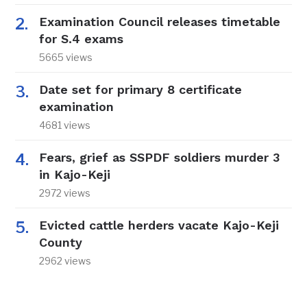
Examination Council releases timetable
for S.4 exams
5665 views
Date set for primary 8 certificate
examination
4681 views
Fears, grief as SSPDF soldiers murder 3
in Kajo-Keji
2972 views
Evicted cattle herders vacate Kajo-Keji
County
2962 views