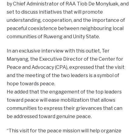
by Chief Administrator of RAA Tiob De Monyluak, and
set to discuss initiatives that will promote
understanding, cooperation, and the importance of
peaceful coexistence between neighbouring local
communities of Ruweng and Unity State.
In an exclusive interview with this outlet, Ter
Manyang, the Executive Director of the Center for
Peace and Advocacy (CPA), expressed that the visit
and the meeting of the two leaders is a symbol of
hope towards peace.
He added that the engagement of the top leaders
toward peace will ease mobilization that allows
communities to express their grievances that can
be addressed toward genuine peace.
“This visit for the peace mission will help organize