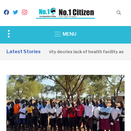
facebook
twitter
instagram
Toggle
MENU
sidebar
&
Latest Stories
Apirin Community decries lack of health facility as wome
navigation