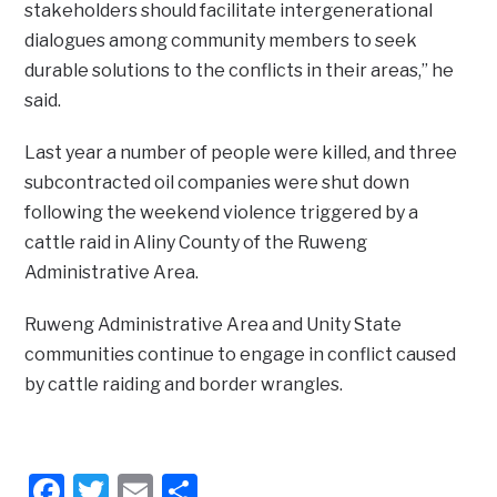
stakeholders should facilitate intergenerational
dialogues among community members to seek
durable solutions to the conflicts in their areas,” he
said.
Last year a number of people were killed, and three
subcontracted oil companies were shut down
following the weekend violence triggered by a
cattle raid in Aliny County of the Ruweng
Administrative Area.
Ruweng Administrative Area and Unity State
communities continue to engage in conflict caused
by cattle raiding and border wrangles.
Facebook
Twitter
Email
Share