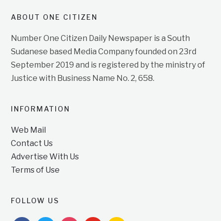
ABOUT ONE CITIZEN
Number One Citizen Daily Newspaper is a South
Sudanese based Media Company founded on 23rd
September 2019 and is registered by the ministry of
Justice with Business Name No. 2, 658.
INFORMATION
Web Mail
Contact Us
Advertise With Us
Terms of Use
FOLLOW US