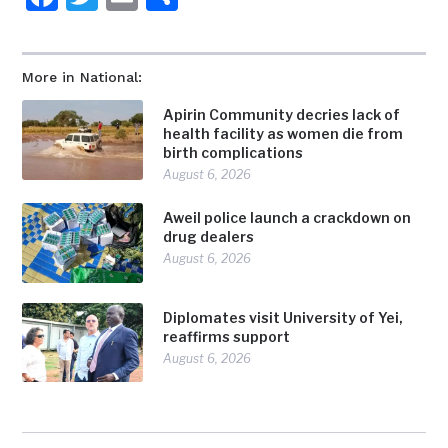
More in National:
Apirin Community decries lack of
health facility as women die from
birth complications
August 6, 2026
Aweil police launch a crackdown on
drug dealers
August 6, 2026
Diplomates visit University of Yei,
reaffirms support
August 6, 2026