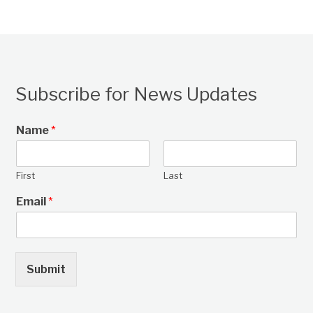
Subscribe for News Updates
Name
*
First
Last
Email
*
Submit