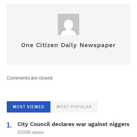
One Citizen Daily Newspaper
Comments are closed.
MOST VIEWED
MOST POPULAR
City Council declares war against niggers
10095 views