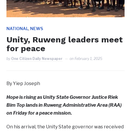
,
NATIONAL
NEWS
Unity, Ruweng leaders meet
for peace
by
One Citizen Daily Newspaper
on
February 1, 2025
By Yiep Joseph
Hope is rising as Unity State Governor Justice Riek
Bim Top lands in Ruweng Administrative Area (RAA)
on Friday for a peace mission.
On his arrival, the Unity State governor was received