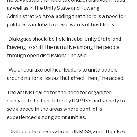
as well as in the Unity State and Ruweng
Administrative Area, adding that there is a need for
politicians in Juba to cease words of hostilities.
“Dialogues should be held in Juba, Unity State, and
Ruweng to shift the narrative among the people
through open discussions,” he said.
“We encourage political leaders to unite people
around national issues that affect them,” he added.
The activist called for the need for organized
dialogue to be facilitated by UNMISS and society to
seek peace in the areas where conflict is
experienced among communities.
“Civil society organizations, UNMISS, and other key