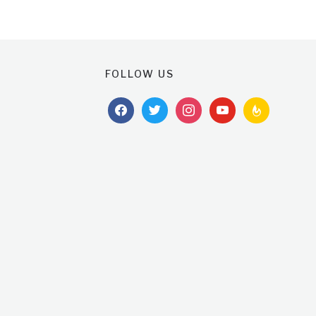
FOLLOW US
facebook
twitter
instagram
youtube
feedburner