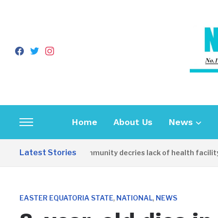
facebook
twitter
instagram
Home
About Us
News
Toggle
sidebar
Latest Stories
Apirin Community decries lack of health facility 
&
navigation
,
,
EASTER EQUATORIA STATE
NATIONAL
NEWS