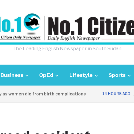
The Leading English Newspaper in South Sudan
Business
OpEd
Lifestyle
Sports
as women die from birth complications
Awe
14 HOURS AGO