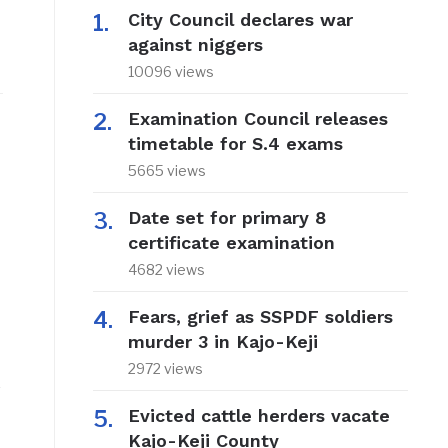
City Council declares war
against niggers
10096 views
Examination Council releases
timetable for S.4 exams
5665 views
Date set for primary 8
certificate examination
4682 views
Fears, grief as SSPDF soldiers
murder 3 in Kajo-Keji
2972 views
e
Evicted cattle herders vacate
Kajo-Keji County