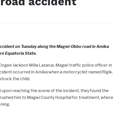
 road accident
 accident on Tuesday along the Magwi-Obbo road in Amika
n Equatoria State.
Ongee Jackson Milla Lazarus, Magwi traffic police officer in
ncident occurred in Amika when a motorcyclist named Rigik,
truck the child.
 upon reaching the scene of the incident, they found the
ey rushed him to Magwi County Hospital for treatment, wher
ning.