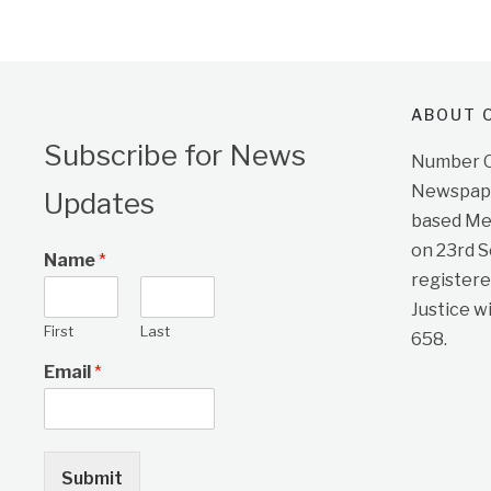
ABOUT O
Subscribe for News
Number On
Newspape
Updates
based Me
on 23rd 
Name
*
registere
Justice w
First
Last
658.
Email
*
Submit