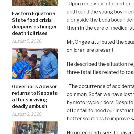
“Upon receiving information 
and found the young boy in crit
Eastern Equatoria
alongside the boda boda ride
State food crisis
deepens as hunger
them in the care of medical st
death toll rises
August 5, 2026
Mr. Ongee attributed the caus
children are present.
He described the situation re
three fatalities related to r
“The occurrence of accidents 
Governor’s Advisor
returns to Kapoeta
common. So far, we have lost 
after surviving
by motorcycle riders. Despite
deadly ambush
often fail to heed our instruc
August 3, 2026
better solutions to improve s
He urged road users to pay att