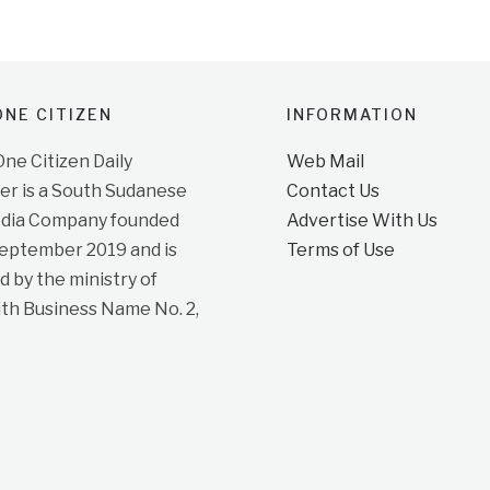
NE CITIZEN
INFORMATION
e Citizen Daily
Web Mail
r is a South Sudanese
Contact Us
dia Company founded
Advertise With Us
September 2019 and is
Terms of Use
d by the ministry of
ith Business Name No. 2,