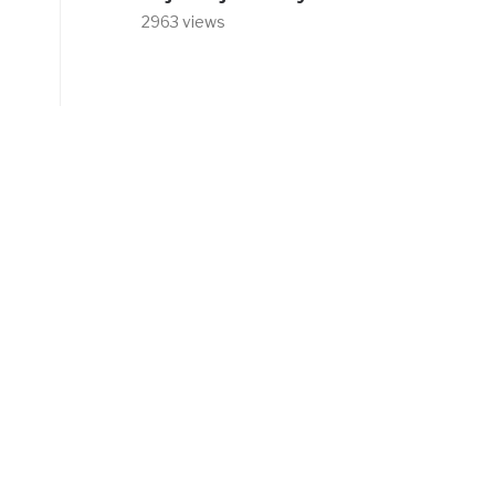
2963 views