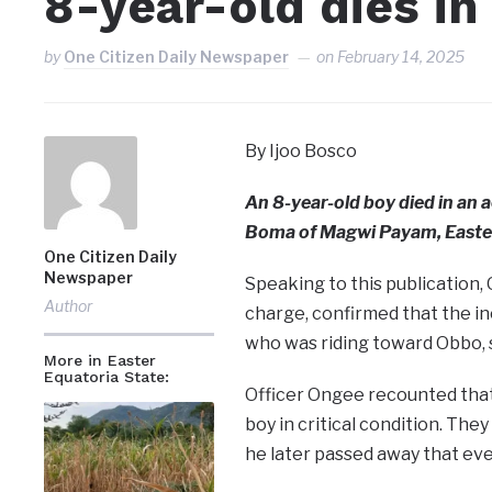
8-year-old dies in
by
One Citizen Daily Newspaper
on
February 14, 2025
By Ijoo Bosco
An 8-year-old boy died in an
Boma of Magwi Payam, Easter
One Citizen Daily
Newspaper
Speaking to this publication, 
Author
charge, confirmed that the i
who was riding toward Obbo, s
More in Easter
Equatoria State:
Officer Ongee recounted that
boy in critical condition. Th
he later passed away that eve