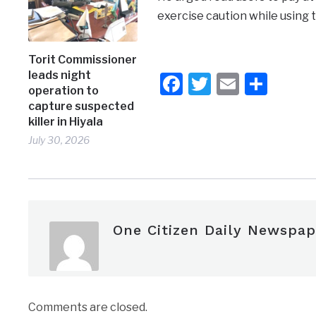
exercise caution while using 
Torit Commissioner
leads night
Facebook
Twitter
Email
Shar
operation to
capture suspected
killer in Hiyala
July 30, 2026
One Citizen Daily Newspap
Comments are closed.