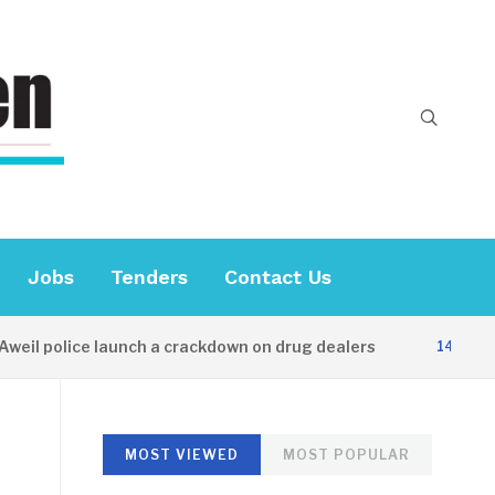
Jobs
Tenders
Contact Us
il police launch a crackdown on drug dealers
14 HOURS 
MOST VIEWED
MOST POPULAR