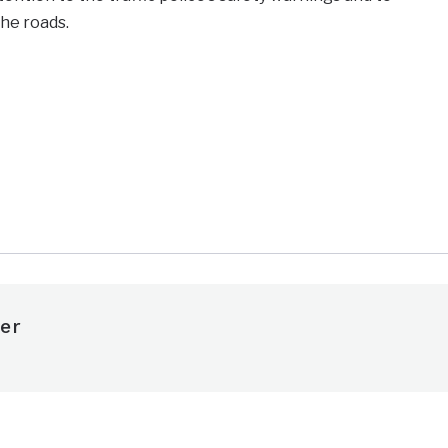
the roads.
e
er