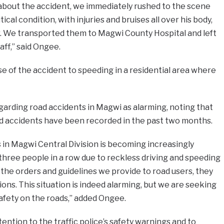
about the accident, we immediately rushed to the scene
ical condition, with injuries and bruises all over his body,
r. We transported them to Magwi County Hospital and left
aff,” said Ongee.
e of the accident to speeding in a residential area where
garding road accidents in Magwi as alarming, noting that
oad accidents have been recorded in the past two months.
in Magwi Central Division is becoming increasingly
three people in a row due to reckless driving and speeding
 the orders and guidelines we provide to road users, they
tions. This situation is indeed alarming, but we are seeking
afety on the roads,” added Ongee.
ention to the traffic police’s safety warnings and to