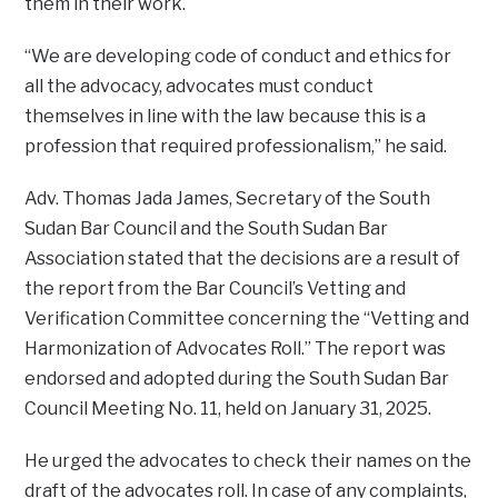
them in their work.
“We are developing code of conduct and ethics for
all the advocacy, advocates must conduct
themselves in line with the law because this is a
profession that required professionalism,” he said.
Adv. Thomas Jada James, Secretary of the South
Sudan Bar Council and the South Sudan Bar
Association stated that the decisions are a result of
the report from the Bar Council’s Vetting and
Verification Committee concerning the “Vetting and
Harmonization of Advocates Roll.” The report was
endorsed and adopted during the South Sudan Bar
Council Meeting No. 11, held on January 31, 2025.
He urged the advocates to check their names on the
draft of the advocates roll. In case of any complaints,