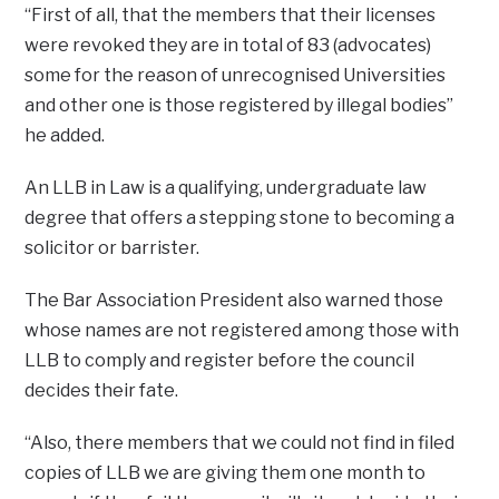
“First of all, that the members that their licenses
were revoked they are in total of 83 (advocates)
some for the reason of unrecognised Universities
and other one is those registered by illegal bodies”
he added.
An LLB in Law is a qualifying, undergraduate law
degree that offers a stepping stone to becoming a
solicitor or barrister.
The Bar Association President also warned those
whose names are not registered among those with
LLB to comply and register before the council
decides their fate.
“Also, there members that we could not find in filed
copies of LLB we are giving them one month to