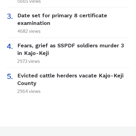
5665 views
Date set for primary 8 certificate
examination
4682 views
Fears, grief as SSPDF soldiers murder 3
in Kajo-Keji
2973 views
Evicted cattle herders vacate Kajo-Keji
County
2964 views