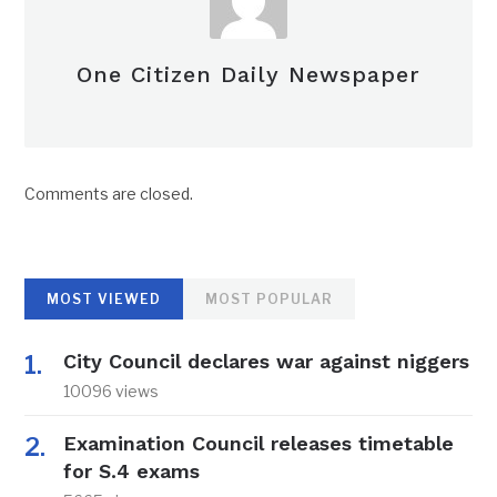
One Citizen Daily Newspaper
Comments are closed.
MOST VIEWED
MOST POPULAR
City Council declares war against niggers
10096 views
Examination Council releases timetable
for S.4 exams