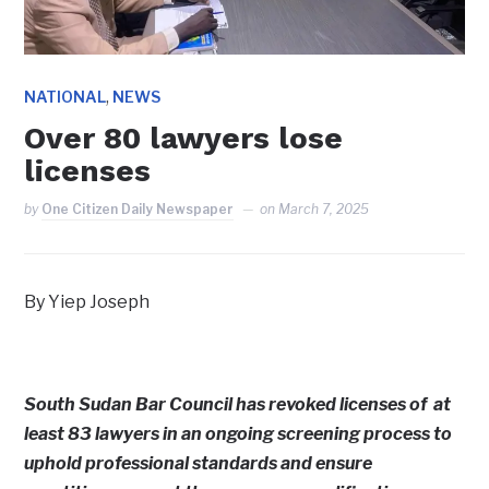
,
NATIONAL
NEWS
Over 80 lawyers lose
licenses
by
One Citizen Daily Newspaper
on
March 7, 2025
By Yiep Joseph
South Sudan Bar Council has revoked licenses of at
least 83 lawyers in an ongoing screening process to
uphold professional standards and ensure