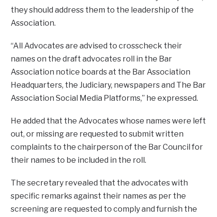
they should address them to the leadership of the
Association.
“All Advocates are advised to crosscheck their
names on the draft advocates roll in the Bar
Association notice boards at the Bar Association
Headquarters, the Judiciary, newspapers and The Bar
Association Social Media Platforms,” he expressed.
He added that the Advocates whose names were left
out, or missing are requested to submit written
complaints to the chairperson of the Bar Council for
their names to be included in the roll.
The secretary revealed that the advocates with
specific remarks against their names as per the
screening are requested to comply and furnish the