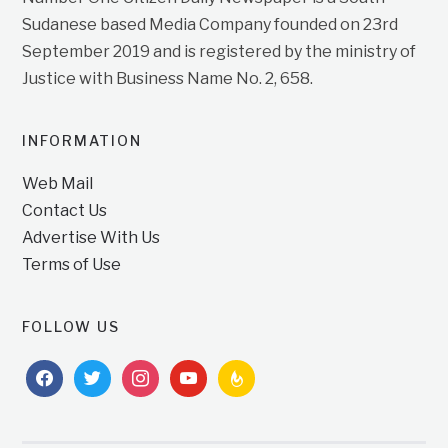
Sudanese based Media Company founded on 23rd
September 2019 and is registered by the ministry of
Justice with Business Name No. 2, 658.
INFORMATION
Web Mail
Contact Us
Advertise With Us
Terms of Use
FOLLOW US
facebook
twitter
instagram
youtube
feedburner