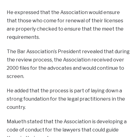
He expressed that the Association would ensure
that those who come for renewal of their licenses
are properly checked to ensure that the meet the
requirements.
The Bar Association’s President revealed that during
the review process, the Association received over
2000 files for the advocates and would continue to
screen.
He added that the process is part of laying down a
strong foundation for the legal practitioners in the
country.
Malueth stated that the Association is developing a
code of conduct for the lawyers that could guide