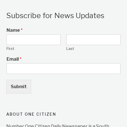
Subscribe for News Updates
Name
*
First
Last
Email
*
Submit
ABOUT ONE CITIZEN
Number One Citizen Daily Newspaper is a South