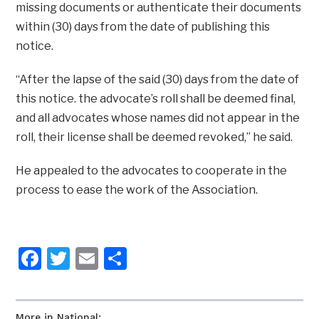
missing documents or authenticate their documents
within (30) days from the date of publishing this
notice.
“After the lapse of the said (30) days from the date of
this notice. the advocate’s roll shall be deemed final,
and all advocates whose names did not appear in the
roll, their license shall be deemed revoked,” he said.
He appealed to the advocates to cooperate in the
process to ease the work of the Association.
Facebook
Twitter
Email
Share
More in National: