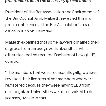
practitioners meet the necessary qualifications.
President of the Bar Association and Chairperson of
the Bar Council, Arop Malueth, revealed this in a
press conference at the Bar Association’s head
office in Juba on Thursday.
Malueth explained that some lawyers obtained their
degrees from unrecognized universities, while
others lacked the required Bachelor of Laws (LLB)
degree.
“The members that were licensed illegally, we have
revoked their licenses other members who were
registered because they were having LLB from
unrecognized Universities we also revoked their
licenses,” Malueth said.