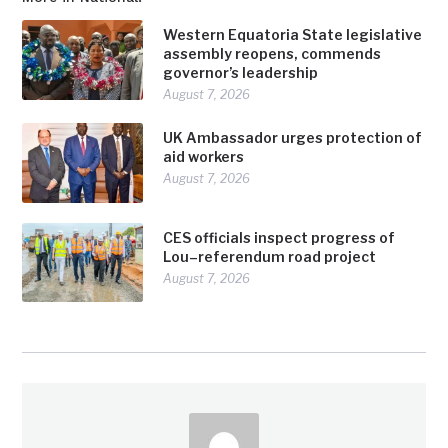
Western Equatoria State legislative
assembly reopens, commends
governor’s leadership
August 7, 2026
UK Ambassador urges protection of
aid workers
August 7, 2026
CES officials inspect progress of
Lou–referendum road project
August 7, 2026