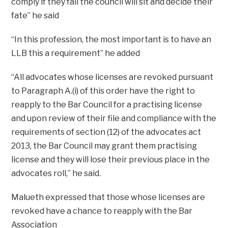
comply if they fail the council will sit and decide their
fate” he said
“In this profession, the most important is to have an
LLB this a requirement” he added
“All advocates whose licenses are revoked pursuant
to Paragraph A.(i) of this order have the right to
reapply to the Bar Council for a practising license
and upon review of their file and compliance with the
requirements of section (12) of the advocates act
2013, the Bar Council may grant them practising
license and they will lose their previous place in the
advocates roll,” he said.
Malueth expressed that those whose licenses are
revoked have a chance to reapply with the Bar
Association