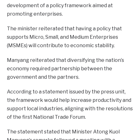
development of a policy framework aimed at
promoting enterprises.
The minister reiterated that having a policy that
supports Micro, Small, and Medium Enterprises
(MSMEs) will contribute to economic stability.
Manyang reiterated that diversifying the nation’s
economy required partnership between the
government and the partners.
According to a statement issued by the press unit,
the framework would help increase productivity and
support local industries, aligning with the resolutions
of the first National Trade Forum.
The statement stated that Minister Atong Kuol