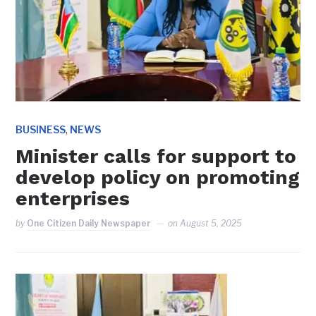
,
BUSINESS
NEWS
Minister calls for support to
develop policy on promoting
enterprises
by
One Citizen Daily Newspaper
on
August 5, 2025