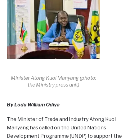
Minister Atong Kuol Manyang (photo:
the Ministry press unit)
By Lodu William Odiya
The Minister of Trade and Industry Atong Kuol
Manyang has called on the United Nations
Development Programme (UNDP) to support the