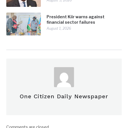
August 5, 2026
President Kiir warns against
financial sector failures
August 1, 2026
One Citizen Daily Newspaper
Comments are closed.