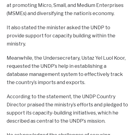
at promoting Micro, Small, and Medium Enterprises
(MSMEs) and diversifying the nation’s economy.
It also stated the minister asked the UNDP to
provide support for capacity building within the
ministry.
Meanwhile, the Undersecretary, Ustaz Yel Luol Koor,
requested the UNDP’s help in establishing a
database management system to effectively track
the country’s imports and exports.
According to the statement, the UNDP Country
Director praised the ministry’s efforts and pledged to
support its capacity-building initiatives, which he
described as central to the UNDP’s mission.