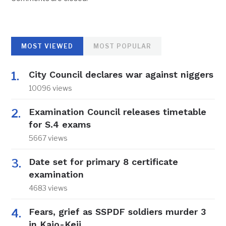
MOST VIEWED
MOST POPULAR
City Council declares war against niggers
10096 views
Examination Council releases timetable
for S.4 exams
5667 views
Date set for primary 8 certificate
examination
4683 views
Fears, grief as SSPDF soldiers murder 3
in Kajo-Keji