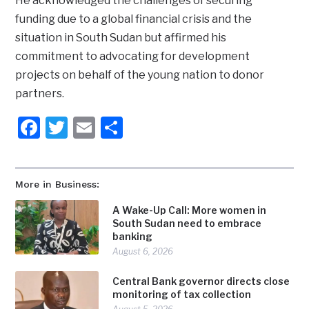
He acknowledged the challenges of securing
funding due to a global financial crisis and the
situation in South Sudan but affirmed his
commitment to advocating for development
projects on behalf of the young nation to donor
partners.
Facebook
Twitter
Email
Share
More in Business:
A Wake-Up Call: More women in
South Sudan need to embrace
banking
August 6, 2026
Central Bank governor directs close
monitoring of tax collection