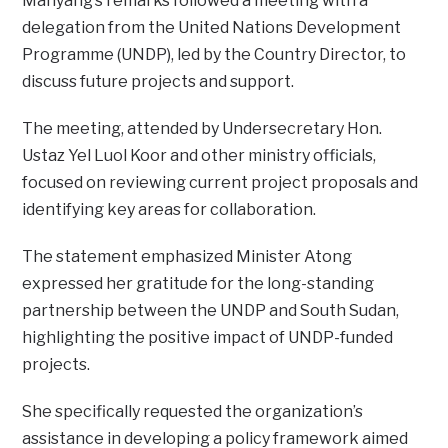
Manyang’s remarks followed a meeting with a
delegation from the United Nations Development
Programme (UNDP), led by the Country Director, to
discuss future projects and support.
The meeting, attended by Undersecretary Hon.
Ustaz Yel Luol Koor and other ministry officials,
focused on reviewing current project proposals and
identifying key areas for collaboration.
The statement emphasized Minister Atong
expressed her gratitude for the long-standing
partnership between the UNDP and South Sudan,
highlighting the positive impact of UNDP-funded
projects.
She specifically requested the organization’s
assistance in developing a policy framework aimed