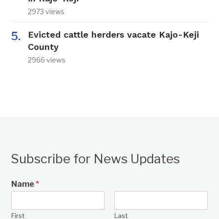
2973 views
Evicted cattle herders vacate Kajo-Keji
County
2966 views
Subscribe for News Updates
Name
*
First
Last