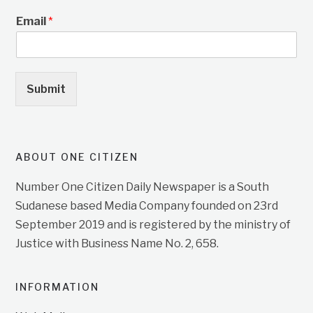
Email
*
Submit
ABOUT ONE CITIZEN
Number One Citizen Daily Newspaper is a South
Sudanese based Media Company founded on 23rd
September 2019 and is registered by the ministry of
Justice with Business Name No. 2, 658.
INFORMATION