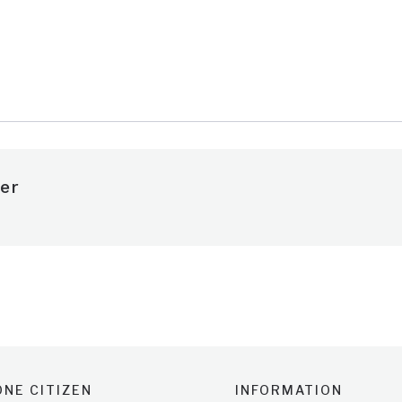
e
er
NE CITIZEN
INFORMATION