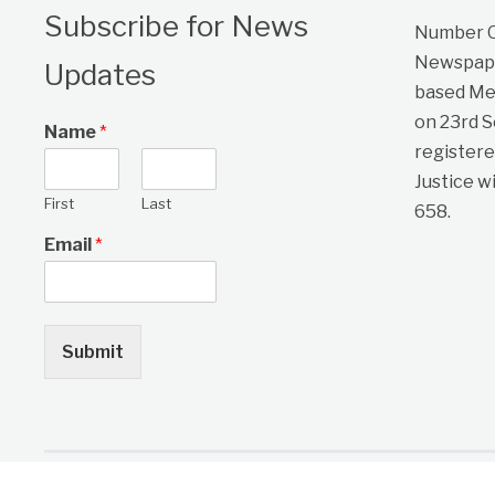
Subscribe for News
Number On
Newspape
Updates
based Me
on 23rd 
Name
*
registere
Justice w
First
Last
658.
Email
*
Submit
Copyright © 2026 One Citizen Daily Newspaper