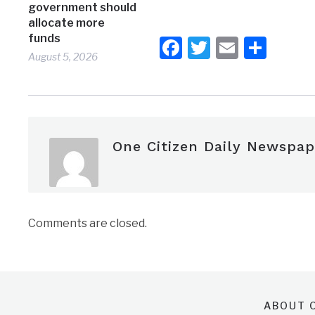
government should
allocate more
funds
Facebook
Twitter
Email
Shar
August 5, 2026
One Citizen Daily Newspap
Comments are closed.
ABOUT O