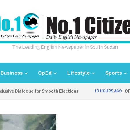
The Leading English Newspaper in South Sudan
Business
OpEd
Lifestyle
Sports
ve Dialogue for Smooth Elections
OPINION
10 HOURS AGO