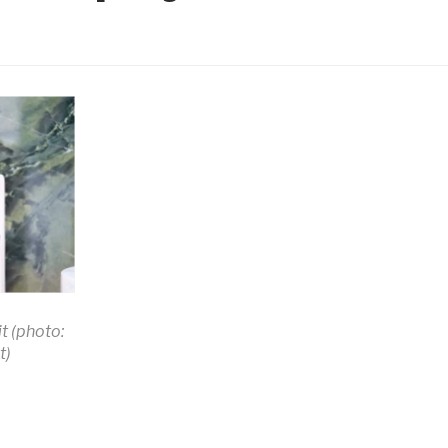
t (photo:
t)