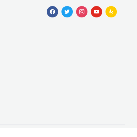
facebook
twitter
instagram
youtube
feedburner
Designed by
WPZOOM