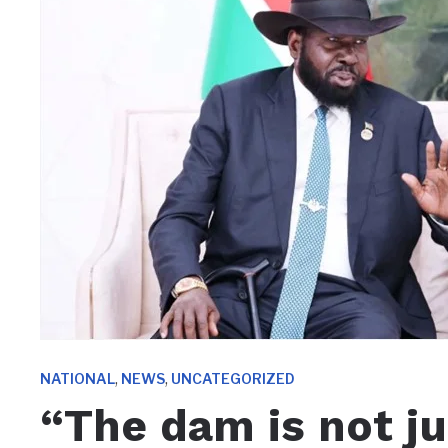
,
,
NATIONAL
NEWS
UNCATEGORIZED
“The dam is not ju