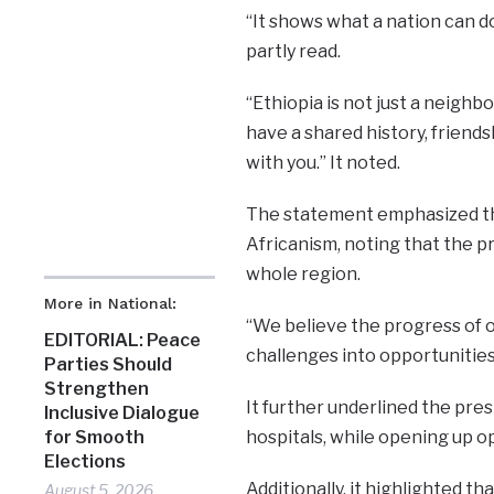
“It shows what a nation can 
partly read.
“Ethiopia is not just a neighb
have a shared history, friend
with you.” It noted.
The statement emphasized tha
Africanism, noting that the p
whole region.
More in National:
“We believe the progress of on
EDITORIAL: Peace
challenges into opportunities 
Parties Should
Strengthen
It further underlined the presi
Inclusive Dialogue
hospitals, while opening up o
for Smooth
Elections
Additionally, it highlighted t
August 5, 2026