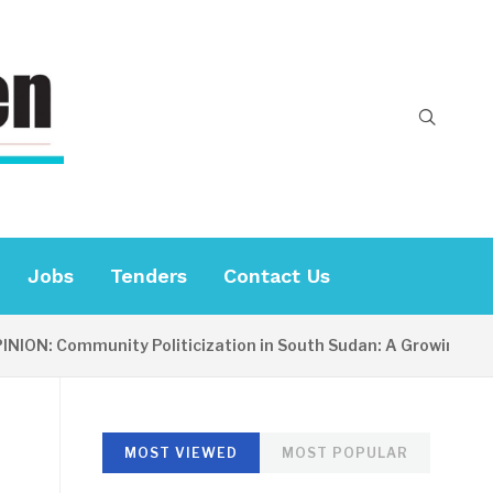
Jobs
Tenders
Contact Us
: Community Politicization in South Sudan: A Growing Concern
MOST VIEWED
MOST POPULAR