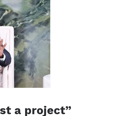
st a project”