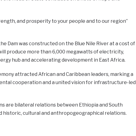
ength, and prosperity to your people and to our region”
e Dam was constructed on the Blue Nile River at a cost of
 will produce more than 6,000 megawatts of electricity,
nergy hub and accelerating development in East Africa.
remony attracted African and Caribbean leaders, marking a
ntal cooperation and a united vision for infrastructure-led
s are bilateral relations between Ethiopia and South
 historic, cultural and anthropogeographical relations.