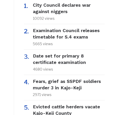
City Council declares war
against niggers
10092 views
Examination Council releases
timetable for S.4 exams
5665 views
Date set for primary 8
certificate examination
4680 views
Fears, grief as SSPDF soldiers
murder 3 in Kajo-Keji
2971 views
Evicted cattle herders vacate
Kajo-Keji County