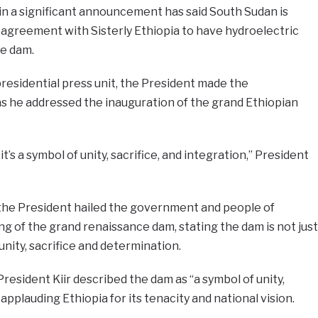
 in a significant announcement has said South Sudan is
 agreement with Sisterly Ethiopia to have hydroelectric
e dam.
presidential press unit, the President made the
 he addressed the inauguration of the grand Ethiopian
it’s a symbol of unity, sacrifice, and integration,” President
the President hailed the government and people of
ing of the grand renaissance dam, stating the dam is not just
unity, sacrifice and determination.
sident Kiir described the dam as “a symbol of unity,
applauding Ethiopia for its tenacity and national vision.