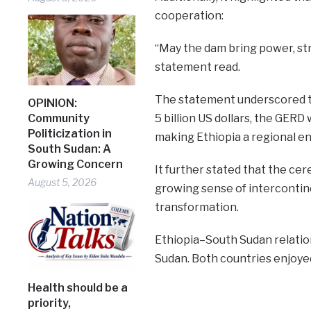
cooperation:
“May the dam bring power, str
statement read.
The statement underscored th
OPINION:
5 billion US dollars, the GERD
Community
Politicization in
making Ethiopia a regional e
South Sudan: A
Growing Concern
It further stated that the ce
August 5, 2026
growing sense of intercontine
transformation.
Ethiopia–South Sudan relation
Sudan. Both countries enjoyed
Health should be a
priority,