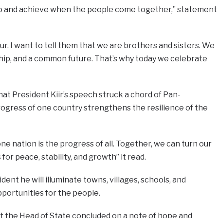
do and achieve when the people come together,” statement
our. I want to tell them that we are brothers and sisters. We
ship, and a common future. That’s why today we celebrate
t President Kiir’s speech struck a chord of Pan-
rogress of one country strengthens the resilience of the
e nation is the progress of all. Together, we can turn our
for peace, stability, and growth” it read.
dent he will illuminate towns, villages, schools, and
pportunities for the people.
hat the Head of State concluded on a note of hope and