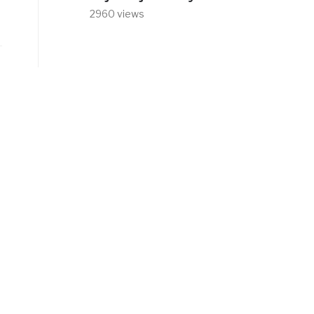
2960 views