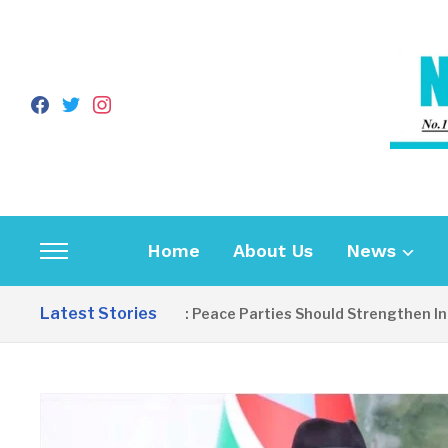
facebook
twitter
instagram
Home
About Us
News
Toggle
sidebar
Latest Stories
EDITORIAL: Peace Parties Should Strengthen Inclusi
&
navigation