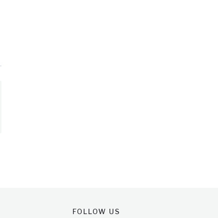
FOLLOW US