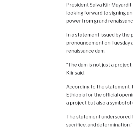
President Salva Kiir Mayardit
looking forward to signing an
power from grand renaissanc
In a statement issued by the 
pronouncement on Tuesday as
renaissance dam.
“The dam is not just a project; 
Kiir said.
According to the statement, 
Ethiopia for the official open
a project but also a symbol of 
The statement underscored Pre
sacrifice, and determination,” 