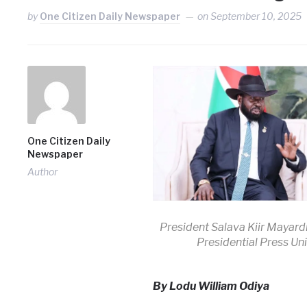
by
One Citizen Daily Newspaper
on
September 10, 2025
One Citizen Daily
Newspaper
Author
President Salava Kiir Mayardi
Presidential Press Uni
By Lodu William Odiya