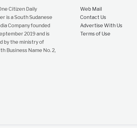
e Citizen Daily
Web Mail
r is a South Sudanese
Contact Us
dia Company founded
Advertise With Us
September 2019 and is
Terms of Use
d by the ministry of
ith Business Name No. 2,