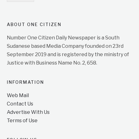
ABOUT ONE CITIZEN
Number One Citizen Daily Newspaper is a South
Sudanese based Media Company founded on 23rd
September 2019 and is registered by the ministry of
Justice with Business Name No. 2, 658.
INFORMATION
Web Mail
Contact Us
Advertise With Us
Terms of Use