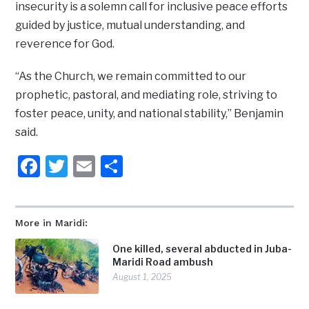
insecurity is a solemn call for inclusive peace efforts
guided by justice, mutual understanding, and
reverence for God.
“As the Church, we remain committed to our
prophetic, pastoral, and mediating role, striving to
foster peace, unity, and national stability,” Benjamin
said.
Facebook
Twitter
Email
Share
More in Maridi:
One killed, several abducted in Juba-
Maridi Road ambush
August 1, 2025