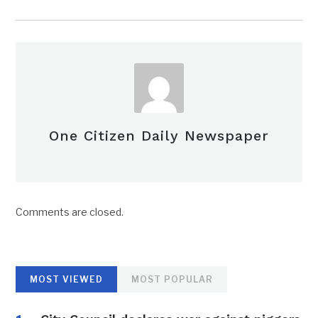
One Citizen Daily Newspaper
Comments are closed.
MOST VIEWED
MOST POPULAR