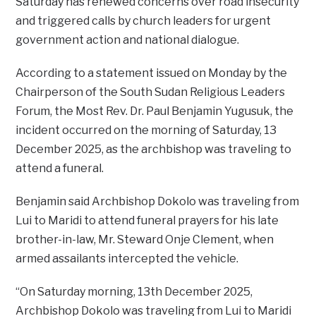
Saturday has renewed concerns over road insecurity
and triggered calls by church leaders for urgent
government action and national dialogue.
According to a statement issued on Monday by the
Chairperson of the South Sudan Religious Leaders
Forum, the Most Rev. Dr. Paul Benjamin Yugusuk, the
incident occurred on the morning of Saturday, 13
December 2025, as the archbishop was traveling to
attend a funeral.
Benjamin said Archbishop Dokolo was traveling from
Lui to Maridi to attend funeral prayers for his late
brother-in-law, Mr. Steward Onje Clement, when
armed assailants intercepted the vehicle.
“On Saturday morning, 13th December 2025,
Archbishop Dokolo was traveling from Lui to Maridi