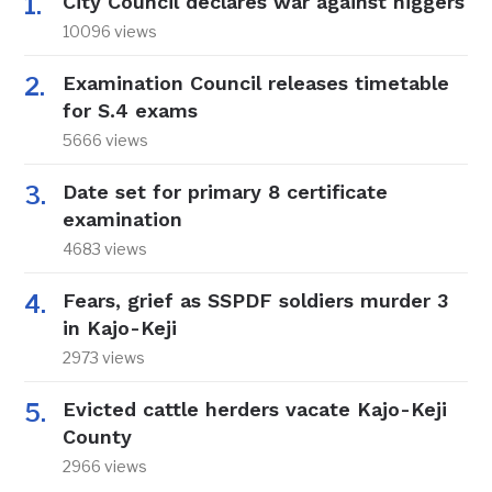
City Council declares war against niggers
10096 views
Examination Council releases timetable
for S.4 exams
5666 views
Date set for primary 8 certificate
examination
4683 views
Fears, grief as SSPDF soldiers murder 3
in Kajo-Keji
2973 views
Evicted cattle herders vacate Kajo-Keji
County
2966 views