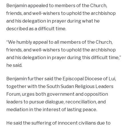
Benjamin appealed to members of the Church,
friends, and well-wishers to uphold the archbishop
and his delegation in prayer during what he
described as a difficult time.
“We humbly appeal to all members of the Church,
friends, and well-wishers to uphold the archbishop
and his delegation in prayer during this difficult time,”
he said.
Benjamin further said the Episcopal Diocese of Lui,
together with the South Sudan Religious Leaders
Forum, urges both government and opposition
leaders to pursue dialogue, reconciliation, and
mediation in the interest of lasting peace.
He said the suffering of innocent civilians due to