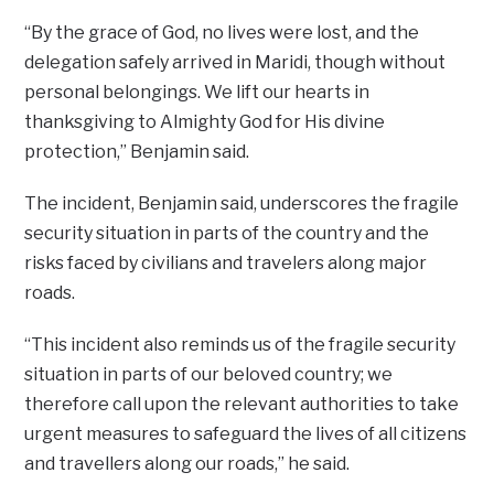
“By the grace of God, no lives were lost, and the
delegation safely arrived in Maridi, though without
personal belongings. We lift our hearts in
thanksgiving to Almighty God for His divine
protection,” Benjamin said.
The incident, Benjamin said, underscores the fragile
security situation in parts of the country and the
risks faced by civilians and travelers along major
roads.
“This incident also reminds us of the fragile security
situation in parts of our beloved country; we
therefore call upon the relevant authorities to take
urgent measures to safeguard the lives of all citizens
and travellers along our roads,” he said.