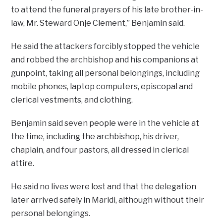
to attend the funeral prayers of his late brother-in-
law, Mr. Steward Onje Clement,” Benjamin said.
He said the attackers forcibly stopped the vehicle
and robbed the archbishop and his companions at
gunpoint, taking all personal belongings, including
mobile phones, laptop computers, episcopal and
clerical vestments, and clothing.
Benjamin said seven people were in the vehicle at
the time, including the archbishop, his driver,
chaplain, and four pastors, all dressed in clerical
attire.
He said no lives were lost and that the delegation
later arrived safely in Maridi, although without their
personal belongings.