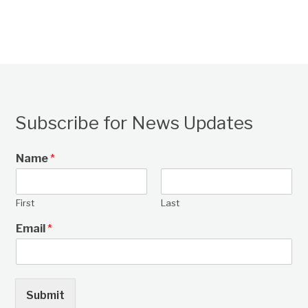
Subscribe for News Updates
Name
*
First
Last
Email
*
Submit