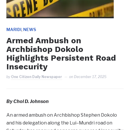
,
MARIDI
NEWS
Armed Ambush on
Archbishop Dokolo
Highlights Persistent Road
Insecurity
by
One Citizen Daily Newspaper
on
December 17, 2025
By Chol D. Johnson
An armed ambush on Archbishop Stephen Dokolo
and his delegation along the Lui–Mundri road on