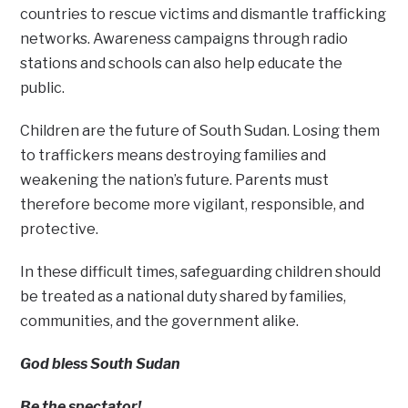
countries to rescue victims and dismantle trafficking
networks. Awareness campaigns through radio
stations and schools can also help educate the
public.
Children are the future of South Sudan. Losing them
to traffickers means destroying families and
weakening the nation’s future. Parents must
therefore become more vigilant, responsible, and
protective.
In these difficult times, safeguarding children should
be treated as a national duty shared by families,
communities, and the government alike.
God bless South Sudan
Be the spectator!