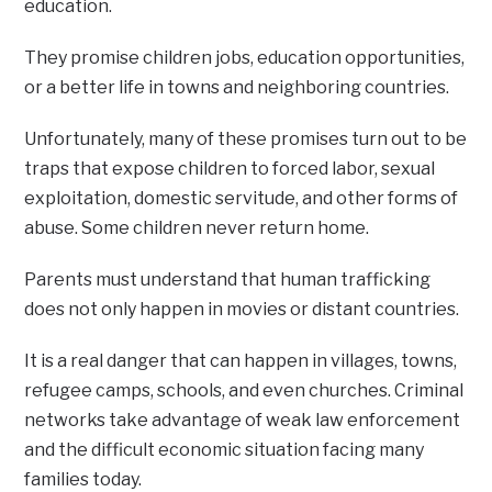
education.
They promise children jobs, education opportunities,
or a better life in towns and neighboring countries.
Unfortunately, many of these promises turn out to be
traps that expose children to forced labor, sexual
exploitation, domestic servitude, and other forms of
abuse. Some children never return home.
Parents must understand that human trafficking
does not only happen in movies or distant countries.
It is a real danger that can happen in villages, towns,
refugee camps, schools, and even churches. Criminal
networks take advantage of weak law enforcement
and the difficult economic situation facing many
families today.