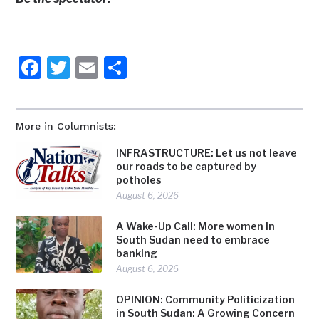
Facebook
Twitter
Email
Share
More in Columnists:
INFRASTRUCTURE: Let us not leave
our roads to be captured by
potholes
August 6, 2026
A Wake-Up Call: More women in
South Sudan need to embrace
banking
August 6, 2026
OPINION: Community Politicization
in South Sudan: A Growing Concern