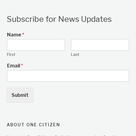
Subscribe for News Updates
Name
*
First
Last
Email
*
Submit
ABOUT ONE CITIZEN