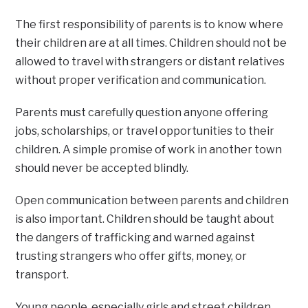
The first responsibility of parents is to know where
their children are at all times. Children should not be
allowed to travel with strangers or distant relatives
without proper verification and communication.
Parents must carefully question anyone offering
jobs, scholarships, or travel opportunities to their
children. A simple promise of work in another town
should never be accepted blindly.
Open communication between parents and children
is also important. Children should be taught about
the dangers of trafficking and warned against
trusting strangers who offer gifts, money, or
transport.
Young people, especially girls and street children,