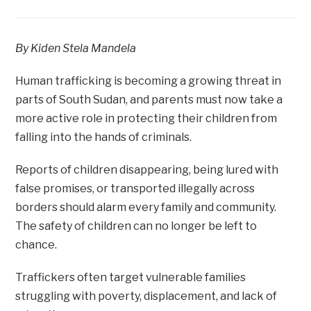
By Kiden Stela Mandela
Human trafficking is becoming a growing threat in
parts of South Sudan, and parents must now take a
more active role in protecting their children from
falling into the hands of criminals.
Reports of children disappearing, being lured with
false promises, or transported illegally across
borders should alarm every family and community.
The safety of children can no longer be left to
chance.
Traffickers often target vulnerable families
struggling with poverty, displacement, and lack of