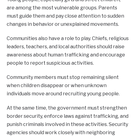
are among the most vulnerable groups. Parents
must guide them and pay close attention to sudden
changes in behavior or unexplained movements.
Communities also have a role to play. Chiefs, religious
leaders, teachers, and local authorities should raise
awareness about human trafficking and encourage
people to report suspicious activities.
Community members must stop remaining silent
when children disappear or when unknown
individuals move around recruiting young people.
At the same time, the government must strengthen
border security, enforce laws against trafficking, and
punish criminals involved in these activities. Security
agencies should work closely with neighboring