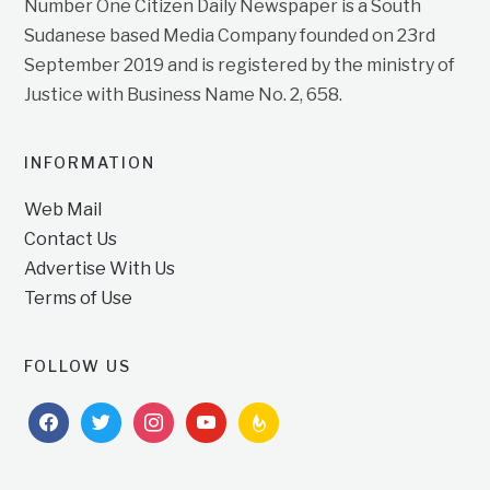
Number One Citizen Daily Newspaper is a South
Sudanese based Media Company founded on 23rd
September 2019 and is registered by the ministry of
Justice with Business Name No. 2, 658.
INFORMATION
Web Mail
Contact Us
Advertise With Us
Terms of Use
FOLLOW US
facebook
twitter
instagram
youtube
feedburner