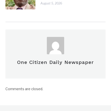
August 5, 2026
One Citizen Daily Newspaper
Comments are closed.