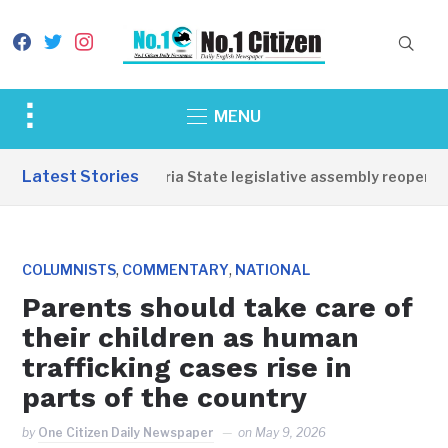
facebook
twitter
instagram
Toggle
MENU
sidebar
&
Latest Stories
Western Equatoria State legislative assembly reopens, 
navigation
,
,
COLUMNISTS
COMMENTARY
NATIONAL
Parents should take care of
their children as human
trafficking cases rise in
parts of the country
by
One Citizen Daily Newspaper
on
May 9, 2026