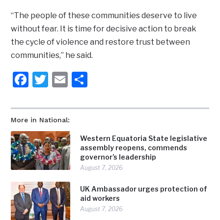
“The people of these communities deserve to live
without fear. It is time for decisive action to break
the cycle of violence and restore trust between
communities,” he said.
Facebook
Twitter
Email
Share
More in National:
Western Equatoria State legislative
assembly reopens, commends
governor’s leadership
August 7, 2026
UK Ambassador urges protection of
aid workers
August 7, 2026