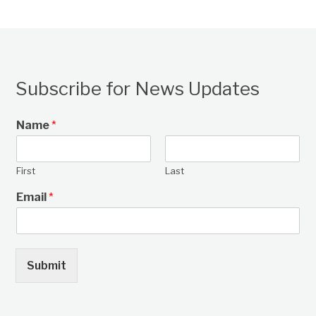
Subscribe for News Updates
Name
*
First
Last
Email
*
Submit