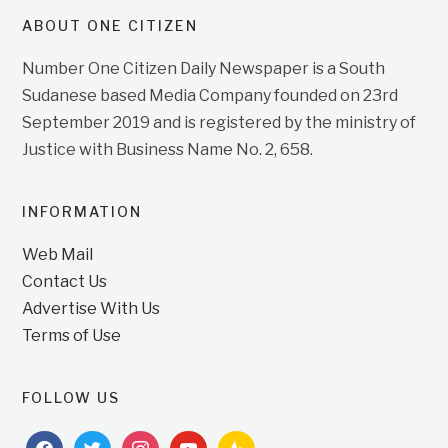
ABOUT ONE CITIZEN
Number One Citizen Daily Newspaper is a South
Sudanese based Media Company founded on 23rd
September 2019 and is registered by the ministry of
Justice with Business Name No. 2, 658.
INFORMATION
Web Mail
Contact Us
Advertise With Us
Terms of Use
FOLLOW US
facebook
twitter
instagram
youtube
feedburner