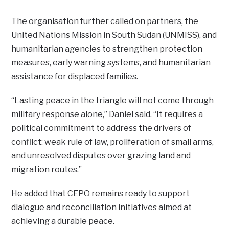
The organisation further called on partners, the
United Nations Mission in South Sudan (UNMISS), and
humanitarian agencies to strengthen protection
measures, early warning systems, and humanitarian
assistance for displaced families.
“Lasting peace in the triangle will not come through
military response alone,” Daniel said. “It requires a
political commitment to address the drivers of
conflict: weak rule of law, proliferation of small arms,
and unresolved disputes over grazing land and
migration routes.”
He added that CEPO remains ready to support
dialogue and reconciliation initiatives aimed at
achieving a durable peace.