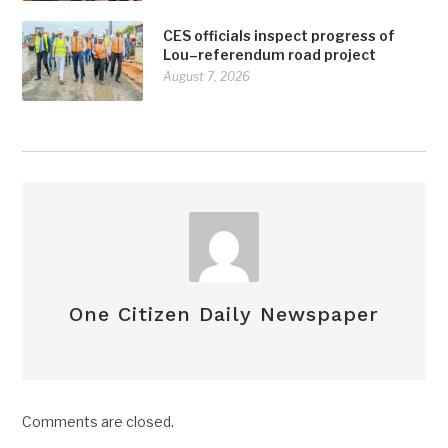
CES officials inspect progress of
Lou–referendum road project
August 7, 2026
One Citizen Daily Newspaper
Comments are closed.