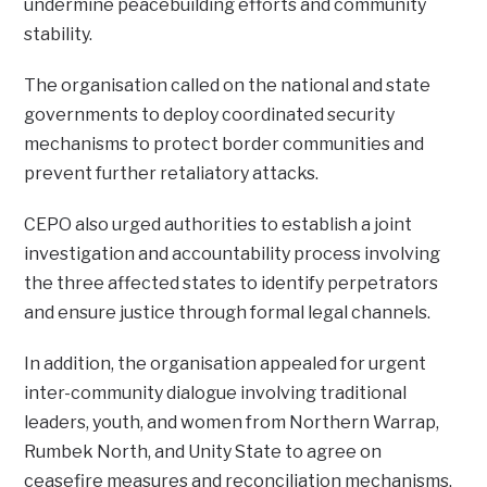
undermine peacebuilding efforts and community
stability.
The organisation called on the national and state
governments to deploy coordinated security
mechanisms to protect border communities and
prevent further retaliatory attacks.
CEPO also urged authorities to establish a joint
investigation and accountability process involving
the three affected states to identify perpetrators
and ensure justice through formal legal channels.
In addition, the organisation appealed for urgent
inter-community dialogue involving traditional
leaders, youth, and women from Northern Warrap,
Rumbek North, and Unity State to agree on
ceasefire measures and reconciliation mechanisms.