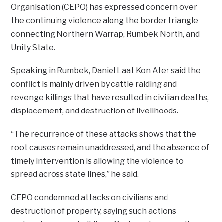
Organisation (CEPO) has expressed concern over
the continuing violence along the border triangle
connecting Northern Warrap, Rumbek North, and
Unity State.
Speaking in Rumbek, Daniel Laat Kon Ater said the
conflict is mainly driven by cattle raiding and
revenge killings that have resulted in civilian deaths,
displacement, and destruction of livelihoods.
“The recurrence of these attacks shows that the
root causes remain unaddressed, and the absence of
timely intervention is allowing the violence to
spread across state lines,” he said.
CEPO condemned attacks on civilians and
destruction of property, saying such actions