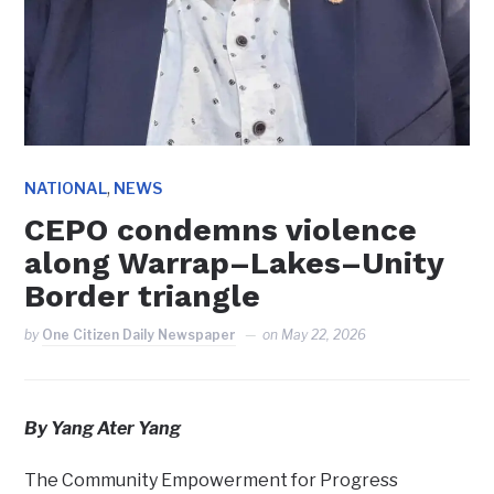
,
NATIONAL
NEWS
CEPO condemns violence
along Warrap–Lakes–Unity
Border triangle
by
One Citizen Daily Newspaper
on
May 22, 2026
By Yang Ater Yang
The Community Empowerment for Progress