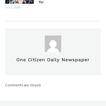
Yei
July 1, 2026
One Citizen Daily Newspaper
Comments are closed.