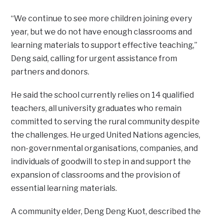
“We continue to see more children joining every
year, but we do not have enough classrooms and
learning materials to support effective teaching,”
Deng said, calling for urgent assistance from
partners and donors.
He said the school currently relies on 14 qualified
teachers, all university graduates who remain
committed to serving the rural community despite
the challenges. He urged United Nations agencies,
non-governmental organisations, companies, and
individuals of goodwill to step in and support the
expansion of classrooms and the provision of
essential learning materials.
A community elder, Deng Deng Kuot, described the