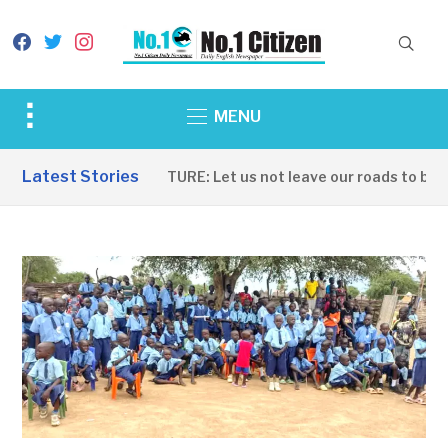
facebook
twitter
instagram
Toggle
MENU
sidebar
&
Latest Stories
INFRASTRUCTURE: Let us not leave our roads to be ca
navigation