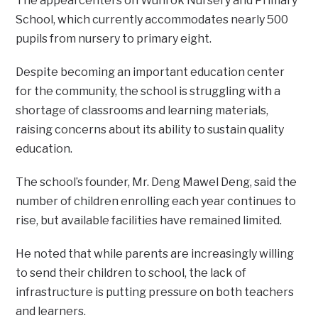
The appeal centers on Wunrok Nursery and Primary
School, which currently accommodates nearly 500
pupils from nursery to primary eight.
Despite becoming an important education center
for the community, the school is struggling with a
shortage of classrooms and learning materials,
raising concerns about its ability to sustain quality
education.
The school’s founder, Mr. Deng Mawel Deng, said the
number of children enrolling each year continues to
rise, but available facilities have remained limited.
He noted that while parents are increasingly willing
to send their children to school, the lack of
infrastructure is putting pressure on both teachers
and learners.