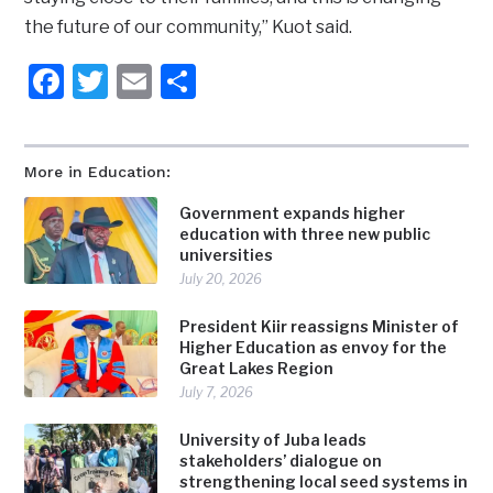
the future of our community,” Kuot said.
Facebook
Twitter
Email
Share
More in Education:
Government expands higher
education with three new public
universities
July 20, 2026
President Kiir reassigns Minister of
Higher Education as envoy for the
Great Lakes Region
July 7, 2026
University of Juba leads
stakeholders’ dialogue on
strengthening local seed systems in