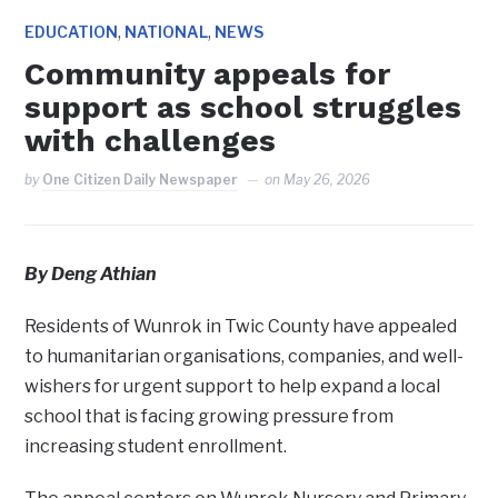
,
,
EDUCATION
NATIONAL
NEWS
Community appeals for
support as school struggles
with challenges
by
One Citizen Daily Newspaper
on
May 26, 2026
By Deng Athian
Residents of Wunrok in Twic County have appealed
to humanitarian organisations, companies, and well-
wishers for urgent support to help expand a local
school that is facing growing pressure from
increasing student enrollment.