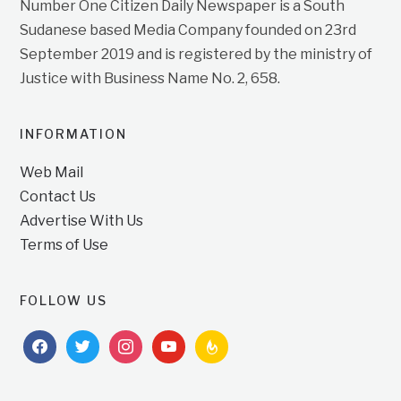
Number One Citizen Daily Newspaper is a South
Sudanese based Media Company founded on 23rd
September 2019 and is registered by the ministry of
Justice with Business Name No. 2, 658.
INFORMATION
Web Mail
Contact Us
Advertise With Us
Terms of Use
FOLLOW US
facebook
twitter
instagram
youtube
feedburner