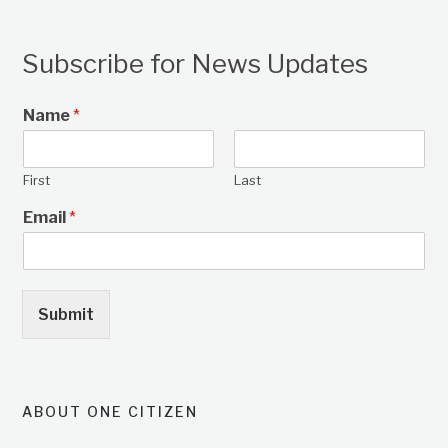
Subscribe for News Updates
Name
*
First
Last
Email
*
Submit
ABOUT ONE CITIZEN