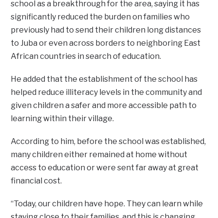
school as a breakthrough for the area, saying it has
significantly reduced the burden on families who
previously had to send their children long distances
to Juba or even across borders to neighboring East
African countries in search of education.
He added that the establishment of the school has
helped reduce illiteracy levels in the community and
given children a safer and more accessible path to
learning within their village.
According to him, before the school was established,
many children either remained at home without
access to education or were sent far away at great
financial cost.
“Today, our children have hope. They can learn while
staying close to their families, and this is changing