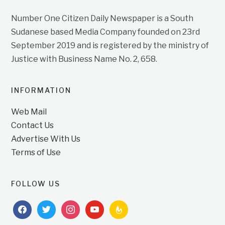
Number One Citizen Daily Newspaper is a South
Sudanese based Media Company founded on 23rd
September 2019 and is registered by the ministry of
Justice with Business Name No. 2, 658.
INFORMATION
Web Mail
Contact Us
Advertise With Us
Terms of Use
FOLLOW US
facebook
twitter
instagram
youtube
feedburner