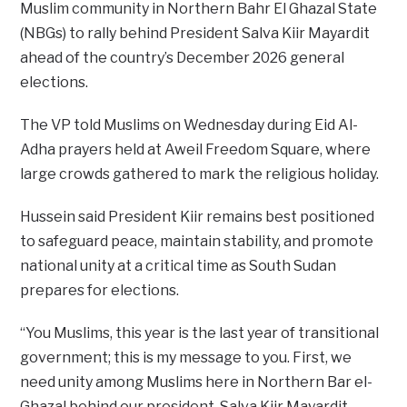
Muslim community in Northern Bahr El Ghazal State
(NBGs) to rally behind President Salva Kiir Mayardit
ahead of the country’s December 2026 general
elections.
The VP told Muslims on Wednesday during Eid Al-
Adha prayers held at Aweil Freedom Square, where
large crowds gathered to mark the religious holiday.
Hussein said President Kiir remains best positioned
to safeguard peace, maintain stability, and promote
national unity at a critical time as South Sudan
prepares for elections.
“You Muslims, this year is the last year of transitional
government; this is my message to you. First, we
need unity among Muslims here in Northern Bar el-
Ghazal behind our president, Salva Kiir Mayardit,