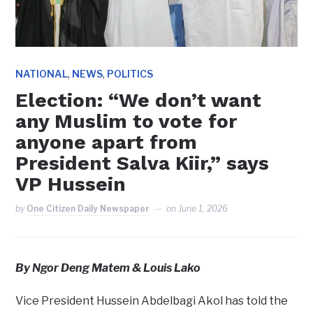
,
,
NATIONAL
NEWS
POLITICS
Election: “We don’t want
any Muslim to vote for
anyone apart from
President Salva Kiir,” says
VP Hussein
by
One Citizen Daily Newspaper
on
June 1, 2026
By Ngor Deng Matem & Louis Lako
Vice President Hussein Abdelbagi Akol has told the