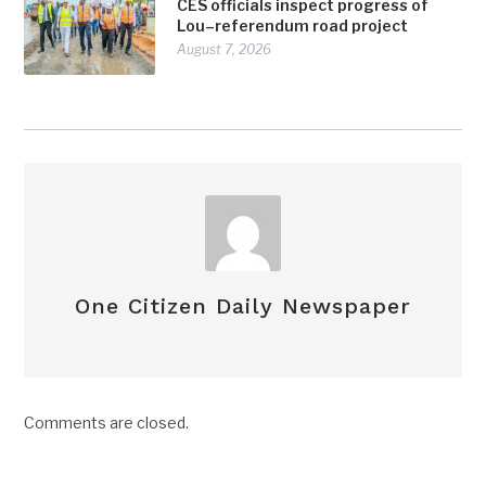
CES officials inspect progress of
Lou–referendum road project
August 7, 2026
One Citizen Daily Newspaper
Comments are closed.