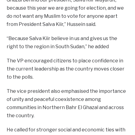
because this year we are going for election, and we
do not want any Muslim to vote for anyone apart
from President Salva Kiir,” Hussein said.
“Because Salva Kiir believe in us and gives us the
right to the region in South Sudan,” he added
The VP encouraged citizens to place confidence in
the current leadership as the country moves closer
to the polls.
The vice president also emphasised the importance
of unity and peaceful coexistence among
communities in Northern Bahr El Ghazal and across
the country.
He called for stronger social and economic ties with