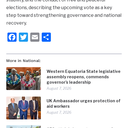
elections, describing the upcoming vote as a key
step toward strengthening governance and national
recovery.
Facebook
Twitter
Email
Share
More in National:
Western Equatoria State legislative
assembly reopens, commends
governor’s leadership
August 7, 2026
UK Ambassador urges protection of
aid workers
August 7, 2026