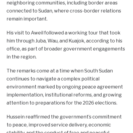
neighboring communities, including border areas
connected to Sudan, where cross-border relations
remain important.
His visit to Aweil followed a working tour that took
him through Juba, Wau, and Kuajok, according to his
office, as part of broader government engagements
in the region.
The remarks come at a time when South Sudan
continues to navigate a complex political
environment marked by ongoing peace agreement
implementation, institutional reforms, and growing
attention to preparations for the 2026 elections.
Hussein reaffirmed the government’s commitment
to peace, improved service delivery, economic
stability, and the conduct of free and peaceful