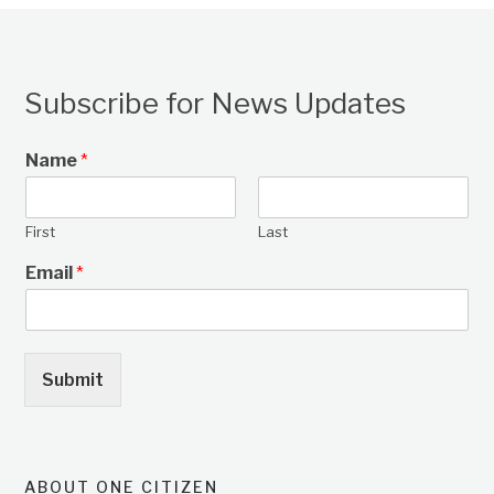
Subscribe for News Updates
Name
*
First
Last
Email
*
Submit
ABOUT ONE CITIZEN