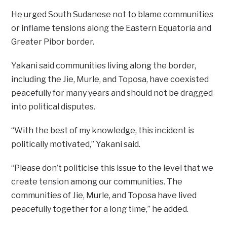
He urged South Sudanese not to blame communities
or inflame tensions along the Eastern Equatoria and
Greater Pibor border.
Yakani said communities living along the border,
including the Jie, Murle, and Toposa, have coexisted
peacefully for many years and should not be dragged
into political disputes.
“With the best of my knowledge, this incident is
politically motivated,” Yakani said.
“Please don’t politicise this issue to the level that we
create tension among our communities. The
communities of Jie, Murle, and Toposa have lived
peacefully together for a long time,” he added.