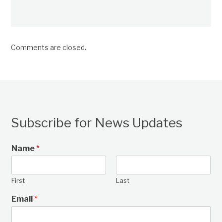
Comments are closed.
Subscribe for News Updates
Name
*
First
Last
Email
*