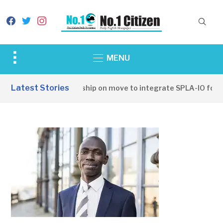
facebook
twitter
instagram
Toggle
MENU
sidebar
&
Latest Stories
SSPDF leadership on move to integrate SPLA-IO forces
navigation