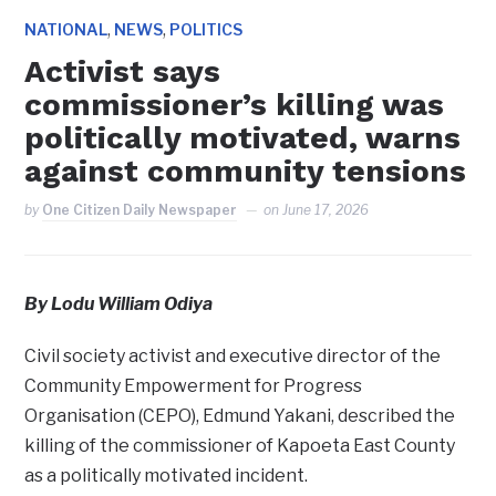
,
,
NATIONAL
NEWS
POLITICS
Activist says
commissioner’s killing was
politically motivated, warns
against community tensions
by
One Citizen Daily Newspaper
on
June 17, 2026
By Lodu William Odiya
Civil society activist and executive director of the
Community Empowerment for Progress
Organisation (CEPO), Edmund Yakani, described the
killing of the commissioner of Kapoeta East County
as a politically motivated incident.