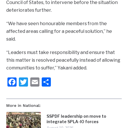
Council of States, to intervene before the situation
deteriorates further.
“We have seen honourable members from the
affected areas calling for a peaceful solution,” he
said.
“Leaders must take responsibility and ensure that
this matter is resolved peacefully instead of allowing
communities to suffer,” Yakani added.
Facebook
Twitter
Email
Share
More in National:
SSPDF leadership on move to
integrate SPLA-IO forces
August 10, 2026