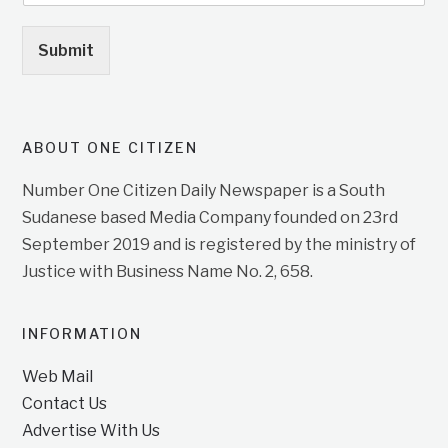
Submit
ABOUT ONE CITIZEN
Number One Citizen Daily Newspaper is a South
Sudanese based Media Company founded on 23rd
September 2019 and is registered by the ministry of
Justice with Business Name No. 2, 658.
INFORMATION
Web Mail
Contact Us
Advertise With Us