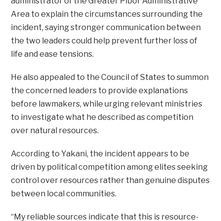
administrator of the Greater Pibor Administrative
Area to explain the circumstances surrounding the
incident, saying stronger communication between
the two leaders could help prevent further loss of
life and ease tensions.
He also appealed to the Council of States to summon
the concerned leaders to provide explanations
before lawmakers, while urging relevant ministries
to investigate what he described as competition
over natural resources.
According to Yakani, the incident appears to be
driven by political competition among elites seeking
control over resources rather than genuine disputes
between local communities.
“My reliable sources indicate that this is resource-