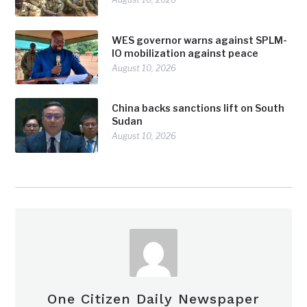
WES governor warns against SPLM-
IO mobilization against peace
August 10, 2026
China backs sanctions lift on South
Sudan
August 10, 2026
One Citizen Daily Newspaper