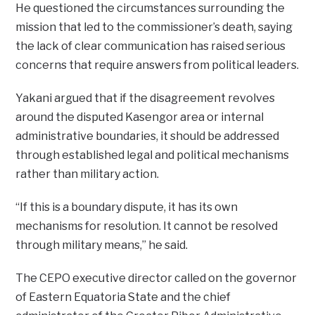
He questioned the circumstances surrounding the
mission that led to the commissioner’s death, saying
the lack of clear communication has raised serious
concerns that require answers from political leaders.
Yakani argued that if the disagreement revolves
around the disputed Kasengor area or internal
administrative boundaries, it should be addressed
through established legal and political mechanisms
rather than military action.
“If this is a boundary dispute, it has its own
mechanisms for resolution. It cannot be resolved
through military means,” he said.
The CEPO executive director called on the governor
of Eastern Equatoria State and the chief