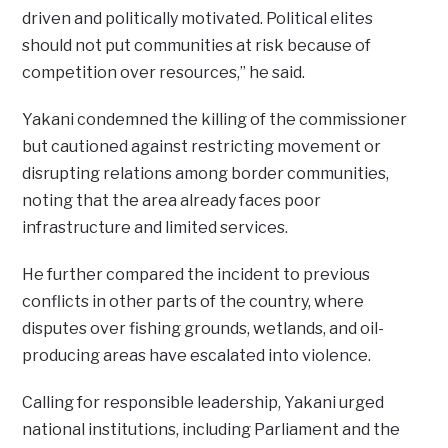
driven and politically motivated. Political elites
should not put communities at risk because of
competition over resources,” he said.
Yakani condemned the killing of the commissioner
but cautioned against restricting movement or
disrupting relations among border communities,
noting that the area already faces poor
infrastructure and limited services.
He further compared the incident to previous
conflicts in other parts of the country, where
disputes over fishing grounds, wetlands, and oil-
producing areas have escalated into violence.
Calling for responsible leadership, Yakani urged
national institutions, including Parliament and the