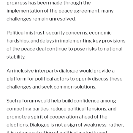
progress has been made through the
implementation of the peace agreement, many
challenges remain unresolved.
Political mistrust, security concerns, economic
hardships, and delays in implementing key provisions
of the peace deal continue to pose risks to national
stability.
An inclusive interparty dialogue would provide a
platform for political actors to openly discuss these
challenges and seek common solutions.
Such a forum would help build confidence among
competing parties, reduce political tensions, and
promote a spirit of cooperation ahead of the
elections. Dialogue is not a sign of weakness; rather,
it is a demonstration of political maturity and