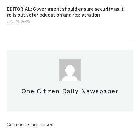
EDITORIAL: Government should ensure security as it
rolls out voter education and registration
July 28, 2026
One Citizen Daily Newspaper
Comments are closed.