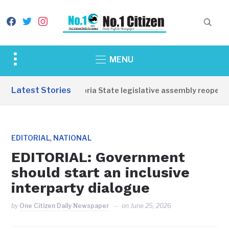
facebook
twitter
instagram
Toggle
MENU
sidebar
&
Latest Stories
Western Equatoria State legislative assembly reopens,
navigation
,
EDITORIAL
NATIONAL
EDITORIAL: Government
should start an inclusive
interparty dialogue
by
One Citizen Daily Newspaper
on
June 25, 2026