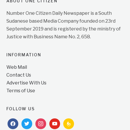
ABOUT ONE CITIZEN
Number One Citizen Daily Newspaper is a South
Sudanese based Media Company founded on 23rd
September 2019 and is registered by the ministry of
Justice with Business Name No. 2, 658.
INFORMATION
Web Mail
Contact Us
Advertise With Us
Terms of Use
FOLLOW US
facebook
twitter
instagram
youtube
feedburner