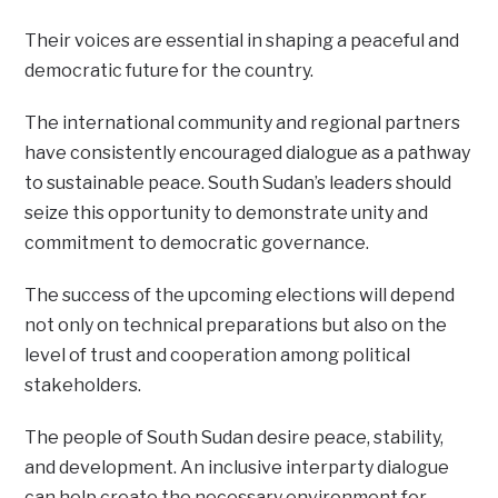
Their voices are essential in shaping a peaceful and
democratic future for the country.
The international community and regional partners
have consistently encouraged dialogue as a pathway
to sustainable peace. South Sudan’s leaders should
seize this opportunity to demonstrate unity and
commitment to democratic governance.
The success of the upcoming elections will depend
not only on technical preparations but also on the
level of trust and cooperation among political
stakeholders.
The people of South Sudan desire peace, stability,
and development. An inclusive interparty dialogue
can help create the necessary environment for