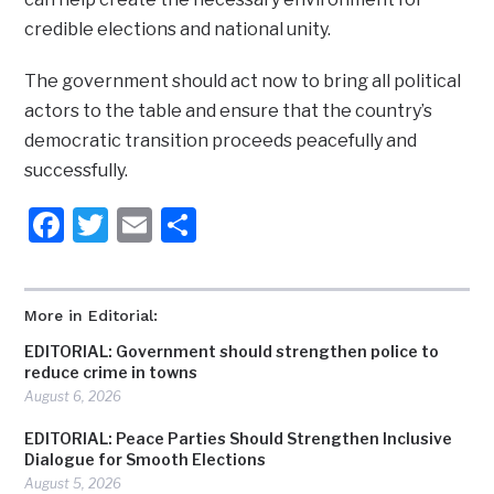
credible elections and national unity.
The government should act now to bring all political
actors to the table and ensure that the country’s
democratic transition proceeds peacefully and
successfully.
Facebook
Twitter
Email
Share
More in Editorial:
EDITORIAL: Government should strengthen police to
reduce crime in towns
August 6, 2026
EDITORIAL: Peace Parties Should Strengthen Inclusive
Dialogue for Smooth Elections
August 5, 2026