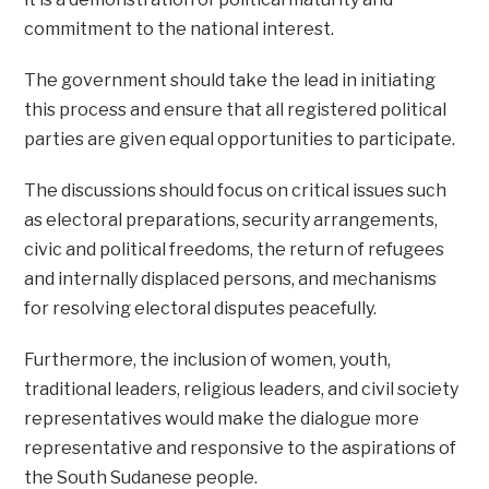
commitment to the national interest.
The government should take the lead in initiating
this process and ensure that all registered political
parties are given equal opportunities to participate.
The discussions should focus on critical issues such
as electoral preparations, security arrangements,
civic and political freedoms, the return of refugees
and internally displaced persons, and mechanisms
for resolving electoral disputes peacefully.
Furthermore, the inclusion of women, youth,
traditional leaders, religious leaders, and civil society
representatives would make the dialogue more
representative and responsive to the aspirations of
the South Sudanese people.