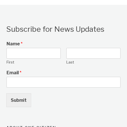
Subscribe for News Updates
Name
*
First
Last
Email
*
Submit