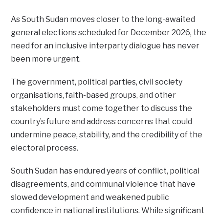
As South Sudan moves closer to the long-awaited
general elections scheduled for December 2026, the
need for an inclusive interparty dialogue has never
been more urgent.
The government, political parties, civil society
organisations, faith-based groups, and other
stakeholders must come together to discuss the
country’s future and address concerns that could
undermine peace, stability, and the credibility of the
electoral process.
South Sudan has endured years of conflict, political
disagreements, and communal violence that have
slowed development and weakened public
confidence in national institutions. While significant