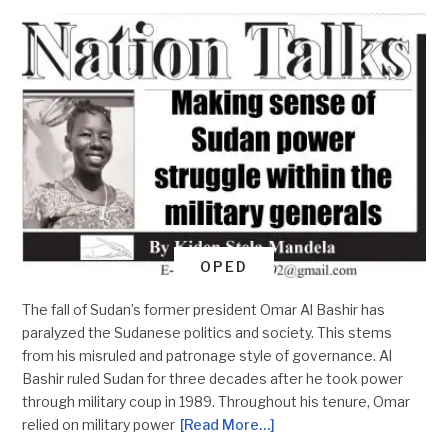
OPED
The fall of Sudan’s former president Omar Al Bashir has
paralyzed the Sudanese politics and society. This stems
from his misruled and patronage style of governance. Al
Bashir ruled Sudan for three decades after he took power
through military coup in 1989. Throughout his tenure, Omar
relied on military power
[Read More…]