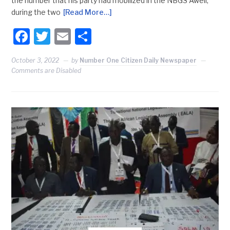
the number that his party had mobilized in the NBGS Aweil,
during the two
[Read More…]
Facebook
Twitter
Email
Share
October 3, 2022
by
Number One Citizen Daily Newspaper
Comments are Disabled