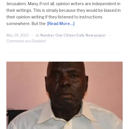
Jerusalem. Many, if not all, opinion writers are independent in
their writings. This is simply because they would be biased in
their opinion-writing if they listened to instructions
somewhere. But the
[Read More…]
May 29, 2023
by
Number One Citizen Daily Newspaper
Comments are Disabled