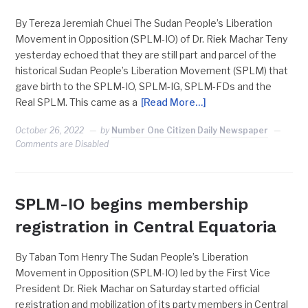
By Tereza Jeremiah Chuei The Sudan People’s Liberation
Movement in Opposition (SPLM-IO) of Dr. Riek Machar Teny
yesterday echoed that they are still part and parcel of the
historical Sudan People’s Liberation Movement (SPLM) that
gave birth to the SPLM-IO, SPLM-IG, SPLM-FDs and the
Real SPLM. This came as a
[Read More…]
October 26, 2022
by
Number One Citizen Daily Newspaper
Comments are Disabled
SPLM-IO begins membership
registration in Central Equatoria
By Taban Tom Henry The Sudan People’s Liberation
Movement in Opposition (SPLM-IO) led by the First Vice
President Dr. Riek Machar on Saturday started official
registration and mobilization of its party members in Central