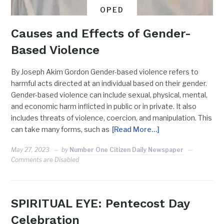
OPED
Causes and Effects of Gender-
Based Violence
By Joseph Akim Gordon Gender-based violence refers to
harmful acts directed at an individual based on their gender.
Gender-based violence can include sexual, physical, mental,
and economic harm inflicted in public or in private. It also
includes threats of violence, coercion, and manipulation. This
can take many forms, such as
[Read More…]
May 27, 2023
by
Number One Citizen Daily Newspaper
Comments are Disabled
SPIRITUAL EYE: Pentecost Day
Celebration