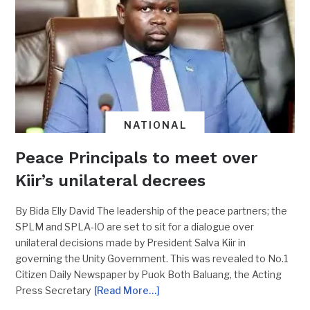
NATIONAL
Peace Principals to meet over
Kiir’s unilateral decrees
By Bida Elly David The leadership of the peace partners; the
SPLM and SPLA-IO are set to sit for a dialogue over
unilateral decisions made by President Salva Kiir in
governing the Unity Government. This was revealed to No.1
Citizen Daily Newspaper by Puok Both Baluang, the Acting
Press Secretary
[Read More…]