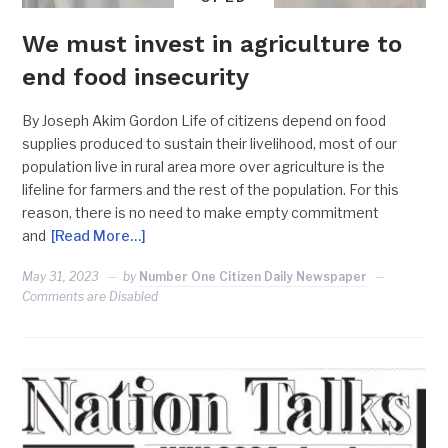
We must invest in agriculture to
end food insecurity
By Joseph Akim Gordon Life of citizens depend on food
supplies produced to sustain their livelihood, most of our
population live in rural area more over agriculture is the
lifeline for farmers and the rest of the population. For this
reason, there is no need to make empty commitment
and
[Read More…]
May 31, 2023
by
Number One Citizen Daily Newspaper
Comments are Disabled