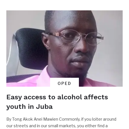
OPED
Easy access to alcohol affects
youth in Juba
By Tong Akok Anei Mawien Commonly, if you loiter around
our streets and in our small markets, you either find a