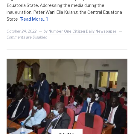
Equatoria State. Addressing the media during the
inauguration, Peter Wani Elia Kulang, the Central Equatoria
State
[Read More…]
October 24, 2022
by
Number One Citizen Daily Newspaper
Comments are Disabled