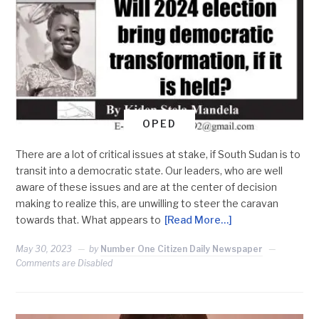
OPED
There are a lot of critical issues at stake, if South Sudan is to
transit into a democratic state. Our leaders, who are well
aware of these issues and are at the center of decision
making to realize this, are unwilling to steer the caravan
towards that. What appears to
[Read More…]
May 30, 2023
by
Number One Citizen Daily Newspaper
Comments are Disabled