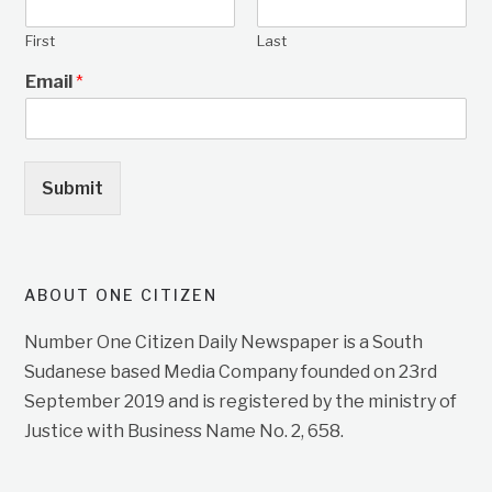
First
Last
Email
*
Submit
ABOUT ONE CITIZEN
Number One Citizen Daily Newspaper is a South
Sudanese based Media Company founded on 23rd
September 2019 and is registered by the ministry of
Justice with Business Name No. 2, 658.