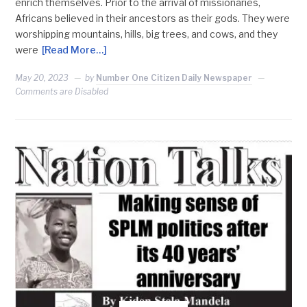
enrich themselves. Prior to the arrival of missionaries,
Africans believed in their ancestors as their gods. They were
worshipping mountains, hills, big trees, and cows, and they
were
[Read More…]
May 20, 2023
by
Number One Citizen Daily Newspaper
Comments are Disabled