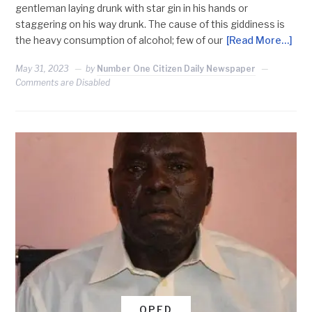
gentleman laying drunk with star gin in his hands or
staggering on his way drunk. The cause of this giddiness is
the heavy consumption of alcohol; few of our
[Read More…]
May 31, 2023
by
Number One Citizen Daily Newspaper
Comments are Disabled
OPED