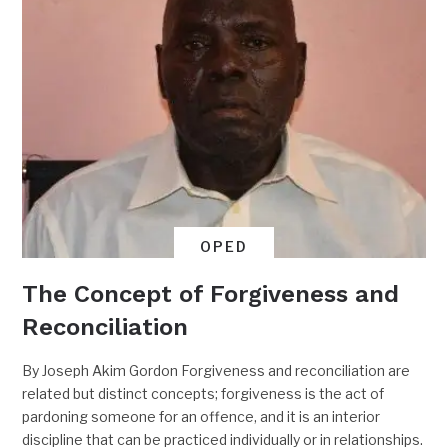
OPED
The Concept of Forgiveness and
Reconciliation
By Joseph Akim Gordon Forgiveness and reconciliation are
related but distinct concepts; forgiveness is the act of
pardoning someone for an offence, and it is an interior
discipline that can be practiced individually or in relationships.