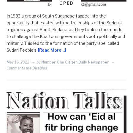
OPED
In 1983 a group of South Sudanese tapped into the
opportunity that existed with bad ruler ships of the Sudan’s
regimes against South Sudanese. They took up the mantle
to challenge the Khartoum governments both politically and
militarily. This led to the formation of the party label called
Sudan People’s
[Read More…]
May 16, 2023
by
Number One Citizen Daily Newspaper
Comments are Disabled