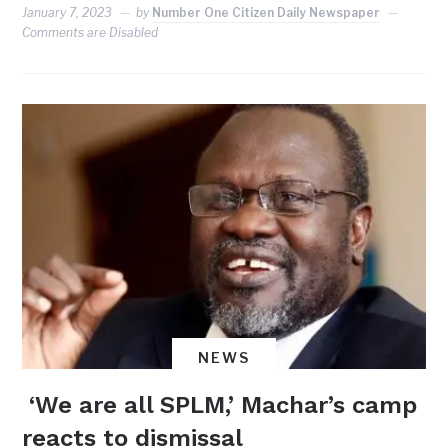
January 7, 2023
by
Number One Citizen Daily Newspaper
Comments are Disabled
NEWS
‘We are all SPLM,’ Machar’s camp
reacts to dismissal