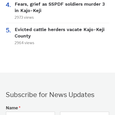
Fears, grief as SSPDF soldiers murder 3
in Kajo-Keji
2973 views
Evicted cattle herders vacate Kajo-Keji
County
2964 views
Subscribe for News Updates
Name
*