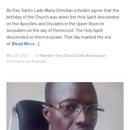
By Pas. Santo Ladu Many Christian scholars agree that the
birthday of the Church was when the Holy Spirit descended
on the Apostles and Disciples in the Upper Room in
Jerusalem on the day of Pentecost. The Holy Spirit
descended on them in power. That day marked the era
of
[Read More…]
May 27, 2023
by
Number One Citizen Daily Newspaper
Comments are Disabled