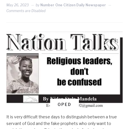
May 26, 2023
by
Number One Citizen Daily Newspaper
Comments are Disabled
OPED
It is very difficult these days to distinguish between a true
servant of God and the fake prophets who only want to