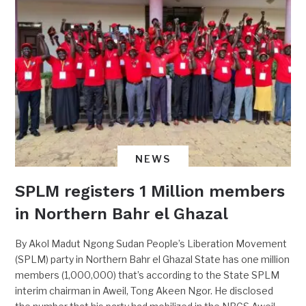
NEWS
SPLM registers 1 Million members
in Northern Bahr el Ghazal
By Akol Madut Ngong Sudan People’s Liberation Movement
(SPLM) party in Northern Bahr el Ghazal State has one million
members (1,000,000) that’s according to the State SPLM
interim chairman in Aweil, Tong Akeen Ngor. He disclosed