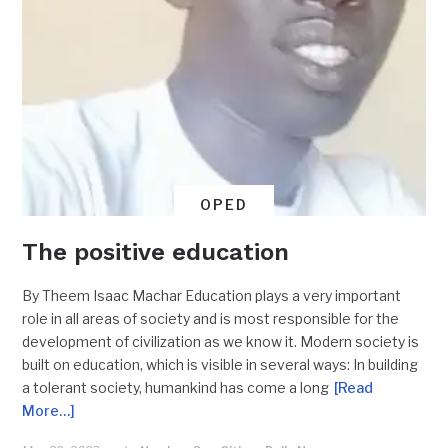
OPED
The positive education
By Theem Isaac Machar Education plays a very important
role in all areas of society and is most responsible for the
development of civilization as we know it. Modern society is
built on education, which is visible in several ways: In building
a tolerant society, humankind has come a long
[Read
More…]