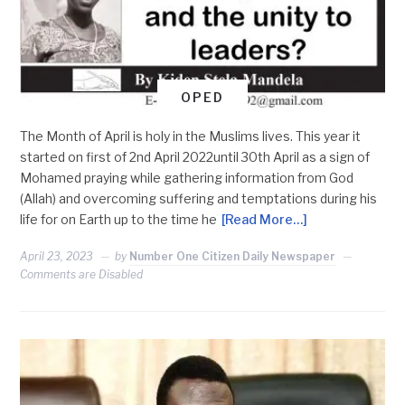
OPED
The Month of April is holy in the Muslims lives. This year it
started on first of 2nd April 2022until 30th April as a sign of
Mohamed praying while gathering information from God
(Allah) and overcoming suffering and temptations during his
life for on Earth up to the time he
[Read More…]
April 23, 2023
by
Number One Citizen Daily Newspaper
Comments are Disabled