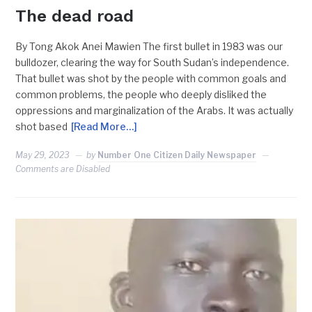
The dead road
By Tong Akok Anei Mawien The first bullet in 1983 was our
bulldozer, clearing the way for South Sudan’s independence.
That bullet was shot by the people with common goals and
common problems, the people who deeply disliked the
oppressions and marginalization of the Arabs. It was actually
shot based
[Read More…]
May 29, 2023
by
Number One Citizen Daily Newspaper
Comments are Disabled