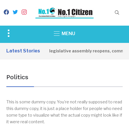
facebook
twitter
instagram
Toggle
MENU
sidebar
&
Latest Stories
toria State legislative assembly reopens, commends governor
navigation
Politics
This is some dummy copy. You’re not really supposed to read
this dummy copy, it is just a place holder for people who need
some type to visualize what the actual copy might look like if
it were real content.