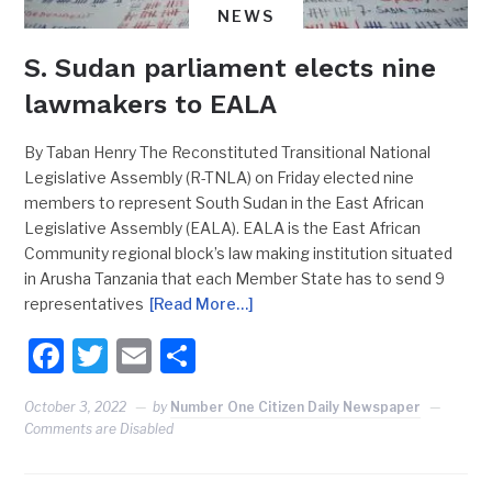
NEWS
S. Sudan parliament elects nine
lawmakers to EALA
By Taban Henry The Reconstituted Transitional National
Legislative Assembly (R-TNLA) on Friday elected nine
members to represent South Sudan in the East African
Legislative Assembly (EALA). EALA is the East African
Community regional block’s law making institution situated
in Arusha Tanzania that each Member State has to send 9
representatives
[Read More…]
Facebook
Twitter
Email
Share
October 3, 2022
by
Number One Citizen Daily Newspaper
Comments are Disabled