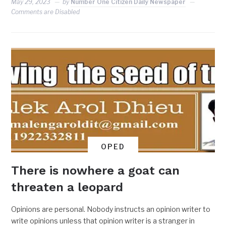
May 29, 2023
by
Number One Citizen Daily Newspaper
Comments are Disabled
OPED
There is nowhere a goat can
threaten a leopard
Opinions are personal. Nobody instructs an opinion writer to
write opinions unless that opinion writer is a stranger in