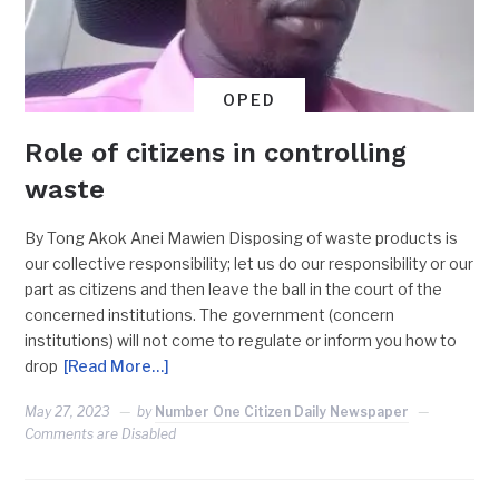
OPED
Role of citizens in controlling
waste
By Tong Akok Anei Mawien Disposing of waste products is
our collective responsibility; let us do our responsibility or our
part as citizens and then leave the ball in the court of the
concerned institutions. The government (concern
institutions) will not come to regulate or inform you how to
drop
[Read More…]
May 27, 2023
by
Number One Citizen Daily Newspaper
Comments are Disabled