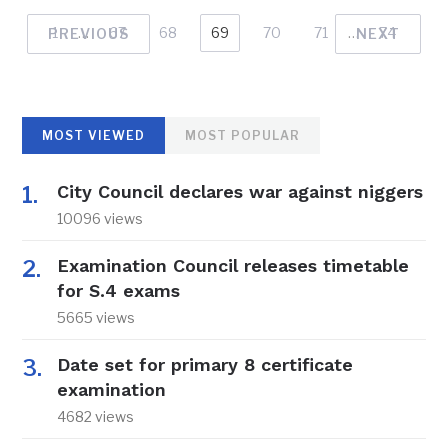
1
…
67
68
69
70
71
…
74
PREVIOUS
NEXT
MOST VIEWED
MOST POPULAR
City Council declares war against niggers
10096 views
Examination Council releases timetable
for S.4 exams
5665 views
Date set for primary 8 certificate
examination
4682 views