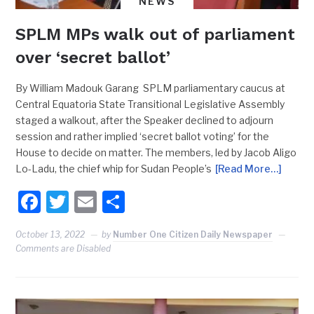
NEWS
SPLM MPs walk out of parliament
over ‘secret ballot’
By William Madouk Garang SPLM parliamentary caucus at
Central Equatoria State Transitional Legislative Assembly
staged a walkout, after the Speaker declined to adjourn
session and rather implied ‘secret ballot voting’ for the
House to decide on matter. The members, led by Jacob Aligo
Lo-Ladu, the chief whip for Sudan People’s
[Read More…]
Facebook
Twitter
Email
Share
October 13, 2022
by
Number One Citizen Daily Newspaper
Comments are Disabled