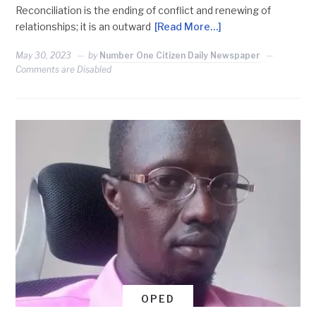
Reconciliation is the ending of conflict and renewing of
relationships; it is an outward
[Read More…]
May 30, 2023
by
Number One Citizen Daily Newspaper
Comments are Disabled
OPED