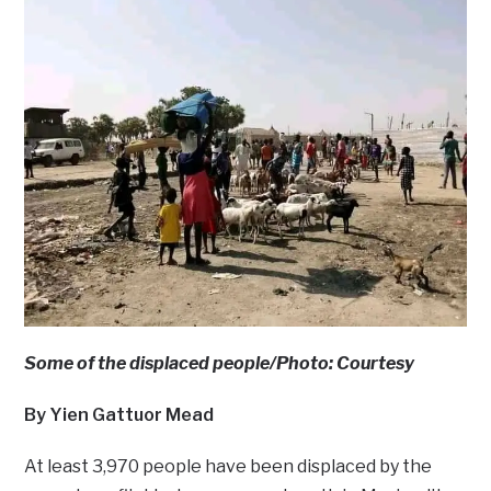
Some of the displaced people/Photo: Courtesy
By Yien Gattuor Mead
At least 3,970 people have been displaced by the