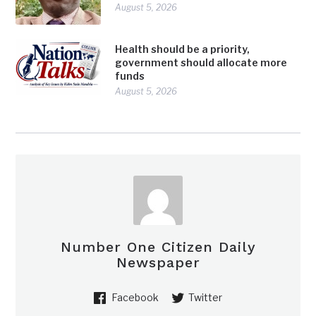
August 5, 2026
Health should be a priority,
government should allocate more
funds
August 5, 2026
Number One Citizen Daily
Newspaper
Facebook
Twitter