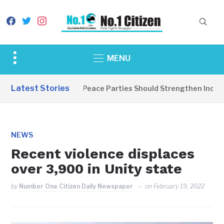
facebook
twitter
instagram
Toggle
MENU
sidebar
&
Latest Stories
EDITORIAL: Peace Parties Should Strengthen Inclusiv
navigation
NEWS
Recent violence displaces
over 3,900 in Unity state
by
Number One Citizen Daily Newspaper
on
February 19, 2022