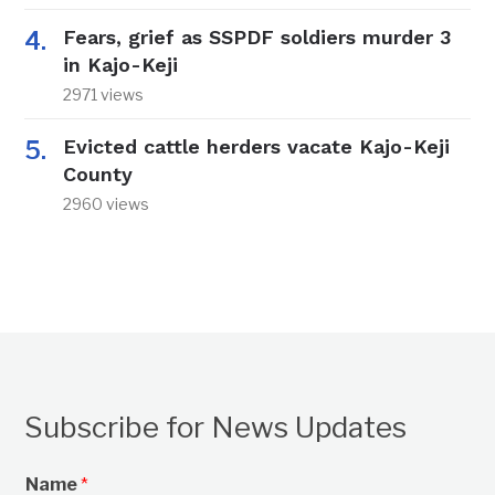
Fears, grief as SSPDF soldiers murder 3
in Kajo-Keji
2971 views
Evicted cattle herders vacate Kajo-Keji
County
2960 views
Subscribe for News Updates
Name
*