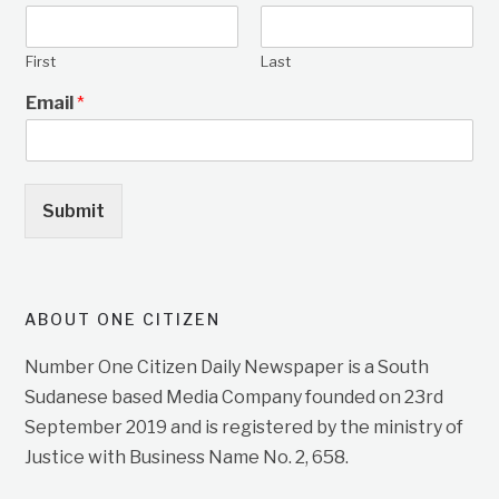
First
Last
Email
*
Submit
ABOUT ONE CITIZEN
Number One Citizen Daily Newspaper is a South
Sudanese based Media Company founded on 23rd
September 2019 and is registered by the ministry of
Justice with Business Name No. 2, 658.