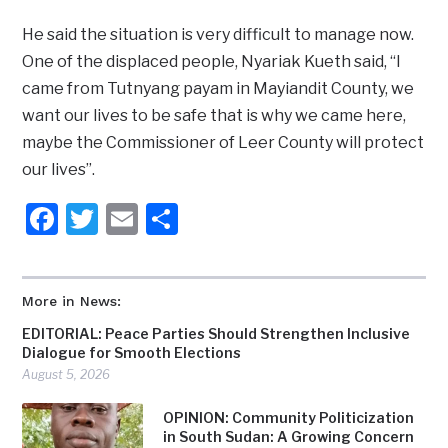
He said the situation is very difficult to manage now.
One of the displaced people, Nyariak Kueth said, “I
came from Tutnyang payam in Mayiandit County, we
want our lives to be safe that is why we came here,
maybe the Commissioner of Leer County will protect
our lives”.
Facebook
Twitter
Email
Share
More in News:
EDITORIAL: Peace Parties Should Strengthen Inclusive
Dialogue for Smooth Elections
August 5, 2026
OPINION: Community Politicization
in South Sudan: A Growing Concern