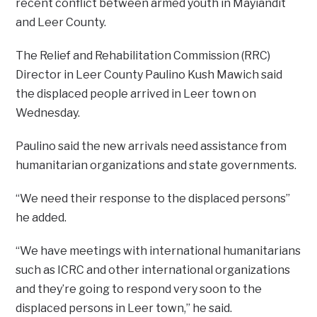
recent conflict between armed youth in Mayiandit
and Leer County.
The Relief and Rehabilitation Commission (RRC)
Director in Leer County Paulino Kush Mawich said
the displaced people arrived in Leer town on
Wednesday.
Paulino said the new arrivals need assistance from
humanitarian organizations and state governments.
“We need their response to the displaced persons”
he added.
“We have meetings with international humanitarians
such as ICRC and other international organizations
and they’re going to respond very soon to the
displaced persons in Leer town,” he said.