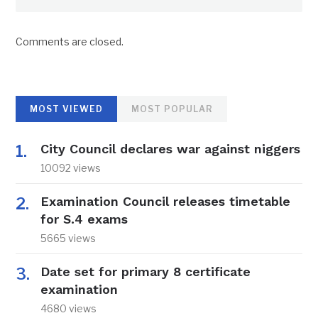
Comments are closed.
MOST VIEWED
MOST POPULAR
City Council declares war against niggers
10092 views
Examination Council releases timetable
for S.4 exams
5665 views
Date set for primary 8 certificate
examination
4680 views