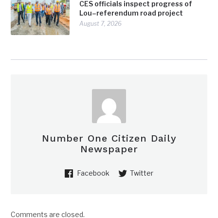
CES officials inspect progress of
Lou–referendum road project
August 7, 2026
Number One Citizen Daily
Newspaper
Facebook
Twitter
Comments are closed.