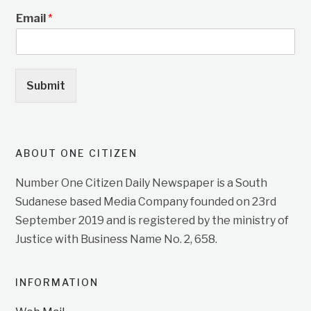
Email
*
Submit
ABOUT ONE CITIZEN
Number One Citizen Daily Newspaper is a South
Sudanese based Media Company founded on 23rd
September 2019 and is registered by the ministry of
Justice with Business Name No. 2, 658.
INFORMATION