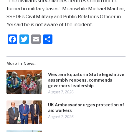
“The civilian’s surveillances centres should not be
turned in military bases”. Meanwhile Michael Machar,
SSPDF’s Civil Military and Public Relations Officer in
Yei said he is not aware of the incident.
Facebook
Twitter
Email
Share
More in News:
Western Equatoria State legislative
assembly reopens, commends
governor’s leadership
August 7, 2026
UK Ambassador urges protection of
aid workers
August 7, 2026