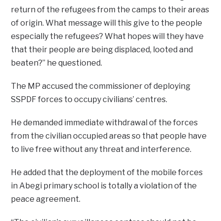
return of the refugees from the camps to their areas
of origin. What message will this give to the people
especially the refugees? What hopes will they have
that their people are being displaced, looted and
beaten?” he questioned.
The MP accused the commissioner of deploying
SSPDF forces to occupy civilians’ centres.
He demanded immediate withdrawal of the forces
from the civilian occupied areas so that people have
to live free without any threat and interference.
He added that the deployment of the mobile forces
in Abegi primary school is totally a violation of the
peace agreement.