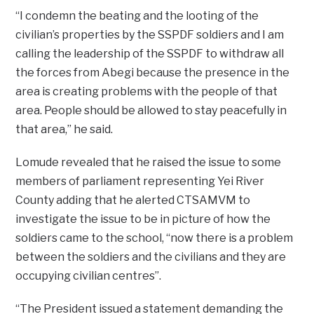
“I condemn the beating and the looting of the
civilian’s properties by the SSPDF soldiers and I am
calling the leadership of the SSPDF to withdraw all
the forces from Abegi because the presence in the
area is creating problems with the people of that
area. People should be allowed to stay peacefully in
that area,” he said.
Lomude revealed that he raised the issue to some
members of parliament representing Yei River
County adding that he alerted CTSAMVM to
investigate the issue to be in picture of how the
soldiers came to the school, “now there is a problem
between the soldiers and the civilians and they are
occupying civilian centres”.
“The President issued a statement demanding the