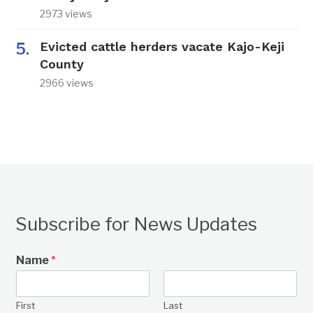
2973 views
Evicted cattle herders vacate Kajo-Keji
County
2966 views
Subscribe for News Updates
Name
*
First
Last