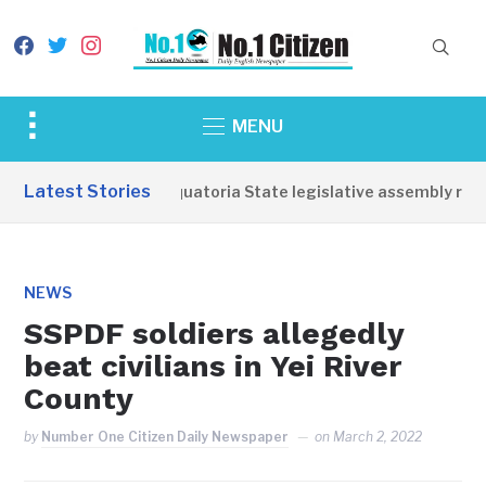
facebook
twitter
instagram
Toggle
MENU
sidebar
&
Latest Stories
Western Equatoria State legislative assembly reop
navigation
NEWS
SSPDF soldiers allegedly
beat civilians in Yei River
County
by
Number One Citizen Daily Newspaper
on
March 2, 2022