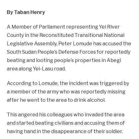
By Taban Henry
A Member of Parliament representing Yei River
County in the Reconstituted Transitional National
Legislative Assembly, Peter Lomude has accused the
South Sudan People’s Defense Forces for reportedly
beating and looting people’s properties in Abegi
area along Yei-Lasu road.
According to Lomude, the incident was triggered by
a member of the army who was reportedly missing
after he went to the area to drink alcohol.
This angered his colleagues who invaded the area
and started beating civilians and accusing them of
having hand in the disappearance of their soldier.