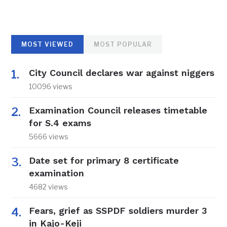
MOST VIEWED
MOST POPULAR
City Council declares war against niggers
10096 views
Examination Council releases timetable
for S.4 exams
5666 views
Date set for primary 8 certificate
examination
4682 views
Fears, grief as SSPDF soldiers murder 3
in Kajo-Keji