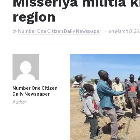
Misseriya militia k
region
by
Number One Citizen Daily Newspaper
on
March 8, 20
Number One Citizen
Daily Newspaper
Author