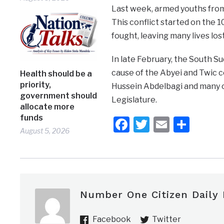
Last week, armed youths from 
This conflict started on the
fought, leaving many lives los
In late February, the South S
cause of the Abyei and Twic c
Health should be a
priority,
Hussein Abdelbagi and many o
government should
Legislature.
allocate more
funds
Facebook
Twitter
Email
Shar
August 5, 2026
Number One Citizen Daily
Facebook
Twitter