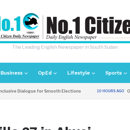
The Leading English Newspaper in South Sudan
Business
OpEd
Lifestyle
Sports
sive Dialogue for Smooth Elections
OPINI
10 HOURS AGO