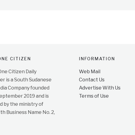
NE CITIZEN
INFORMATION
e Citizen Daily
Web Mail
r is a South Sudanese
Contact Us
dia Company founded
Advertise With Us
September 2019 and is
Terms of Use
d by the ministry of
ith Business Name No. 2,