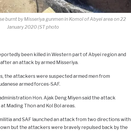
se burnt by Misseriya gunmen in Komol of Abyei area on 22
January 2020 (ST photo
ortedly been killed in Western part of Abyei region and
 after an attack by armed Misseriya.
es, the attackers were suspected armed men from
Sudanese armed forces-SAF.
dministration Hon. Ajak Deng Miyen said the attack
t Mading Thon and Kol Bol areas.
ilitia and SAF launched an attack from two directions with
 town but the attackers were bravely repulsed back by the