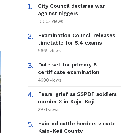
City Council declares war
against niggers
10092 views
Examination Council releases
timetable for S.4 exams
5665 views
Date set for primary 8
certificate examination
4680 views
Fears, grief as SSPDF soldiers
murder 3 in Kajo-Keji
2971 views
Evicted cattle herders vacate
Kajo-Keji County