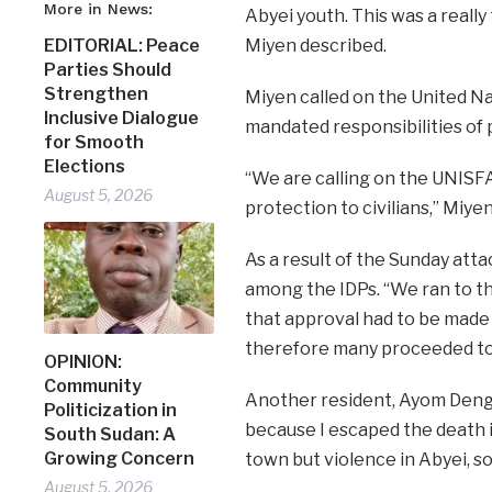
More in News:
Abyei youth. This was a really
Miyen described.
EDITORIAL: Peace
Parties Should
Strengthen
Miyen called on the United Na
Inclusive Dialogue
mandated responsibilities of p
for Smooth
Elections
“We are calling on the UNISFA 
August 5, 2026
protection to civilians,” Miye
As a result of the Sunday att
among the IDPs. “We ran to th
that approval had to be made 
therefore many proceeded tow
OPINION:
Community
Another resident, Ayom Deng B
Politicization in
because I escaped the death i
South Sudan: A
Growing Concern
town but violence in Abyei, so 
August 5, 2026