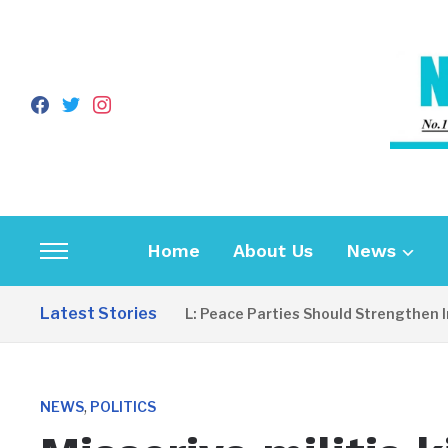
facebook
twitter
instagram
Home
About Us
News
Toggle
sidebar
Latest Stories
EDITORIAL: Peace Parties Should Strengthen Inclu
&
navigation
,
NEWS
POLITICS