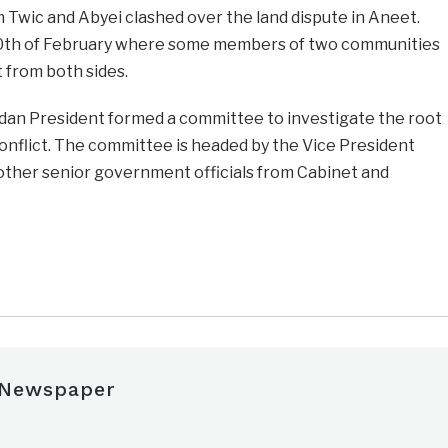
Twic and Abyei clashed over the land dispute in Aneet.
 10th of February where some members of two communities
t from both sides.
udan President formed a committee to investigate the root
onflict. The committee is headed by the Vice President
ther senior government officials from Cabinet and
e
 Newspaper