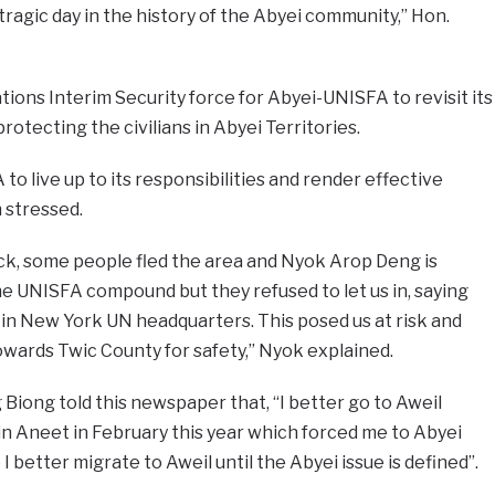
 tragic day in the history of the Abyei community,” Hon.
tions Interim Security force for Abyei-UNISFA to revisit its
rotecting the civilians in Abyei Territories.
to live up to its responsibilities and render effective
n stressed.
ack, some people fled the area and Nyok Arop Deng is
e UNISFA compound but they refused to let us in, saying
in New York UN headquarters. This posed us at risk and
ards Twic County for safety,” Nyok explained.
iong told this newspaper that, “I better go to Aweil
n Aneet in February this year which forced me to Abyei
I better migrate to Aweil until the Abyei issue is defined”.