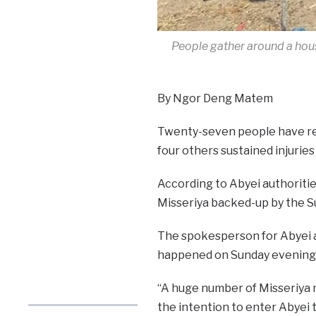
People gather around a hou
By Ngor Deng Matem
Twenty-seven people have rep
four others sustained injuries
According to Abyei authoriti
Misseriya backed-up by the 
The spokesperson for Abyei a
happened on Sunday evening a
“A huge number of Misseriya m
the intention to enter Abyei