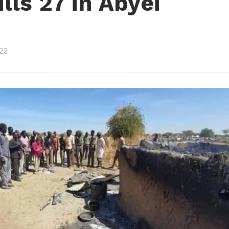
ills 27 in Abyei
22