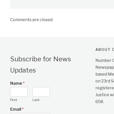
Comments are closed.
ABOUT O
Subscribe for News
Number On
Newspape
Updates
based Me
on 23rd 
Name
*
registere
Justice w
First
Last
658.
Email
*