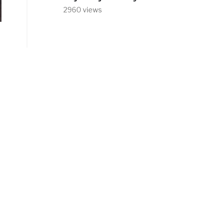
2960 views