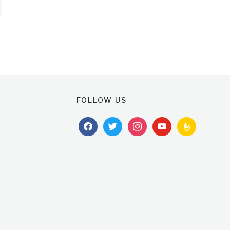
FOLLOW US
facebook
twitter
instagram
youtube
feedburner