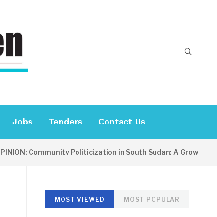
Jobs
Tenders
Contact Us
ON: Community Politicization in South Sudan: A Growing Conce
MOST VIEWED
MOST POPULAR