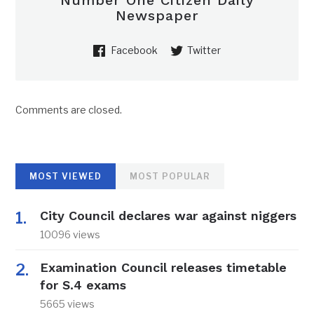
Number One Citizen Daily
Newspaper
Facebook
Twitter
Comments are closed.
MOST VIEWED
MOST POPULAR
City Council declares war against niggers
10096 views
Examination Council releases timetable
for S.4 exams
5665 views