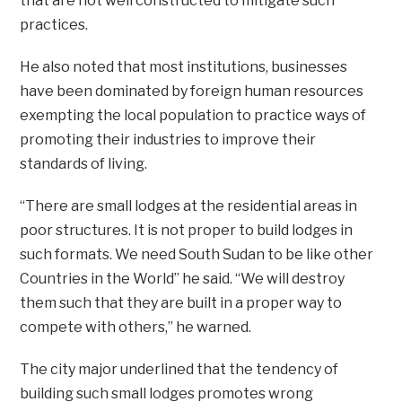
that are not well constructed to mitigate such
practices.
He also noted that most institutions, businesses
have been dominated by foreign human resources
exempting the local population to practice ways of
promoting their industries to improve their
standards of living.
“There are small lodges at the residential areas in
poor structures. It is not proper to build lodges in
such formats. We need South Sudan to be like other
Countries in the World” he said. “We will destroy
them such that they are built in a proper way to
compete with others,” he warned.
The city major underlined that the tendency of
building such small lodges promotes wrong