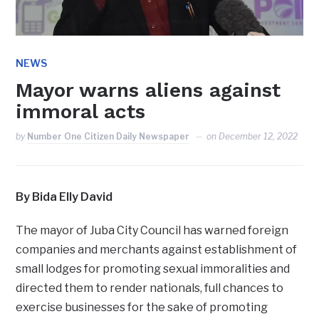
NEWS
Mayor warns aliens against
immoral acts
by
Number One Citizen Daily Newspaper
on
December 12, 2022
By Bida Elly David
The mayor of Juba City Council has warned foreign
companies and merchants against establishment of
small lodges for promoting sexual immoralities and
directed them to render nationals, full chances to
exercise businesses for the sake of promoting