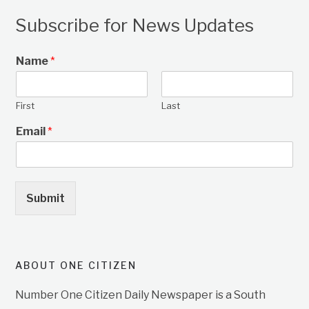
Subscribe for News Updates
Name
*
First
Last
Email
*
Submit
ABOUT ONE CITIZEN
Number One Citizen Daily Newspaper is a South