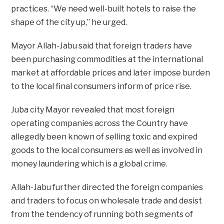
practices. “We need well-built hotels to raise the
shape of the city up,” he urged.
Mayor Allah-Jabu said that foreign traders have
been purchasing commodities at the international
market at affordable prices and later impose burden
to the local final consumers inform of price rise.
Juba city Mayor revealed that most foreign
operating companies across the Country have
allegedly been known of selling toxic and expired
goods to the local consumers as well as involved in
money laundering which is a global crime.
Allah-Jabu further directed the foreign companies
and traders to focus on wholesale trade and desist
from the tendency of running both segments of