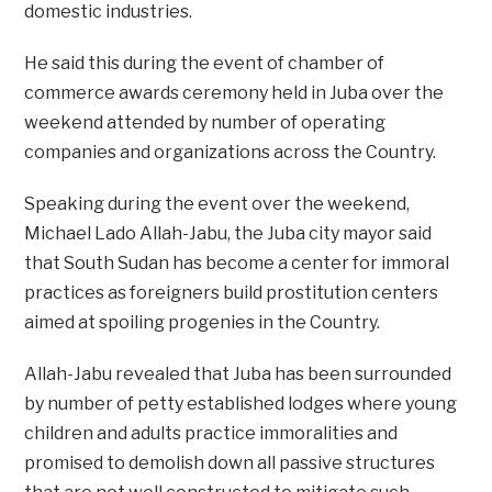
domestic industries.
He said this during the event of chamber of
commerce awards ceremony held in Juba over the
weekend attended by number of operating
companies and organizations across the Country.
Speaking during the event over the weekend,
Michael Lado Allah-Jabu, the Juba city mayor said
that South Sudan has become a center for immoral
practices as foreigners build prostitution centers
aimed at spoiling progenies in the Country.
Allah-Jabu revealed that Juba has been surrounded
by number of petty established lodges where young
children and adults practice immoralities and
promised to demolish down all passive structures