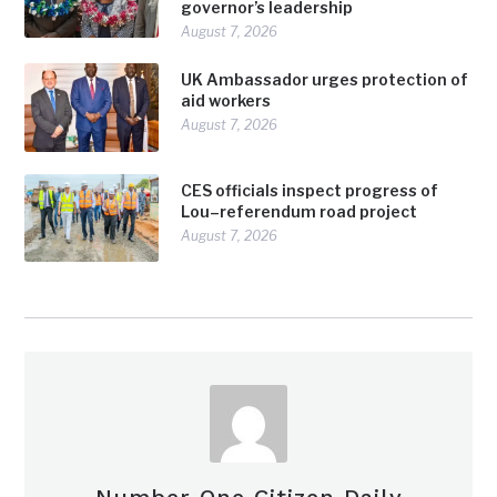
governor’s leadership
August 7, 2026
UK Ambassador urges protection of
aid workers
August 7, 2026
CES officials inspect progress of
Lou–referendum road project
August 7, 2026