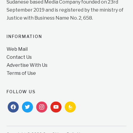
Sudanese based Media Company founded on 23rd
September 2019 and is registered by the ministry of
Justice with Business Name No. 2, 658.
INFORMATION
Web Mail
Contact Us
Advertise With Us
Terms of Use
FOLLOW US
facebook
twitter
instagram
youtube
feedburner