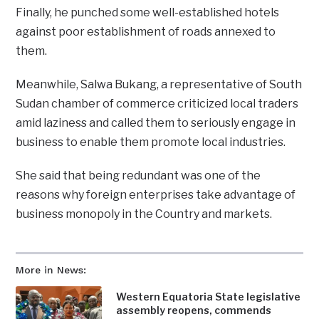
Finally, he punched some well-established hotels
against poor establishment of roads annexed to
them.
Meanwhile, Salwa Bukang, a representative of South
Sudan chamber of commerce criticized local traders
amid laziness and called them to seriously engage in
business to enable them promote local industries.
She said that being redundant was one of the
reasons why foreign enterprises take advantage of
business monopoly in the Country and markets.
More in News:
Western Equatoria State legislative
assembly reopens, commends