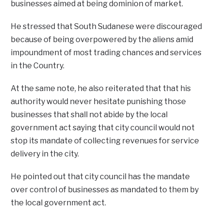
businesses aimed at being dominion of market.
He stressed that South Sudanese were discouraged
because of being overpowered by the aliens amid
impoundment of most trading chances and services
in the Country.
At the same note, he also reiterated that that his
authority would never hesitate punishing those
businesses that shall not abide by the local
government act saying that city council would not
stop its mandate of collecting revenues for service
delivery in the city.
He pointed out that city council has the mandate
over control of businesses as mandated to them by
the local government act.