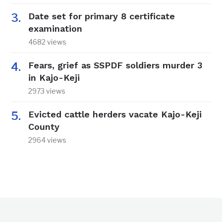
Date set for primary 8 certificate
examination
4682 views
Fears, grief as SSPDF soldiers murder 3
in Kajo-Keji
2973 views
Evicted cattle herders vacate Kajo-Keji
County
2964 views