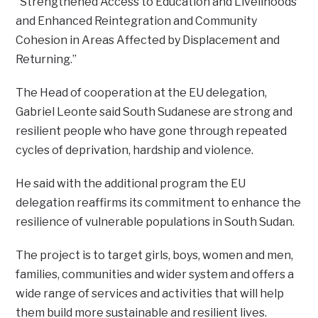
“Strengthened Access to Education and Livelihoods
and Enhanced Reintegration and Community
Cohesion in Areas Affected by Displacement and
Returning.”
The Head of cooperation at the EU delegation,
Gabriel Leonte said South Sudanese are strong and
resilient people who have gone through repeated
cycles of deprivation, hardship and violence.
He said with the additional program the EU
delegation reaffirms its commitment to enhance the
resilience of vulnerable populations in South Sudan.
The project is to target girls, boys, women and men,
families, communities and wider system and offers a
wide range of services and activities that will help
them build more sustainable and resilient lives.