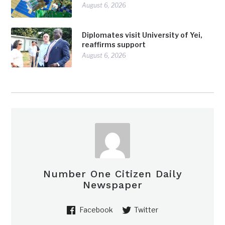
August 6, 2026
Diplomates visit University of Yei,
reaffirms support
August 6, 2026
Number One Citizen Daily
Newspaper
Facebook
Twitter