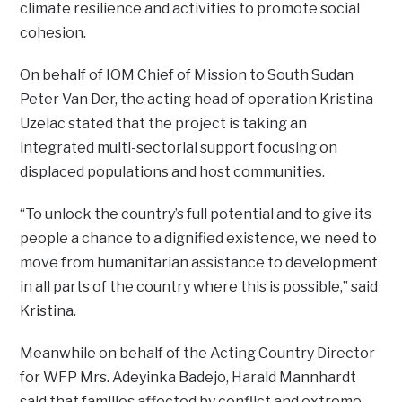
climate resilience and activities to promote social
cohesion.
On behalf of IOM Chief of Mission to South Sudan
Peter Van Der, the acting head of operation Kristina
Uzelac stated that the project is taking an
integrated multi-sectorial support focusing on
displaced populations and host communities.
“To unlock the country’s full potential and to give its
people a chance to a dignified existence, we need to
move from humanitarian assistance to development
in all parts of the country where this is possible,” said
Kristina.
Meanwhile on behalf of the Acting Country Director
for WFP Mrs. Adeyinka Badejo, Harald Mannhardt
said that families affected by conflict and extreme