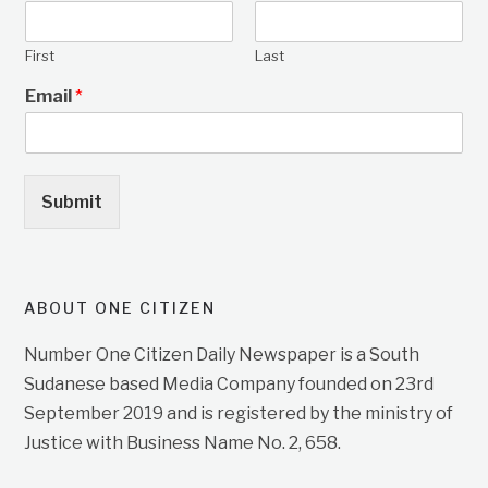
First
Last
Email
*
Submit
ABOUT ONE CITIZEN
Number One Citizen Daily Newspaper is a South
Sudanese based Media Company founded on 23rd
September 2019 and is registered by the ministry of
Justice with Business Name No. 2, 658.