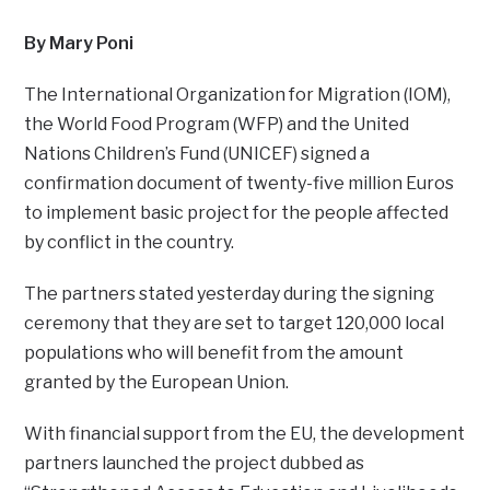
By Mary Poni
The International Organization for Migration (IOM),
the World Food Program (WFP) and the United
Nations Children’s Fund (UNICEF) signed a
confirmation document of twenty-five million Euros
to implement basic project for the people affected
by conflict in the country.
The partners stated yesterday during the signing
ceremony that they are set to target 120,000 local
populations who will benefit from the amount
granted by the European Union.
With financial support from the EU, the development
partners launched the project dubbed as