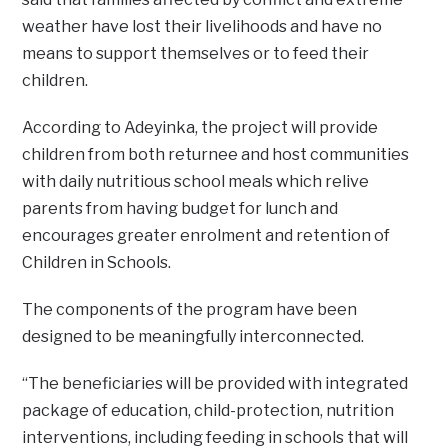
weather have lost their livelihoods and have no
means to support themselves or to feed their
children.
According to Adeyinka, the project will provide
children from both returnee and host communities
with daily nutritious school meals which relive
parents from having budget for lunch and
encourages greater enrolment and retention of
Children in Schools.
The components of the program have been
designed to be meaningfully interconnected.
“The beneficiaries will be provided with integrated
package of education, child-protection, nutrition
interventions, including feeding in schools that will