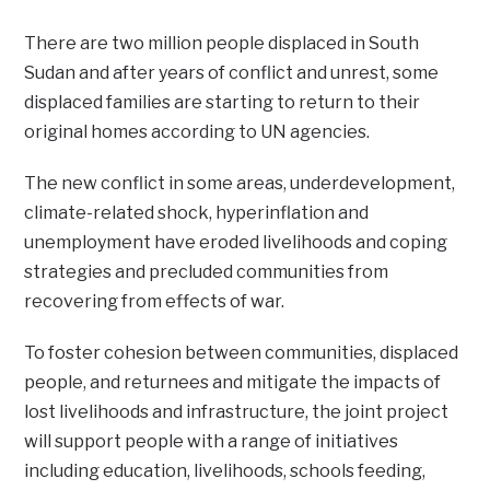
There are two million people displaced in South
Sudan and after years of conflict and unrest, some
displaced families are starting to return to their
original homes according to UN agencies.
The new conflict in some areas, underdevelopment,
climate-related shock, hyperinflation and
unemployment have eroded livelihoods and coping
strategies and precluded communities from
recovering from effects of war.
To foster cohesion between communities, displaced
people, and returnees and mitigate the impacts of
lost livelihoods and infrastructure, the joint project
will support people with a range of initiatives
including education, livelihoods, schools feeding,