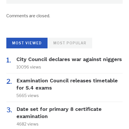
Comments are closed.
MOST VIEWED
MOST POPULAR
City Council declares war against niggers
10096 views
Examination Council releases timetable
for S.4 exams
5665 views
Date set for primary 8 certificate
examination
4682 views