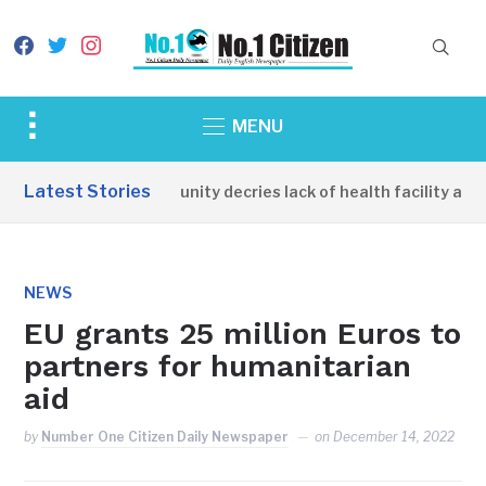
facebook
twitter
instagram
Toggle
MENU
sidebar
&
Latest Stories
Apirin Community decries lack of health facility as wo
navigation
NEWS
EU grants 25 million Euros to
partners for humanitarian
aid
by
Number One Citizen Daily Newspaper
on
December 14, 2022