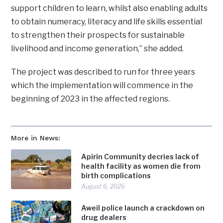
support children to learn, whilst also enabling adults
to obtain numeracy, literacy and life skills essential
to strengthen their prospects for sustainable
livelihood and income generation,” she added.
The project was described to run for three years
which the implementation will commence in the
beginning of 2023 in the affected regions.
More in News:
Apirin Community decries lack of
health facility as women die from
birth complications
August 6, 2026
Aweil police launch a crackdown on
drug dealers