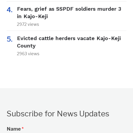
Fears, grief as SSPDF soldiers murder 3
in Kajo-Keji
2972 views
Evicted cattle herders vacate Kajo-Keji
County
2963 views
Subscribe for News Updates
Name
*